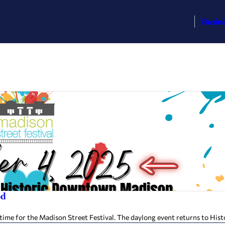
Busin
od
’s time for the Madison Street Festival. The daylong event returns to H