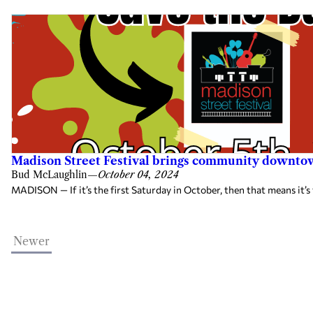
Madison Street Festival brings community downtow
Bud McLaughlin
—
October 04, 2024
MADISON — If it’s the first Saturday in October, then that means it’s
Newer