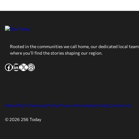
Rooted in the communities we call home, our dedicated local team 
where you’ll find the stories shaping our region.
Facebook
LinkedIn
X
Instagram
About
Fact Checking Policy
Privacy Policy
Advertising
Contact Us
© 2026 256 Today