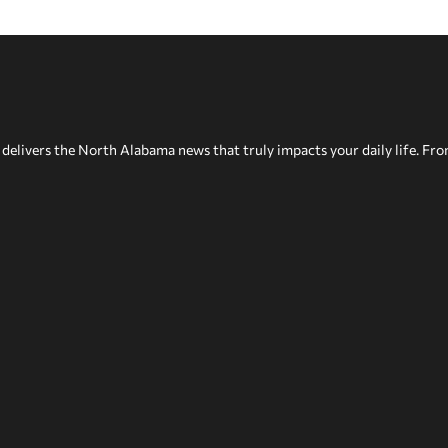
delivers the North Alabama news that truly impacts your daily life. Fr