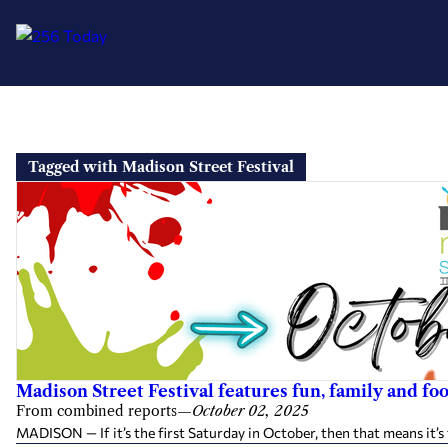
Skip
to
Tagged with Madison Street Festival
content
Madison Street Festival features fun, family and fo
From combined reports
—
October 02, 2025
MADISON — If it’s the first Saturday in October, then that means it