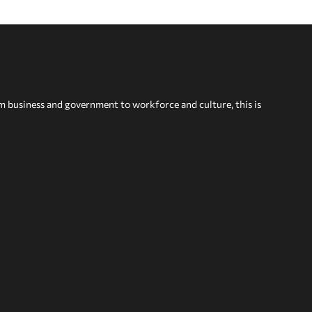
om business and government to workforce and culture, this is