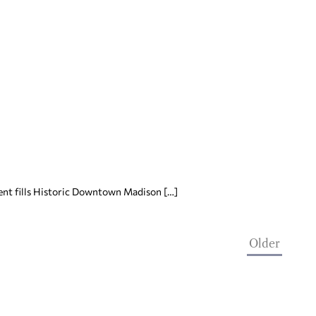
event fills Historic Downtown Madison […]
Older