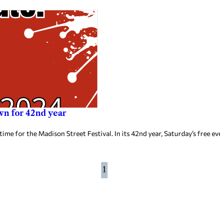
n for 42nd year
 time for the Madison Street Festival. In its 42nd year, Saturday’s free 
1