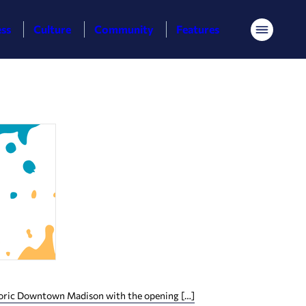
ess
Culture
Community
Features
Menu
istoric Downtown Madison with the opening […]