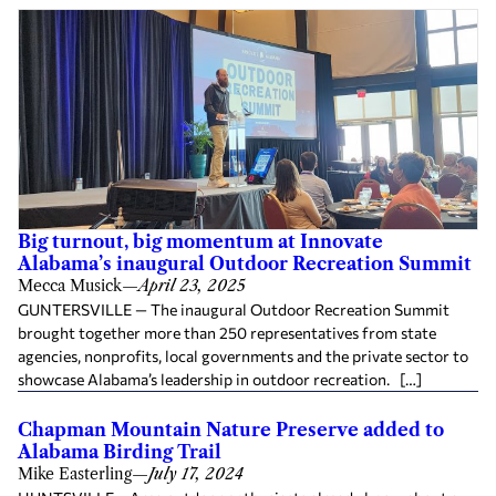
Big turnout, big momentum at Innovate
Alabama’s inaugural Outdoor Recreation Summit
Mecca Musick
—
April 23, 2025
GUNTERSVILLE — The inaugural Outdoor Recreation Summit
brought together more than 250 representatives from state
agencies, nonprofits, local governments and the private sector to
showcase Alabama’s leadership in outdoor recreation. […]
Chapman Mountain Nature Preserve added to
Alabama Birding Trail
Mike Easterling
—
July 17, 2024