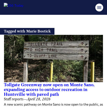
Skip
to
Tagged with Marie Bostick
content
Tollgate Greenway now open on Monte Sano,
expanding access to outdoor recreation in
Huntsville with paved path
Staff reports
—
April 28, 2026
A new scenic pathway on Monte Sano is now open to the public, as