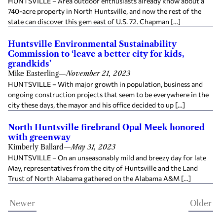
HUNTSVILLE – Area outdoor enthusiasts already know about a
740-acre property in North Huntsville, and now the rest of the
state can discover this gem east of U.S. 72. Chapman […]
Huntsville Environmental Sustainability
Commission to ‘leave a better city for kids,
grandkids’
Mike Easterling
—
November 21, 2023
HUNTSVILLE – With major growth in population, business and
ongoing construction projects that seem to be everywhere in the
city these days, the mayor and his office decided to up […]
North Huntsville firebrand Opal Meek honored
with greenway
Kimberly Ballard
—
May 31, 2023
HUNTSVILLE – On an unseasonably mild and breezy day for late
May, representatives from the city of Huntsville and the Land
Trust of North Alabama gathered on the Alabama A&M […]
Newer
Older