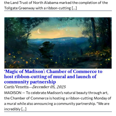
the Land Trust of North Alabama marked the completion of the
Tollgate Greenway with a ribbon-cutting […]
‘Magic of Madison’: Chamber of Commerce to
host ribbon-cutting of mural and launch of
community partnership
Curtis Venetta
—
December 05, 2025
MADISON — To celebrate Madison’s natural beauty through art,
the Chamber of Commerce is hosting a ribbon-cutting Monday of
a mural while also announcing a community partnership. “We are
incredibly […]