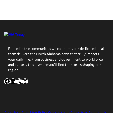
Rooted in the communities we call home, our dedicated local
team delivers the North Alabama news that truly impacts
your daily life. From business and government to workforce
and culture, this is where you’ll find the stories shaping our
region.
Facebook
LinkedIn
X
Instagram
About
Fact Checking Policy
Privacy Policy
Advertising
Contact Us