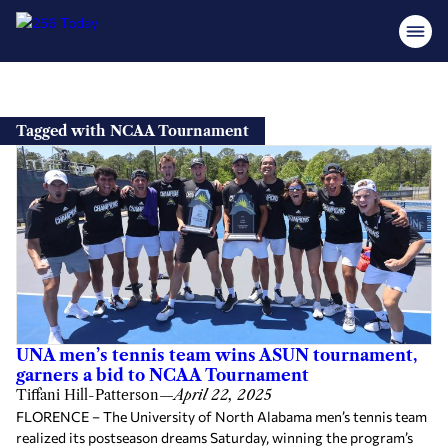
Skip
to
Tagged with NCAA Tournament
content
UNA men’s tennis team wins ASUN tournament,
garners a bid to NCAA Tournament
Tiffani Hill-Patterson
—
April 22, 2025
FLORENCE – The University of North Alabama men’s tennis team
realized its postseason dreams Saturday, winning the program’s