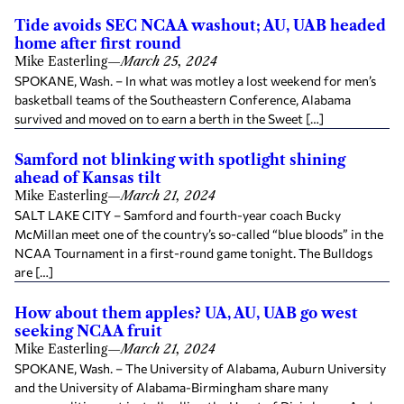
Tide avoids SEC NCAA washout; AU, UAB headed
home after first round
Mike Easterling
—
March 25, 2024
SPOKANE, Wash. – In what was motley a lost weekend for men’s
basketball teams of the Southeastern Conference, Alabama
survived and moved on to earn a berth in the Sweet […]
Samford not blinking with spotlight shining
ahead of Kansas tilt
Mike Easterling
—
March 21, 2024
SALT LAKE CITY – Samford and fourth-year coach Bucky
McMillan meet one of the country’s so-called “blue bloods” in the
NCAA Tournament in a first-round game tonight. The Bulldogs
are […]
How about them apples? UA, AU, UAB go west
seeking NCAA fruit
Mike Easterling
—
March 21, 2024
SPOKANE, Wash. – The University of Alabama, Auburn University
and the University of Alabama-Birmingham share many