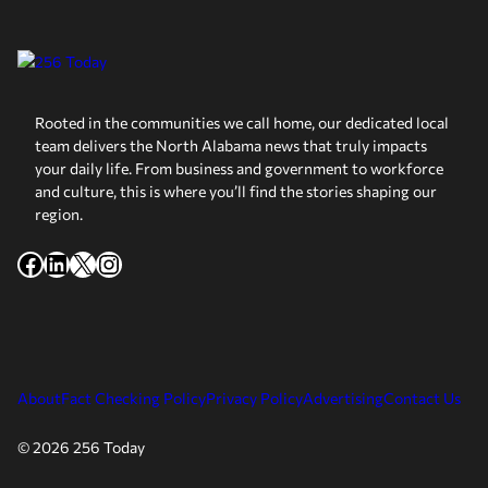
Rooted in the communities we call home, our dedicated local
team delivers the North Alabama news that truly impacts
your daily life. From business and government to workforce
and culture, this is where you’ll find the stories shaping our
region.
Facebook
LinkedIn
X
Instagram
About
Fact Checking Policy
Privacy Policy
Advertising
Contact Us
© 2026 256 Today