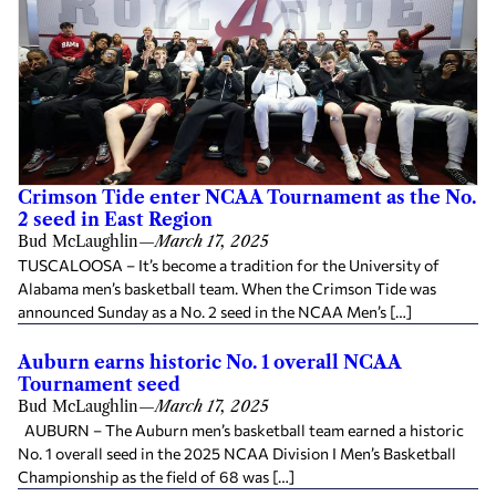
Crimson Tide enter NCAA Tournament as the No.
2 seed in East Region
Bud McLaughlin
—
March 17, 2025
TUSCALOOSA – It’s become a tradition for the University of
Alabama men’s basketball team. When the Crimson Tide was
announced Sunday as a No. 2 seed in the NCAA Men’s […]
Auburn earns historic No. 1 overall NCAA
Tournament seed
Bud McLaughlin
—
March 17, 2025
AUBURN – The Auburn men’s basketball team earned a historic
No. 1 overall seed in the 2025 NCAA Division I Men’s Basketball
Championship as the field of 68 was […]