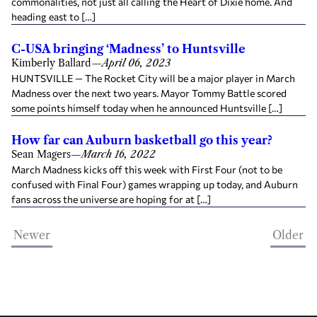
commonalities, not just all calling the Heart of Dixie home. And
heading east to […]
C-USA bringing ‘Madness’ to Huntsville
Kimberly Ballard
—
April 06, 2023
HUNTSVILLE — The Rocket City will be a major player in March
Madness over the next two years. Mayor Tommy Battle scored
some points himself today when he announced Huntsville […]
How far can Auburn basketball go this year?
Sean Magers
—
March 16, 2022
March Madness kicks off this week with First Four (not to be
confused with Final Four) games wrapping up today, and Auburn
fans across the universe are hoping for at […]
Newer
Older