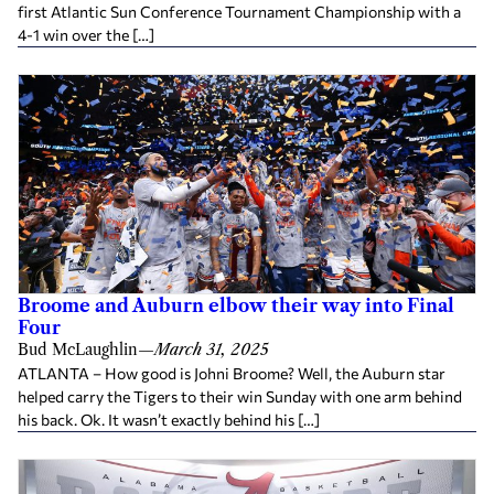
first Atlantic Sun Conference Tournament Championship with a
4-1 win over the […]
Broome and Auburn elbow their way into Final
Four
Bud McLaughlin
—
March 31, 2025
ATLANTA – How good is Johni Broome? Well, the Auburn star
helped carry the Tigers to their win Sunday with one arm behind
his back. Ok. It wasn’t exactly behind his […]