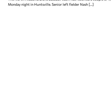
Monday night in Huntsville. Senior left fielder Nash […]