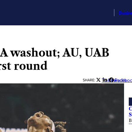
Busin
A washout; AU, UAB
rst round
Twitter
LinkedIn
Facebo
SHARE:
C
S
B