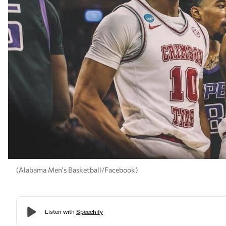
(Alabama Men's Basketball/Facebook)