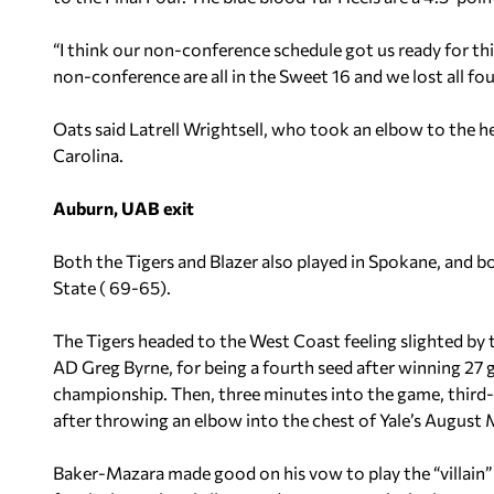
“I think our non-conference schedule got us ready for thi
non-conference are all in the Sweet 16 and we lost all fou
Oats said Latrell Wrightsell, who took an elbow to the h
Carolina.
Auburn, UAB exit
Both the Tigers and Blazer also played in Spokane, and 
State ( 69-65).
The Tigers headed to the West Coast feeling slighted b
AD Greg Byrne, for being a fourth seed after winning 2
championship. Then, three minutes into the game, third
after throwing an elbow into the chest of Yale’s August
Baker-Mazara made good on his vow to play the “villain” i