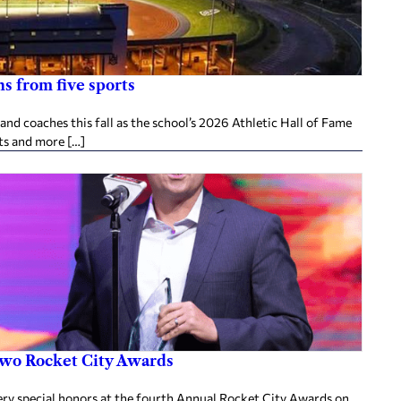
s from five sports
d coaches this fall as the school’s 2026 Athletic Hall of Fame
ts and more […]
two Rocket City Awards
ery special honors at the fourth Annual Rocket City Awards on