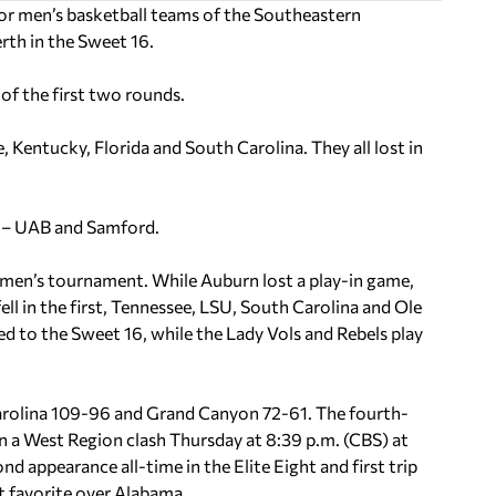
r men’s basketball teams of the Southeastern
rth in the Sweet 16.
of the first two rounds.
, Kentucky, Florida and South Carolina. They all lost in
d – UAB and Samford.
en’s tournament. While Auburn lost a play-in game,
l in the first, Tennessee, LSU, South Carolina and Ole
d to the Sweet 16, while the Lady Vols and Rebels play
arolina 109-96 and Grand Canyon 72-61. The fourth-
n a West Region clash Thursday at 8:39 p.m. (CBS) at
 appearance all-time in the Elite Eight and first trip
nt favorite over Alabama.