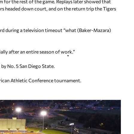
m for the rest of the game. Replays later showed that
rs headed down court, and on the return trip the Tigers
rd during a television timeout “what (Baker-Mazara)
ially after an entire season of work.”
 by No. 5 San Diego State.
rican Athletic Conference tournament.