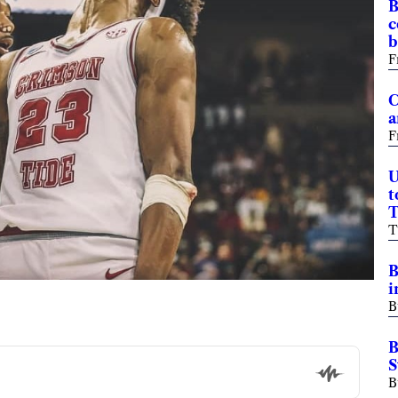
B
c
b
F
C
a
F
U
t
T
T
B
i
B
B
S
B