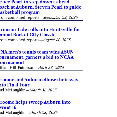
ruce Pearl to step down as head
oach at Auburn; Steven Pearl to guide
asketball program
rom combined reports
—
September 22, 2025
rimson Tide rolls into Huntsville for
nnual Rocket City Classic
rom combined reports
—
August 14, 2025
NA men’s tennis team wins ASUN
ournament, garners a bid to NCAA
ournament
iffani Hill-Patterson
—
April 22, 2025
roome and Auburn elbow their way
nto Final Four
ud McLaughlin
—
March 31, 2025
roome helps sweep Auburn into
weet 16
ud McLaughlin
—
March 28, 2025