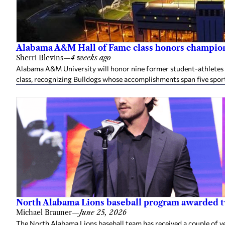
Alabama A&M Hall of Fame class honors champion
Sherri Blevins
—
4 weeks ago
Alabama A&M University will honor nine former student-athletes an
class, recognizing Bulldogs whose accomplishments span five spor
North Alabama Lions baseball program awarded 
Michael Brauner
—
June 25, 2026
The North Alabama Lions baseball team has received a couple of v