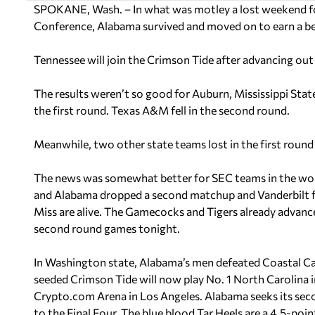
SPOKANE, Wash. – In what was motley a lost weekend fo
Conference, Alabama survived and moved on to earn a be
Tennessee will join the Crimson Tide after advancing out 
The results weren’t so good for Auburn, Mississippi State
the first round. Texas A&M fell in the second round.
Meanwhile, two other state teams lost in the first roun
The news was somewhat better for SEC teams in the wom
and Alabama dropped a second matchup and Vanderbilt fel
Miss are alive. The Gamecocks and Tigers already advance
second round games tonight.
In Washington state, Alabama’s men defeated Coastal C
seeded Crimson Tide will now play No. 1 North Carolina i
Crypto.com Arena in Los Angeles. Alabama seeks its second
to the Final Four. The blue blood Tar Heels are a 4.5-poi