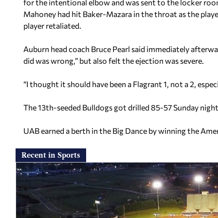
for the intentional elbow and was sent to the locker roo
Mahoney had hit Baker-Mazara in the throat as the playe
player retaliated.
Auburn head coach Bruce Pearl said immediately afterwa
did was wrong,” but also felt the ejection was severe.
“I thought it should have been a Flagrant 1, not a 2, espec
The 13th-seeded Bulldogs got drilled 85-57 Sunday night
UAB earned a berth in the Big Dance by winning the Ame
Recent in Sports