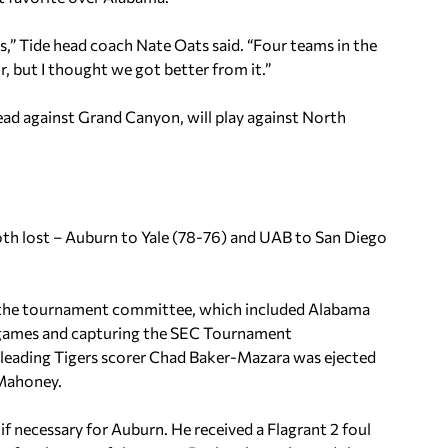
s,” Tide head coach Nate Oats said. “Four teams in the
r, but I thought we got better from it.”
ead against Grand Canyon, will play against North
both lost – Auburn to Yale (78-76) and UAB to San Diego
y the tournament committee, which included Alabama
7 games and capturing the SEC Tournament
-leading Tigers scorer Chad Baker-Mazara was ejected
 Mahoney.
f necessary for Auburn. He received a Flagrant 2 foul