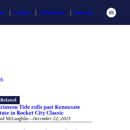
ess
Culture
Community
Features
Menu
ok
Related
rimson Tide rolls past Kennesaw
tate in Rocket City Classic
ud McLaughlin
—
December 22, 2025