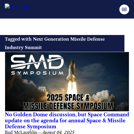
Skip
to
Tagged with Next Generation Missile Defense
content
Industry Summit
No Golden Dome discussion, but Space Command
update on the agenda for annual Space & Missile
Defense Symposium
Bud McLaughlin
—
August 04, 2025