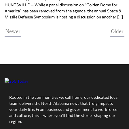
HUNTSVILLE — While a panel discussion on “Golden Dome for
America” has been removed from the agenda, the annual Space &
Missile Defense Symposium is hosting a discussion on another […]
Newer
Older
Rooted in the communities we call home, our dedicated local
team delivers the North Alabama news that truly impacts
your daily life. From business and government to workforce
and culture, this is where you’ll find the stories shaping our
region.