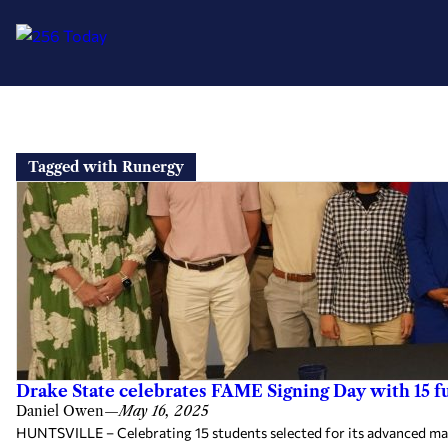
Skip
to
Tagged with Runergy
content
Drake State celebrates FAME Signing Day with 15 
Daniel Owen
—
May 16, 2025
HUNTSVILLE – Celebrating 15 students selected for its advanced ma