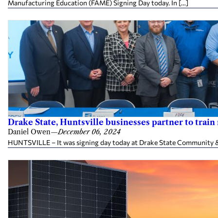
Manufacturing Education (FAME) Signing Day today. In […]
Drake State, Huntsville businesses partner to tra
Daniel Owen
—
December 06, 2024
HUNTSVILLE – It was signing day today at Drake State Community & Te