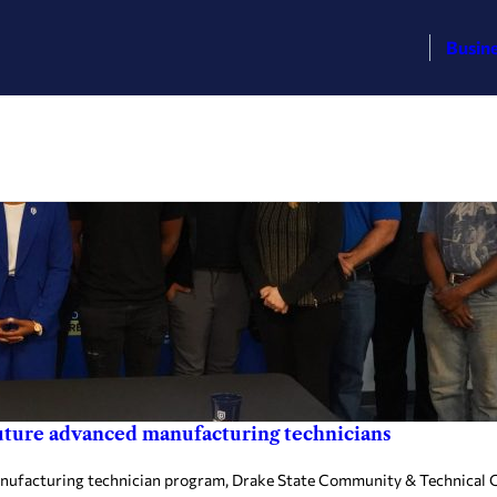
Busin
future advanced manufacturing technicians
nufacturing technician program, Drake State Community & Technical Co