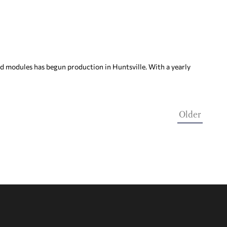
d modules has begun production in Huntsville. With a yearly
Older