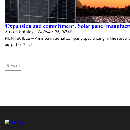
‘Expansion and commitment’: Solar panel manufactur
Austen Shipley
—
October 04, 2024
HUNTSVILLE — An international company specializing in the research,
output of 2 […]
Newer