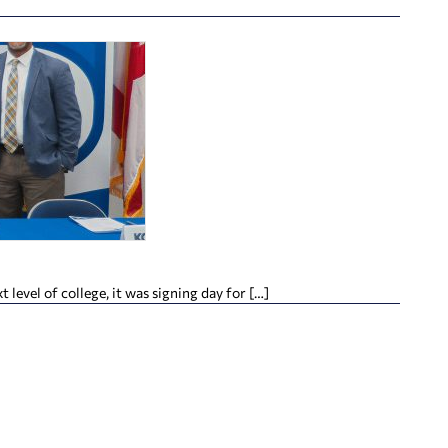
evel of college, it was signing day for […]