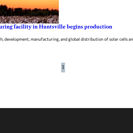
ing facility in Huntsville begins production
 development, manufacturing, and global distribution of solar cells an
1