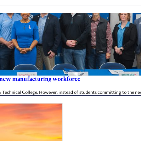
in new manufacturing workforce
chnical College. However, instead of students committing to the next l