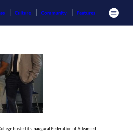
ess
Culture
Community
Features
Menu
llege hosted its inaugural Federation of Advanced