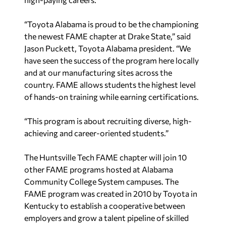
“Toyota Alabama is proud to be the championing
the newest FAME chapter at Drake State,” said
Jason Puckett, Toyota Alabama president. “We
have seen the success of the program here locally
and at our manufacturing sites across the
country. FAME allows students the highest level
of hands-on training while earning certifications.
“This program is about recruiting diverse, high-
achieving and career-oriented students.”
The Huntsville Tech FAME chapter will join 10
other FAME programs hosted at Alabama
Community College System campuses. The
FAME program was created in 2010 by Toyota in
Kentucky to establish a cooperative between
employers and grow a talent pipeline of skilled