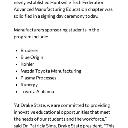
newly established Huntsville Tech Federation
Advanced Manufacturing Education chapter was
solidified in a signing day ceremony today.
Manufacturers sponsoring students in the
program include:
Bruderer
Blue Origin
Kohler
Mazda Toyota Manufacturing
Plasma Processes
Runergy
Toyota Alabama
“At Drake State, we are committed to providing
innovative educational opportunities that meet
the needs of our students and the workforce,”
said Dr. Patricia Sims, Drake State president. “This