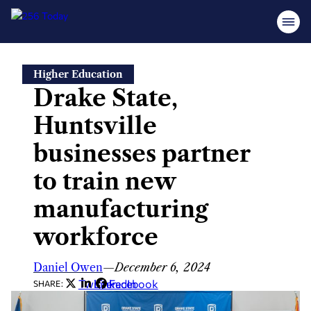
Skip
Higher Education
to
Drake State,
content
Huntsville
businesses partner
to train new
manufacturing
workforce
Daniel Owen
—
December 6, 2024
Twitter
LinkedIn
Facebook
SHARE: