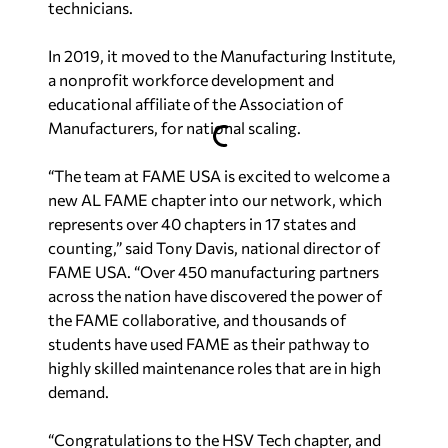
technicians.
In 2019, it
moved to the Manufacturing Institute,
a nonprofit workforce development and
educational affiliate of the Association of
Manufacturers, for national scaling.
“The team at FAME USA is excited to welcome a
new AL FAME chapter into our network, which
represents over 40 chapters in 17 states and
counting,” said Tony Davis, national director of
FAME USA. “Over 450 manufacturing partners
across the nation have discovered the power of
the FAME collaborative, and thousands of
students have used FAME as their pathway to
highly skilled maintenance roles that are in high
demand.
“Congratulations to the HSV Tech chapter, and