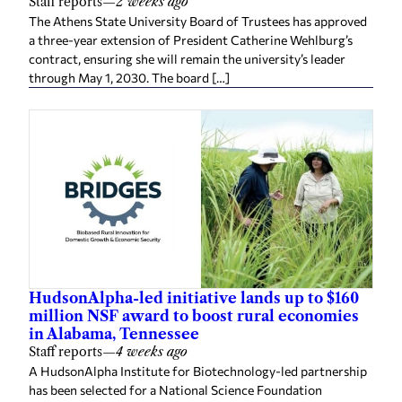
Staff reports
—
2 weeks ago
The Athens State University Board of Trustees has approved
a three-year extension of President Catherine Wehlburg’s
contract, ensuring she will remain the university’s leader
through May 1, 2030. The board […]
HudsonAlpha-led initiative lands up to $160
million NSF award to boost rural economies
in Alabama, Tennessee
Staff reports
—
4 weeks ago
A HudsonAlpha Institute for Biotechnology-led partnership
has been selected for a National Science Foundation