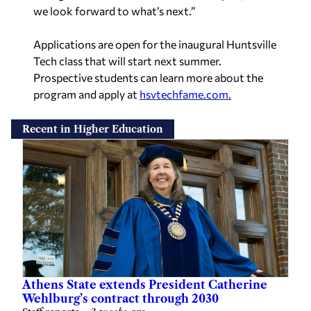
we look forward to what’s next.”
Applications are open for the inaugural Huntsville
Tech class that will start next summer.
Prospective students can learn more about the
program and apply at
hsvtechfame.com.
Recent in Higher Education
Athens State extends President Catherine
Wehlburg’s contract through 2030