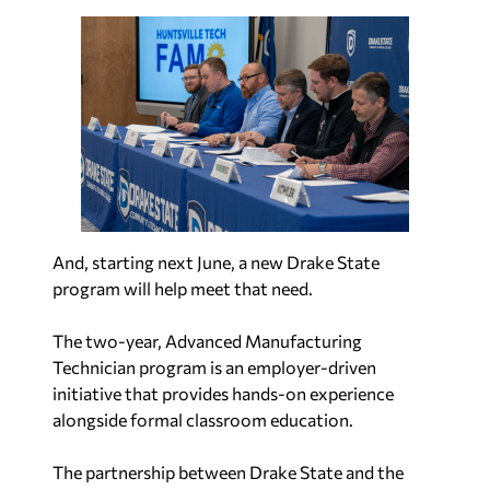
And, starting next June, a new Drake State
program will help meet that need.
The two-year, Advanced Manufacturing
Technician program is an employer-driven
initiative that provides hands-on experience
alongside formal classroom education.
The partnership between Drake State and the