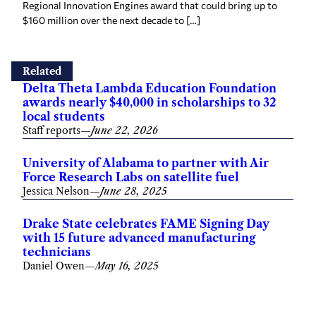
Regional Innovation Engines award that could bring up to
$160 million over the next decade to […]
Related
Delta Theta Lambda Education Foundation
awards nearly $40,000 in scholarships to 32
local students
Staff reports
—
June 22, 2026
University of Alabama to partner with Air
Force Research Labs on satellite fuel
Jessica Nelson
—
June 28, 2025
Drake State celebrates FAME Signing Day
with 15 future advanced manufacturing
technicians
Daniel Owen
—
May 16, 2025