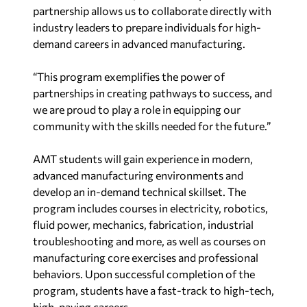
partnership allows us to collaborate directly with
industry leaders to prepare individuals for high-
demand careers in advanced manufacturing.
“This program exemplifies the power of
partnerships in creating pathways to success, and
we are proud to play a role in equipping our
community with the skills needed for the future.”
AMT students will gain experience in modern,
advanced manufacturing environments and
develop an in-demand technical skillset. The
program includes courses in electricity, robotics,
fluid power, mechanics, fabrication, industrial
troubleshooting and more, as well as courses on
manufacturing core exercises and professional
behaviors. Upon successful completion of the
program, students have a fast-track to high-tech,
high-paying careers.