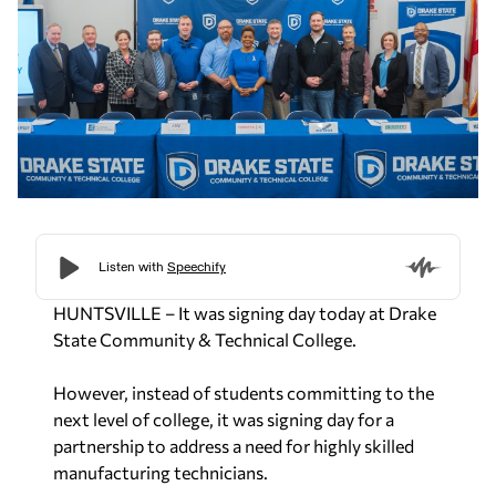
HUNTSVILLE – It was signing day today at Drake
State Community & Technical College.
However, instead of students committing to the
next level of college, it was signing day for a
partnership to address a need
for highly skilled
manufacturing technicians.