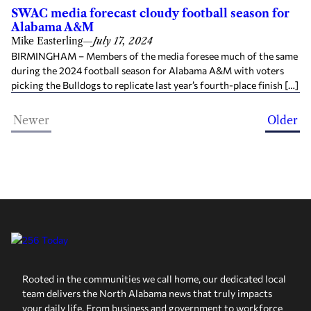
SWAC media forecast cloudy football season for
Alabama A&M
Mike Easterling
—
July 17, 2024
BIRMINGHAM – Members of the media foresee much of the same
during the 2024 football season for Alabama A&M with voters
picking the Bulldogs to replicate last year’s fourth-place finish […]
Newer
Older
Rooted in the communities we call home, our dedicated local
team delivers the North Alabama news that truly impacts
your daily life. From business and government to workforce