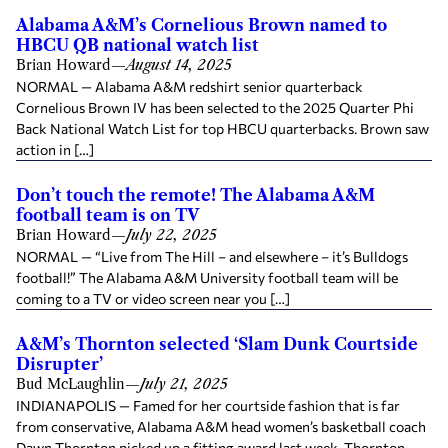
Alabama A&M’s Cornelious Brown named to
HBCU QB national watch list
Brian Howard
—
August 14, 2025
NORMAL — Alabama A&M redshirt senior quarterback
Cornelious Brown IV has been selected to the 2025 Quarter Phi
Back National Watch List for top HBCU quarterbacks. Brown saw
action in […]
Don’t touch the remote! The Alabama A&M
football team is on TV
Brian Howard
—
July 22, 2025
NORMAL — “Live from The Hill – and elsewhere – it’s Bulldogs
football!” The Alabama A&M University football team will be
coming to a TV or video screen near you […]
A&M’s Thornton selected ‘Slam Dunk Courtside
Disrupter’
Bud McLaughlin
—
July 21, 2025
INDIANAPOLIS — Famed for her courtside fashion that is far
from conservative, Alabama A&M head women’s basketball coach
Dawn Thornton picked up a fitting award last week. Thornton,