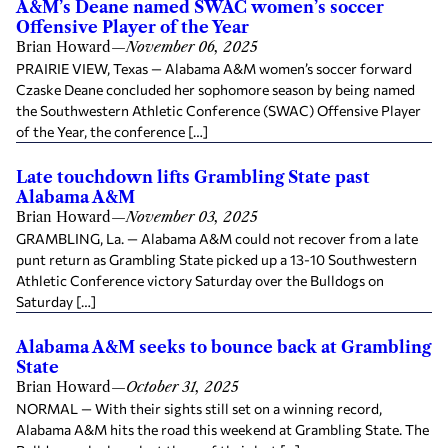
A&M’s Deane named SWAC women’s soccer
Offensive Player of the Year
Brian Howard
—
November 06, 2025
PRAIRIE VIEW, Texas — Alabama A&M women’s soccer forward
Czaske Deane concluded her sophomore season by being named
the Southwestern Athletic Conference (SWAC) Offensive Player
of the Year, the conference […]
Late touchdown lifts Grambling State past
Alabama A&M
Brian Howard
—
November 03, 2025
GRAMBLING, La. — Alabama A&M could not recover from a late
punt return as Grambling State picked up a 13-10 Southwestern
Athletic Conference victory Saturday over the Bulldogs on
Saturday […]
Alabama A&M seeks to bounce back at Grambling
State
Brian Howard
—
October 31, 2025
NORMAL — With their sights still set on a winning record,
Alabama A&M hits the road this weekend at Grambling State. The