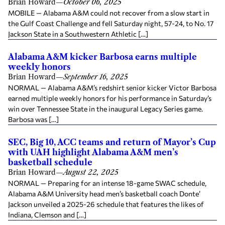
Brian Howard
—
October 06, 2025
MOBILE — Alabama A&M could not recover from a slow start in
the Gulf Coast Challenge and fell Saturday night, 57-24, to No. 17
Jackson State in a Southwestern Athletic […]
Alabama A&M kicker Barbosa earns multiple
weekly honors
Brian Howard
—
September 16, 2025
NORMAL — Alabama A&M’s redshirt senior kicker Victor Barbosa
earned multiple weekly honors for his performance in Saturday’s
win over Tennessee State in the inaugural Legacy Series game.
Barbosa was […]
SEC, Big 10, ACC teams and return of Mayor’s Cup
with UAH highlight Alabama A&M men’s
basketball schedule
Brian Howard
—
August 22, 2025
NORMAL — Preparing for an intense 18-game SWAC schedule,
Alabama A&M University head men’s basketball coach Donte’
Jackson unveiled a 2025-26 schedule that features the likes of
Indiana, Clemson and […]