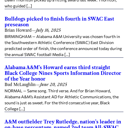
who guided […]
Bulldogs picked to finish fourth in SWAC East
preseason
Brian Howard
—
July 16, 2025
BIRMINGHAM — Alabama A&M University was chosen fourth in
the Southwestern Athletic Conference (SWAC) East Division
predicted order of finish, the conference announced today during
the annual SWAC football Media […]
Alabama A&M’s Howard earns third straight
Black College Nines Sports Information Director
of the Year honor
Bud McLaughlin
—
June 20, 2025
NORMAL — Same song. Third verse. And for Brian Howard,
Alabama A&M’s Assistant AD for Athletic Communications, the
sound is just as sweet. For the third consecutive year, Black
College […]
A&M outfielder Trey Rutledge, nation’s leader in
on-base percentage, named 2nd team All-SWAC