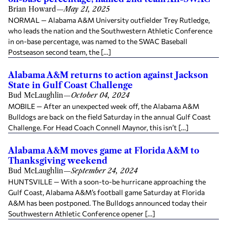
Brian Howard
—
May 21, 2025
NORMAL — Alabama A&M University outfielder Trey Rutledge,
who leads the nation and the Southwestern Athletic Conference
in on-base percentage, was named to the SWAC Baseball
Postseason second team, the […]
Alabama A&M returns to action against Jackson
State in Gulf Coast Challenge
Bud McLaughlin
—
October 04, 2024
MOBILE — After an unexpected week off, the Alabama A&M
Bulldogs are back on the field Saturday in the annual Gulf Coast
Challenge. For Head Coach Connell Maynor, this isn’t […]
Alabama A&M moves game at Florida A&M to
Thanksgiving weekend
Bud McLaughlin
—
September 24, 2024
HUNTSVILLE — With a soon-to-be hurricane approaching the
Gulf Coast, Alabama A&M’s football game Saturday at Florida
A&M has been postponed. The Bulldogs announced today their
Southwestern Athletic Conference opener […]