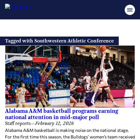
Skip
to
Tagged with Southwestern Athletic Conference
content
Alabama A&M basketball programs earning
national attention in mid-major poll
Staff reports
—
February 12, 2026
Alabama A&M basketball is making noise on the national stage.
For the first time this season, the Bulldogs’ women’s team received