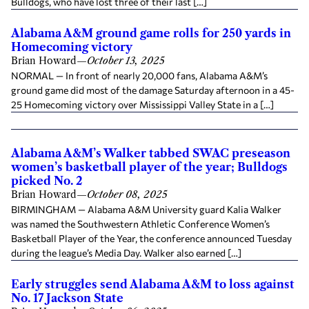
Bulldogs, who have lost three of their last […]
Alabama A&M ground game rolls for 250 yards in
Homecoming victory
Brian Howard
—
October 13, 2025
NORMAL — In front of nearly 20,000 fans, Alabama A&M’s
ground game did most of the damage Saturday afternoon in a 45-
25 Homecoming victory over Mississippi Valley State in a […]
Alabama A&M’s Walker tabbed SWAC preseason
women’s basketball player of the year; Bulldogs
picked No. 2
Brian Howard
—
October 08, 2025
BIRMINGHAM — Alabama A&M University guard Kalia Walker
was named the Southwestern Athletic Conference Women’s
Basketball Player of the Year, the conference announced Tuesday
during the league’s Media Day. Walker also earned […]
Early struggles send Alabama A&M to loss against
No. 17 Jackson State