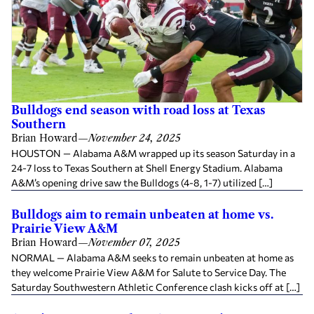
Bulldogs end season with road loss at Texas
Southern
Brian Howard
—
November 24, 2025
HOUSTON — Alabama A&M wrapped up its season Saturday in a
24-7 loss to Texas Southern at Shell Energy Stadium. Alabama
A&M’s opening drive saw the Bulldogs (4-8, 1-7) utilized […]
Bulldogs aim to remain unbeaten at home vs.
Prairie View A&M
Brian Howard
—
November 07, 2025
NORMAL — Alabama A&M seeks to remain unbeaten at home as
they welcome Prairie View A&M for Salute to Service Day. The
Saturday Southwestern Athletic Conference clash kicks off at […]