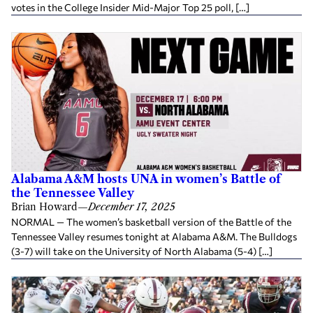
votes in the College Insider Mid-Major Top 25 poll, […]
Alabama A&M hosts UNA in women’s Battle of
the Tennessee Valley
Brian Howard
—
December 17, 2025
NORMAL — The women’s basketball version of the Battle of the
Tennessee Valley resumes tonight at Alabama A&M. The Bulldogs
(3-7) will take on the University of North Alabama (5-4) […]