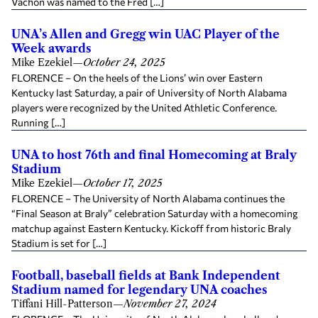
Vachon was named to the Fred […]
UNA’s Allen and Gregg win UAC Player of the
Week awards
Mike Ezekiel
—
October 24, 2025
FLORENCE – On the heels of the Lions’ win over Eastern
Kentucky last Saturday, a pair of University of North Alabama
players were recognized by the United Athletic Conference.
Running […]
UNA to host 76th and final Homecoming at Braly
Stadium
Mike Ezekiel
—
October 17, 2025
FLORENCE – The University of North Alabama continues the
“Final Season at Braly” celebration Saturday with a homecoming
matchup against Eastern Kentucky. Kickoff from historic Braly
Stadium is set for […]
Football, baseball fields at Bank Independent
Stadium named for legendary UNA coaches
Tiffani Hill-Patterson
—
November 27, 2024