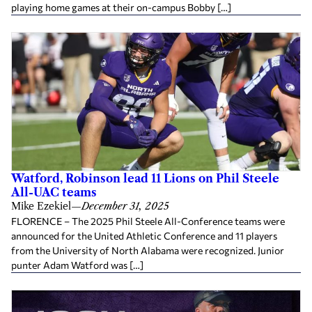
playing home games at their on-campus Bobby […]
Watford, Robinson lead 11 Lions on Phil Steele
All-UAC teams
Mike Ezekiel
—
December 31, 2025
FLORENCE – The 2025 Phil Steele All-Conference teams were
announced for the United Athletic Conference and 11 players
from the University of North Alabama were recognized. Junior
punter Adam Watford was […]