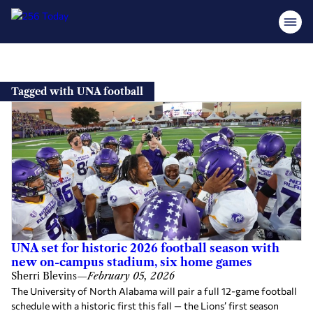
Skip
to
Tagged with UNA football
content
UNA set for historic 2026 football season with
new on-campus stadium, six home games
Sherri Blevins
—
February 05, 2026
The University of North Alabama will pair a full 12-game football
schedule with a historic first this fall — the Lions’ first season