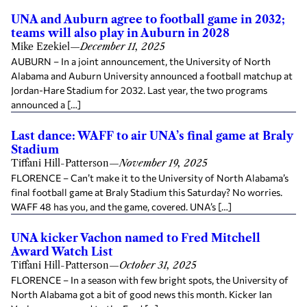
UNA and Auburn agree to football game in 2032;
teams will also play in Auburn in 2028
Mike Ezekiel
—
December 11, 2025
AUBURN – In a joint announcement, the University of North
Alabama and Auburn University announced a football matchup at
Jordan-Hare Stadium for 2032. Last year, the two programs
announced a […]
Last dance: WAFF to air UNA’s final game at Braly
Stadium
Tiffani Hill-Patterson
—
November 19, 2025
FLORENCE – Can’t make it to the University of North Alabama’s
final football game at Braly Stadium this Saturday? No worries.
WAFF 48 has you, and the game, covered. UNA’s […]
UNA kicker Vachon named to Fred Mitchell
Award Watch List
Tiffani Hill-Patterson
—
October 31, 2025
FLORENCE – In a season with few bright spots, the University of
North Alabama got a bit of good news this month. Kicker Ian