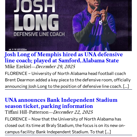
Josh Long of Memphis hired as UNA defensive
line coach; played at Samford, Alabama State
Mike Ezekiel
—
December 29, 2025
FLORENCE – University of North Alabama head football coach
Brent Dearmon added a key piece to the defensive room, officially
announcing Josh Long to the position of defensive line coach. […]
UNA announces Bank Independent Stadium
season ticket, parking information
Tiffani Hill-Patterson
—
December 22, 2025
FLORENCE – Now that the University of North Alabama has
closed out its time at Braly Stadium, the focus is on its new on-
campus facility: Bank Independent Stadium. To that […]