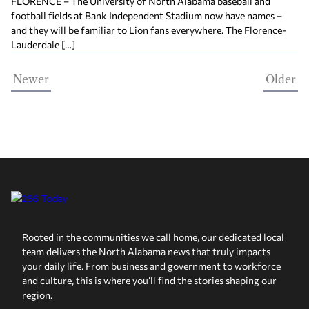
FLORENCE – The University of North Alabama baseball and
football fields at Bank Independent Stadium now have names –
and they will be familiar to Lion fans everywhere. The Florence-
Lauderdale […]
Newer
Older
Rooted in the communities we call home, our dedicated local
team delivers the North Alabama news that truly impacts
your daily life. From business and government to workforce
and culture, this is where you’ll find the stories shaping our
region.