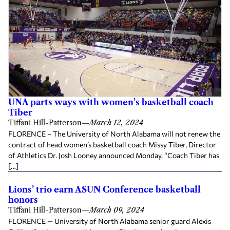
UNA parts ways with women’s basketball coach
Tiber
Tiffani Hill-Patterson
—
March 12, 2024
FLORENCE – The University of North Alabama will not renew the
contract of head women’s basketball coach Missy Tiber, Director
of Athletics Dr. Josh Looney announced Monday. “Coach Tiber has
[…]
Lions’ trio earn ASUN Conference basketball
honors
Tiffani Hill-Patterson
—
March 09, 2024
FLORENCE — University of North Alabama senior guard Alexis