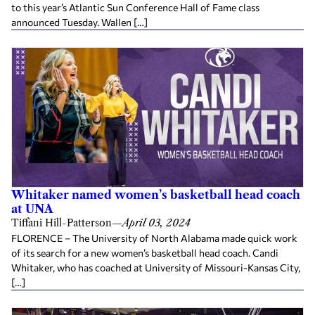
to this year’s Atlantic Sun Conference Hall of Fame class
announced Tuesday. Wallen […]
Whitaker named women’s basketball head coach
at UNA
Tiffani Hill-Patterson
—
April 03, 2024
FLORENCE – The University of North Alabama made quick work
of its search for a new women’s basketball head coach. Candi
Whitaker, who has coached at University of Missouri-Kansas City,
[…]