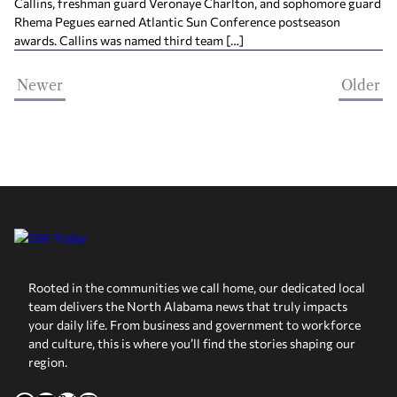
Callins, freshman guard Veronaye Charlton, and sophomore guard
Rhema Pegues earned Atlantic Sun Conference postseason
awards. Callins was named third team […]
Newer
Older
Rooted in the communities we call home, our dedicated local
team delivers the North Alabama news that truly impacts
your daily life. From business and government to workforce
and culture, this is where you’ll find the stories shaping our
region.