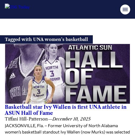
Skip
to
Tagged with UNA women’s basketball
content
Basketball star Ivy Wallen is first UNA athlete in
ASUN Hall of Fame
Tiffani Hill-Patterson
—
December 10, 2025
JACKSONVILLE, Fla. – Former University of North Alabama
women’s basketball standout Ivy Wallen (now Murks) was selected