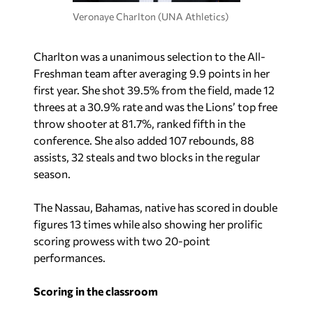
Veronaye Charlton (UNA Athletics)
Charlton was a unanimous selection to the All-
Freshman team after averaging 9.9 points in her
first year. She shot 39.5% from the field, made 12
threes at a 30.9% rate and was the Lions’ top free
throw shooter at 81.7%, ranked fifth in the
conference. She also added 107 rebounds, 88
assists, 32 steals and two blocks in the regular
season.
The Nassau, Bahamas, native has scored in double
figures 13 times while also showing her prolific
scoring prowess with two 20-point
performances.
Scoring in the classroom