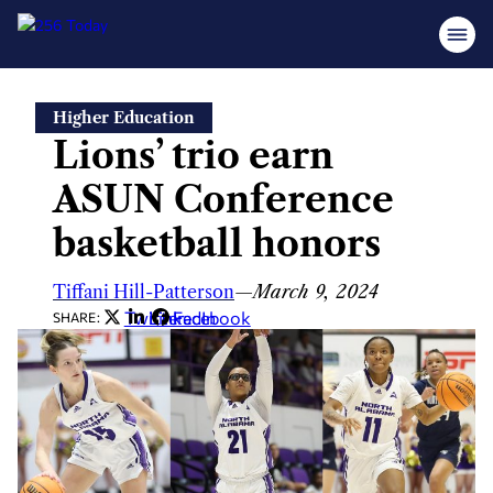
Skip
Higher Education
to
Lions’ trio earn
content
ASUN Conference
basketball honors
Tiffani Hill-Patterson
—
March 9, 2024
Twitter
LinkedIn
Facebook
SHARE: