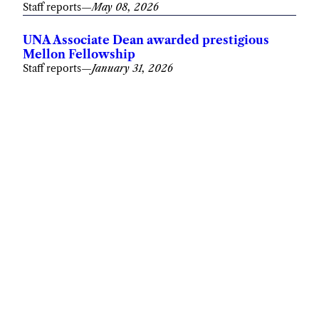
Staff reports
—
May 08, 2026
UNA Associate Dean awarded prestigious
Mellon Fellowship
Staff reports
—
January 31, 2026