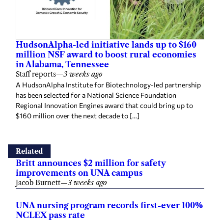
HudsonAlpha-led initiative lands up to $160
million NSF award to boost rural economies
in Alabama, Tennessee
Staff reports
—
3 weeks ago
A HudsonAlpha Institute for Biotechnology-led partnership
has been selected for a National Science Foundation
Regional Innovation Engines award that could bring up to
$160 million over the next decade to […]
Related
Britt announces $2 million for safety
improvements on UNA campus
Jacob Burnett
—
3 weeks ago
UNA nursing program records first-ever 100%
NCLEX pass rate