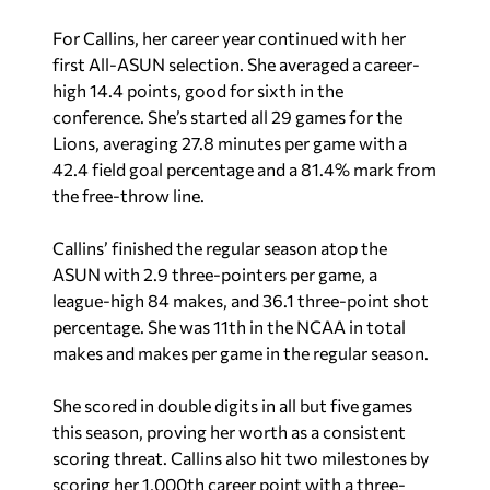
For Callins, her career year continued with her
first All-ASUN selection. She averaged a career-
high 14.4 points, good for sixth in the
conference. She’s started all 29 games for the
Lions, averaging 27.8 minutes per game with a
42.4 field goal percentage and a 81.4% mark from
the free-throw line.
Callins’ finished the regular season atop the
ASUN with 2.9 three-pointers per game, a
league-high 84 makes, and 36.1 three-point shot
percentage. She was 11th in the NCAA in total
makes and makes per game in the regular season.
She scored in double digits in all but five games
this season, proving her worth as a consistent
scoring threat. Callins also hit two milestones by
scoring her 1,000th career point with a three-