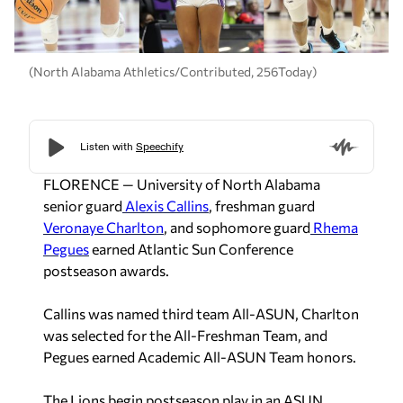
(North Alabama Athletics/Contributed, 256Today)
FLORENCE — University of North Alabama
senior guard
Alexis Callins
, freshman guard
Veronaye Charlton
, and sophomore guard
Rhema
Pegues
earned Atlantic Sun Conference
postseason awards.
Callins was named third team All-ASUN, Charlton
was selected for the All-Freshman Team, and
Pegues earned Academic All-ASUN Team honors.
The Lions begin postseason play in an ASUN