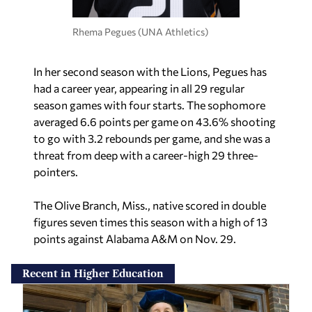
Rhema Pegues (UNA Athletics)
In her second season with the Lions, Pegues has
had a career year, appearing in all 29 regular
season games with four starts. The sophomore
averaged 6.6 points per game on 43.6% shooting
to go with 3.2 rebounds per game, and she was a
threat from deep with a career-high 29 three-
pointers.
The Olive Branch, Miss., native scored in double
figures seven times this season with a high of 13
points against Alabama A&M on Nov. 29.
Recent in Higher Education