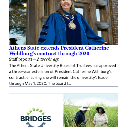
Athens State extends President Catherine
Wehlburg’s contract through 2030
Staff reports
—
2 weeks ago
The Athens State University Board of Trustees has approved
a three-year extension of President Catherine Wehlburg’s
contract, ensuring she will remain the university’s leader
through May 1, 2030. The board […]