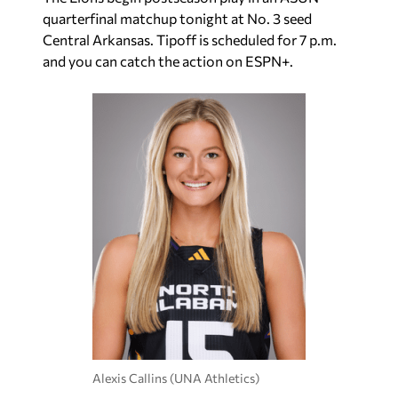
quarterfinal matchup tonight at No. 3 seed
Central Arkansas. Tipoff is scheduled for 7 p.m.
and you can catch the action on ESPN+.
Alexis Callins (UNA Athletics)