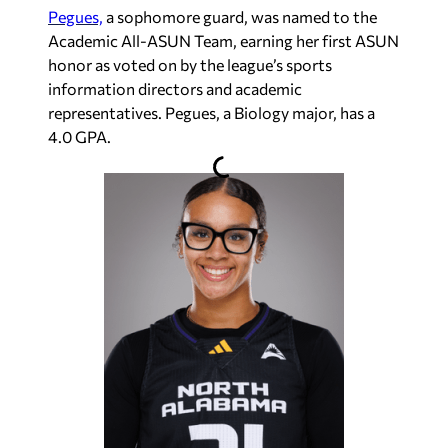
Pegues,
a sophomore guard,
was named to the
Academic All-ASUN Team, earning her f
irst ASUN
honor as voted on by the league’s sports
information directors and academic
representatives. Pegues, a Biology major, has a
4.0 GPA.