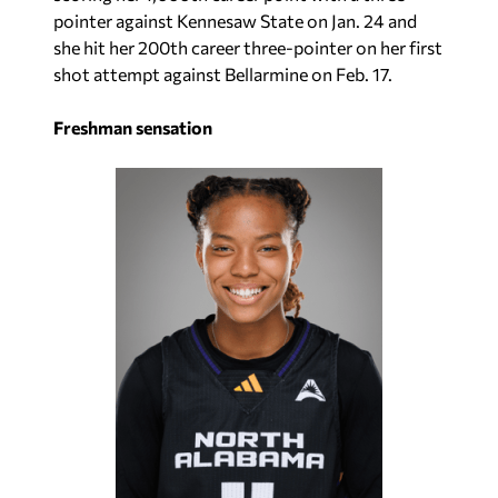
pointer against Kennesaw State on Jan. 24 and
she hit her 200th career three-pointer on her first
shot attempt against Bellarmine on Feb. 17.
Freshman sensation