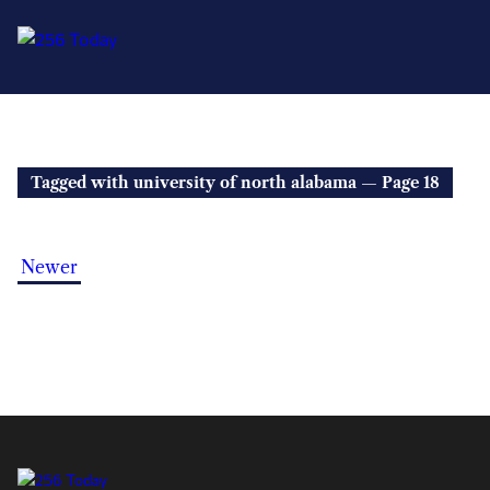
Tagged with university of north alabama — Page 18
Newer