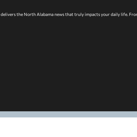
delivers the North Alabama news that truly impacts your daily life. Fr