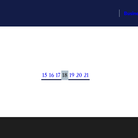
Busin
15
16
17
18
19
20
21