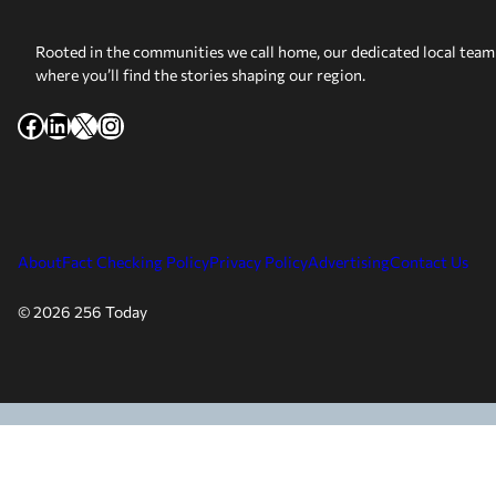
Rooted in the communities we call home, our dedicated local team 
where you’ll find the stories shaping our region.
Facebook
LinkedIn
X
Instagram
About
Fact Checking Policy
Privacy Policy
Advertising
Contact Us
© 2026 256 Today