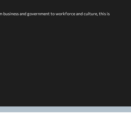
om business and government to workforce and culture, this is