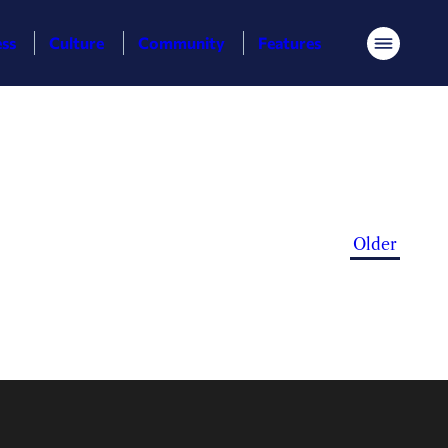
ess
Culture
Community
Features
Menu
Older