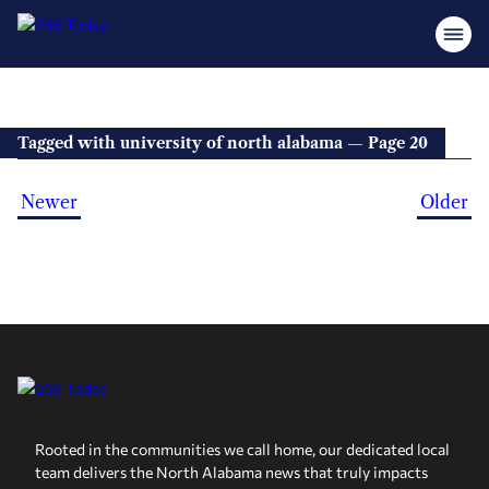
Tagged with university of north alabama — Page 20
Newer
Older
Rooted in the communities we call home, our dedicated local
team delivers the North Alabama news that truly impacts