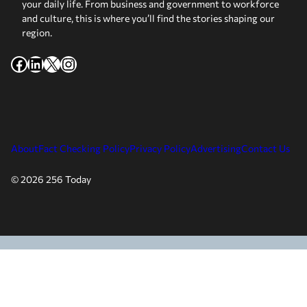
your daily life. From business and government to workforce
and culture, this is where you’ll find the stories shaping our
region.
Facebook
LinkedIn
X
Instagram
About
Fact Checking Policy
Privacy Policy
Advertising
Contact Us
© 2026 256 Today