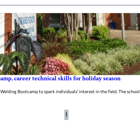
mp, career technical skills for holiday season
elding Bootcamp to spark individuals’ interest in the field. The school
1