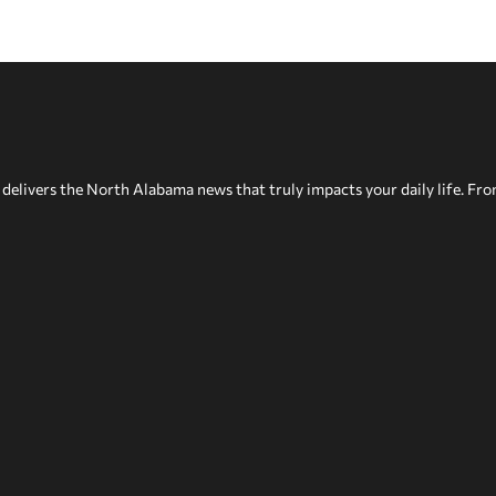
delivers the North Alabama news that truly impacts your daily life. Fr