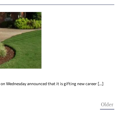
 on Wednesday announced that it is gifting new career […]
Older