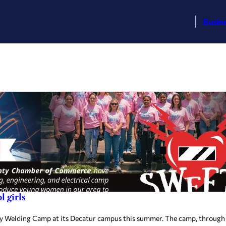
Busin
 girls
 Welding Camp at its Decatur campus this summer. The camp, through