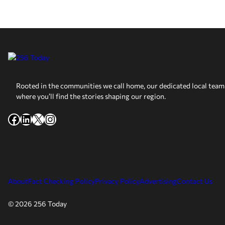
Rooted in the communities we call home, our dedicated local team 
where you’ll find the stories shaping our region.
Facebook
LinkedIn
X
Instagram
About
Fact Checking Policy
Privacy Policy
Advertising
Contact Us
© 2026 256 Today