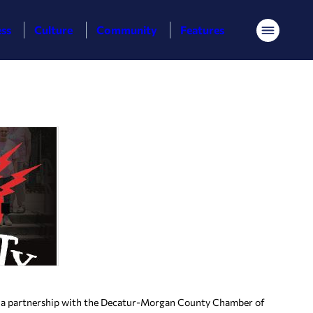
ess
Culture
Community
Features
Menu
 a partnership with the Decatur-Morgan County Chamber of