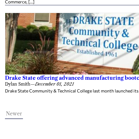
Commerce, […]
Drake State offering advanced manufacturing bootca
Dylan Smith
—
December 01, 2021
Drake State Community & Technical College last month launched its W
Newer