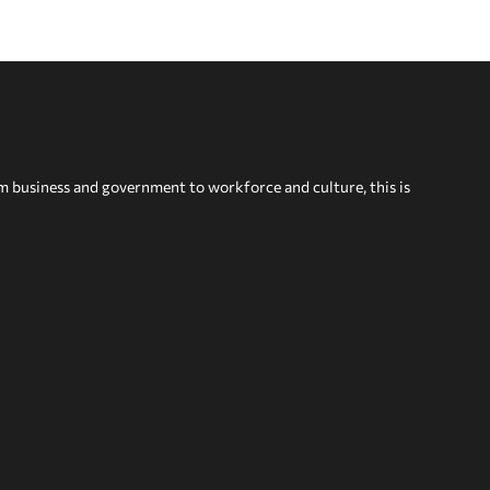
om business and government to workforce and culture, this is