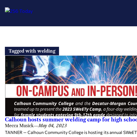
Skip
to
Tagged with welding
content
Calhoun hosts summer welding camp for high school
Mecca Musick
—
May 04, 2023
TANNER — Calhoun Community College is hosting its annual SWeETy