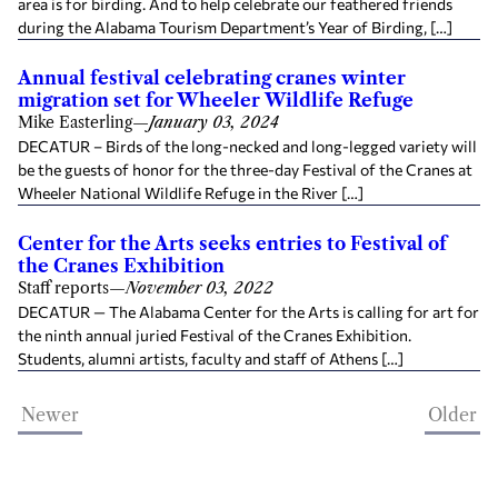
area is for birding. And to help celebrate our feathered friends
during the Alabama Tourism Department’s Year of Birding, […]
Annual festival celebrating cranes winter
migration set for Wheeler Wildlife Refuge
Mike Easterling
—
January 03, 2024
DECATUR – Birds of the long-necked and long-legged variety will
be the guests of honor for the three-day Festival of the Cranes at
Wheeler National Wildlife Refuge in the River […]
Center for the Arts seeks entries to Festival of
the Cranes Exhibition
Staff reports
—
November 03, 2022
DECATUR — The Alabama Center for the Arts is calling for art for
the ninth annual juried Festival of the Cranes Exhibition.
Students, alumni artists, faculty and staff of Athens […]
Newer
Older