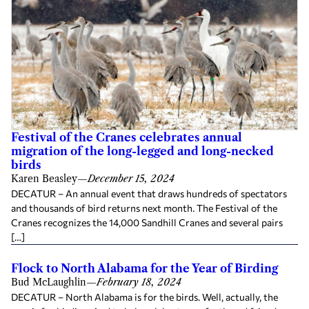
Festival of the Cranes celebrates annual
migration of the long-legged and long-necked
birds
Karen Beasley
—
December 15, 2024
DECATUR – An annual event that draws hundreds of spectators
and thousands of bird returns next month. The Festival of the
Cranes recognizes the 14,000 Sandhill Cranes and several pairs
[…]
Flock to North Alabama for the Year of Birding
Bud McLaughlin
—
February 18, 2024
DECATUR – North Alabama is for the birds. Well, actually, the