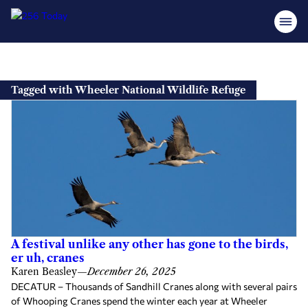
Skip
to
Tagged with Wheeler National Wildlife Refuge
content
A festival unlike any other has gone to the birds,
er uh, cranes
Karen Beasley
—
December 26, 2025
DECATUR – Thousands of Sandhill Cranes along with several pairs
of Whooping Cranes spend the winter each year at Wheeler