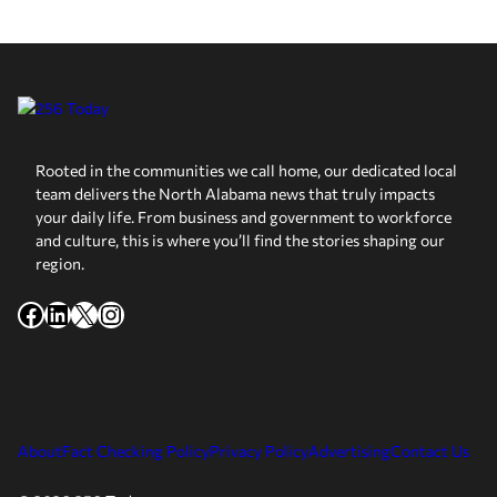
Rooted in the communities we call home, our dedicated local
team delivers the North Alabama news that truly impacts
your daily life. From business and government to workforce
and culture, this is where you’ll find the stories shaping our
region.
Facebook
LinkedIn
X
Instagram
About
Fact Checking Policy
Privacy Policy
Advertising
Contact Us