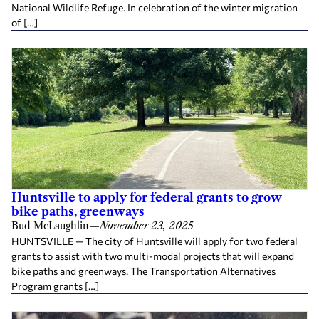
National Wildlife Refuge. In celebration of the winter migration
of […]
Huntsville to apply for federal grants to grow
bike paths, greenways
Bud McLaughlin
—
November 23, 2025
HUNTSVILLE — The city of Huntsville will apply for two federal
grants to assist with two multi-modal projects that will expand
bike paths and greenways. The Transportation Alternatives
Program grants […]