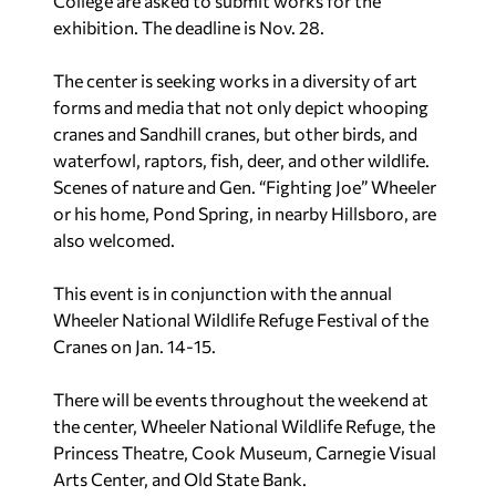
College are asked to submit works for the
exhibition. The deadline is Nov. 28.
The center is seeking works in a diversity of art
forms and media that not only depict whooping
cranes and Sandhill cranes, but other birds, and
waterfowl, raptors, fish, deer, and other wildlife.
Scenes of nature and Gen. “Fighting Joe” Wheeler
or his home, Pond Spring, in nearby Hillsboro, are
also welcomed.
This event is in conjunction with the annual
Wheeler National Wildlife Refuge Festival of the
Cranes on Jan. 14-15.
There will be events throughout the weekend at
the center, Wheeler National Wildlife Refuge, the
Princess Theatre, Cook Museum, Carnegie Visual
Arts Center, and Old State Bank.