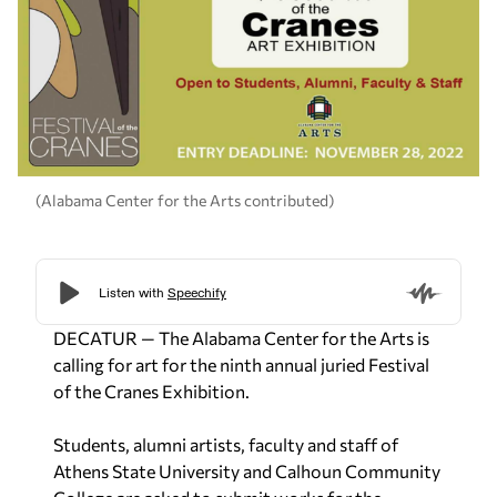
(Alabama Center for the Arts contributed)
DECATUR — The Alabama Center for the Arts is
calling for art for the ninth annual juried Festival
of the Cranes Exhibition.
Students, alumni artists, faculty and staff of
Athens State University and Calhoun Community