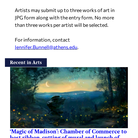
Artists may submit up to three works of art in
JPG form along with the entry form. No more
than three works per artist will be selected.
For information, contact
Jennifer.Bunnell@athens.edu
.
Recent in Arts
‘Magic of Madison’: Chamber of Commerce to
host ribbon-cutting of mural and launch of