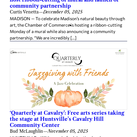
community partnership
Curtis Venetta
—
December 05, 2025
MADISON — To celebrate Madison’s natural beauty through
art, the Chamber of Commerce is hosting a ribbon-cutting
Monday of a mural while also announcing a community
partnership. “We are incredibly […]
‘Quarterly at Cavalry’: Free arts series taking
the stage at Huntsville’s Cavalry Hill
Community Center
Bud McLaughlin
—
November 05, 2025