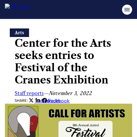
Skip
Arts
to
Center for the Arts
content
seeks entries to
Festival of the
Cranes Exhibition
Staff reports
—
November 3, 2022
Twitter
LinkedIn
Facebook
SHARE: