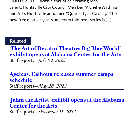
HUNTSVILLE – With a goal of celebrating local
talent, Huntsville City Council Member Michelle Watkins
and Arts Huntsville announce “Quarterly at Cavalry.” The
new free quarterly arts and entertainment series is […]
Related
‘The Art of Decatur Theatre: Big Blue World’
exhibit opens at Alabama Center for the Arts
Staff reports
—
July 09, 2025
Ageless: Calhoun releases summer camps
schedule
Staff reports
—
May 28, 2023
‘Jahni the Artist’ exhibit opens at the Alabama
Center for the Arts
Staff reports
—
December 11, 2022