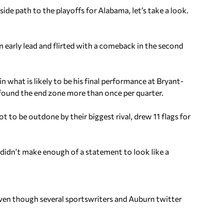
de path to the playoffs for Alabama, let’s take a look.
n early lead and flirted with a comeback in the second
what is likely to be his final performance at Bryant-
found the end zone more than once per quarter.
 to be outdone by their biggest rival, drew 11 flags for
 didn’t make enough of a statement to look like a
 even though several sportswriters and Auburn twitter