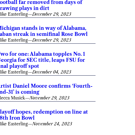
ootball far removed from days of
rawing plays in dirt
ike Easterling
—
December 29, 2023
ichigan stands in way of Alabama,
aban streak in semifinal Rose Bowl
ike Easterling
—
December 29, 2023
wo for one: Alabama topples No. 1
eorgia for SEC title, leaps FSU for
inal playoff spot
ike Easterling
—
December 04, 2023
rtist Daniel Moore confirms ‘Fourth-
nd-31’ is coming
ecca Musick
—
November 29, 2023
layoff hopes, redemption on line at
8th Iron Bowl
ike Easterling
—
November 24, 2023