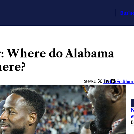
Busin
er: Where do Alabama
here?
Twitter
LinkedIn
Facebo
SHARE:
N
e
B