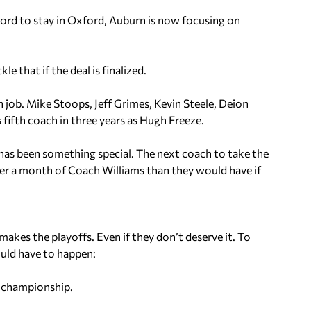
ord to stay in Oxford, Auburn is now focusing on
e that if the deal is finalized.
job. Mike Stoops, Jeff Grimes, Kevin Steele, Deion
 fifth coach in three years as Hugh Freeze.
has been something special. The next coach to take the
nder a month of Coach Williams than they would have if
 makes the playoffs. Even if they don’t deserve it. To
ould have to happen:
n championship.