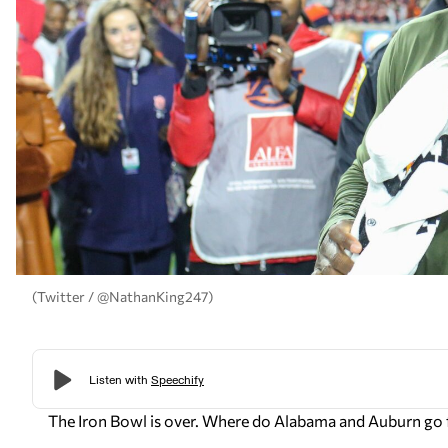
(Twitter / @NathanKing247)
The Iron Bowl is over. Where do Alabama and Auburn go 