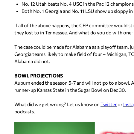
No. 12 Utah beats No. 4 USC in the Pac 12 champions
Both No. 1 Georgia and No. 11 LSU show up sloppy i
If all of the above happens, the CFP committee would sti
they lost to in Tennessee. And what do you do with one-
The case could be made for Alabama as a playoff team, ju
Georgia teams likely to make field of four – Michigan, T
Alabama did not.
BOWL PROJECTIONS
Auburn ended the season 5-7 and will not go to a bowl. Al
runner-up Kansas State in the Sugar Bowl on Dec 30.
What did we get wrong? Let us know on
Twitter
or
Inst
podcasts.