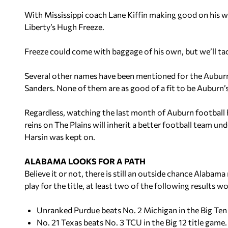
With Mississippi coach Lane Kiffin making good on his w
Liberty’s Hugh Freeze.
Freeze could come with baggage of his own, but we’ll tackl
Several other names have been mentioned for the Auburn 
Sanders. None of them are as good of a fit to be Auburn’s
Regardless, watching the last month of Auburn football 
reins on The Plains will inherit a better football team u
Harsin was kept on.
ALABAMA LOOKS FOR A PATH
Believe it or not, there is still an outside chance Alabama
play for the title,
at least two
of the following results w
Unranked Purdue beats No. 2 Michigan in the Big Te
No. 21 Texas beats No. 3 TCU in the Big 12 title game.