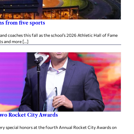
s from five sports
d coaches this fall as the school’s 2026 Athletic Hall of Fame
ts and more […]
two Rocket City Awards
ery special honors at the fourth Annual Rocket City Awards on