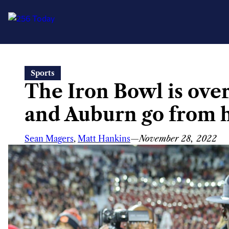
Skip
Sports
to
The Iron Bowl is ov
content
and Auburn go from 
Sean Magers
,
Matt Hankins
—
November 28, 2022