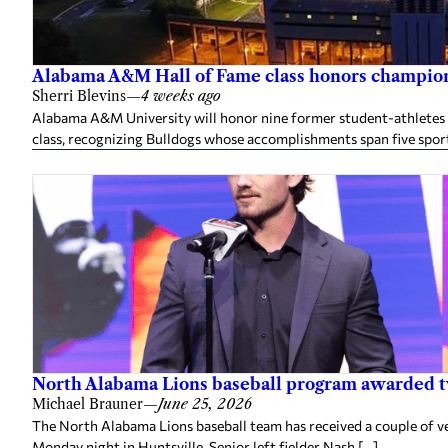
Alabama A&M Hall of Fame class honors champion
Sherri Blevins
—
4 weeks ago
Alabama A&M University will honor nine former student-athletes an
class, recognizing Bulldogs whose accomplishments span five spor
North Alabama Lions baseball program awarded 
Michael Brauner
—
June 25, 2026
The North Alabama Lions baseball team has received a couple of v
Monday night in Huntsville. Senior left fielder Nash […]