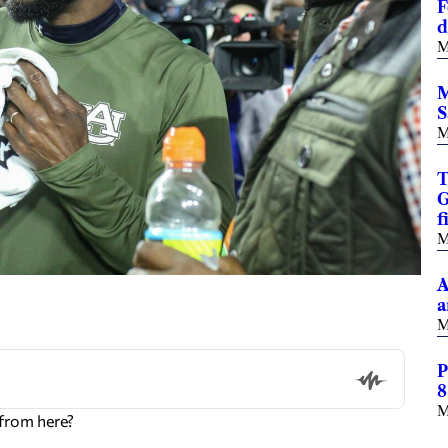
F
d
M
M
S
M
T
G
f
M
A
a
M
P
8
M
from here?