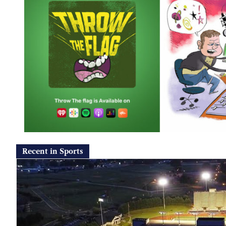
Recent in Sports