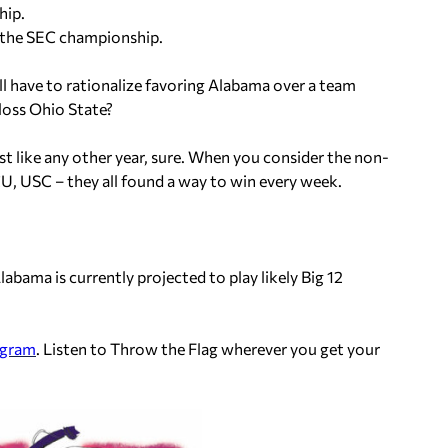
hip.
n the SEC championship.
ll have to rationalize favoring Alabama over a team
loss Ohio State?
st like any other year, sure. When you consider the non-
CU, USC – they all found a way to win every week.
abama is currently projected to play likely Big 12
agram
. Listen to Throw the Flag wherever you get your