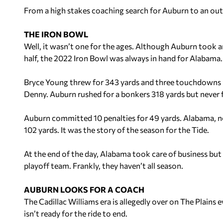
From a high stakes coaching search for Auburn to an outsi
THE IRON BOWL
Well, it wasn’t one for the ages. Although Auburn took a
half, the 2022 Iron Bowl was always in hand for Alabama.
Bryce Young threw for 343 yards and three touchdowns in 
Denny. Auburn rushed for a bonkers 318 yards but never 
Auburn committed 10 penalties for 49 yards. Alabama, not
102 yards. It was the story of the season for the Tide.
At the end of the day, Alabama took care of business but
playoff team. Frankly, they haven’t all season.
AUBURN LOOKS FOR A COACH
The
Cadillac
Williams era is allegedly over on The Plains
isn’t ready for the ride to end.