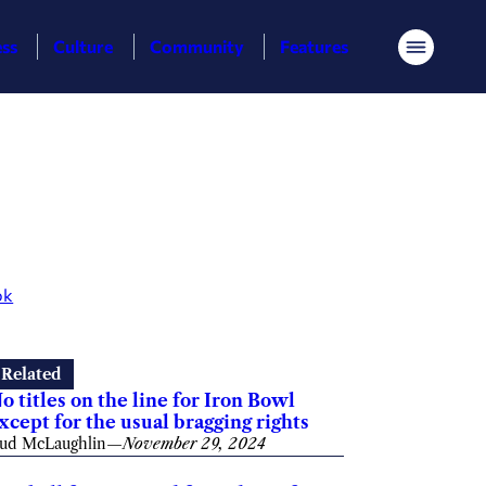
ess
Culture
Community
Features
Menu
ok
Related
o titles on the line for Iron Bowl
xcept for the usual bragging rights
ud McLaughlin
—
November 29, 2024