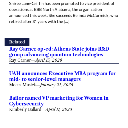
Shiree Lane-Griffin has been promoted to vice president of
operations at BBB North Alabama, the organization
announced this week. She succeeds Belinda McCormick, who
retired after 31 years with the […]
Related
Ray Garner op-ed: Athens State joins R&D
group advancing quantum technologies
Ray Garner
—
April 15, 2026
UAH announces Executive MBA program for
mid- to senior-level managers
Mecca Musick
—
January 21, 2025
Bailor named VP marketing for Women in
Cybersecurity
Kimberly Ballard
—
April 11, 2023