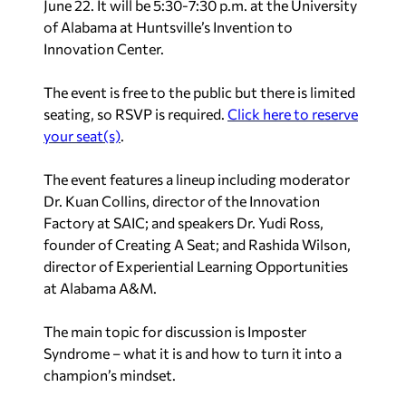
June 22. It will be 5:30-7:30 p.m. at the University
of Alabama at Huntsville’s Invention to
Innovation Center.
The event is free to the public but there is limited
seating, so RSVP is required.
Click here to reserve
your seat(s)
.
The event features a lineup including moderator
Dr. Kuan Collins, director of the Innovation
Factory at SAIC; and speakers Dr. Yudi Ross,
founder of Creating A Seat; and Rashida Wilson,
director of Experiential Learning Opportunities
at Alabama A&M.
The main topic for discussion is Imposter
Syndrome – what it is and how to turn it into a
champion’s mindset.