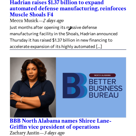
Hadrian raises $1.37 billion to expand
automated defense manufacturing, reinforces
Muscle Shoals F4
Mecca Musick
—
2 days ago
Just months after opening its massive defense
manufacturing facility in the Shoals, Hadrian announced
Thursday it has raised $1.37 billion in new financing to
accelerate expansion of its highly automated […]
BBB North Alabama names Shiree Lane-
Griffin vice president of operations
Zachary Austin
—
3 days ago