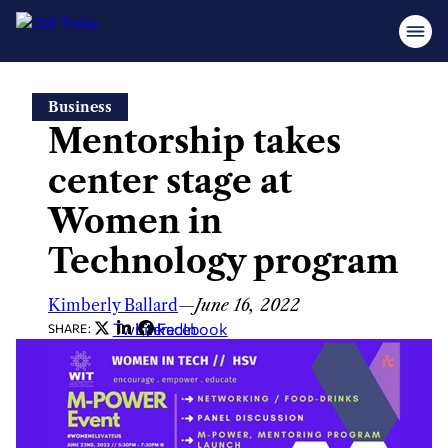
Skip
Business
to
Mentorship takes
content
center stage at
Women in
Technology program
Kimberly Ballard
—
June 16, 2022
Twitter
LinkedIn
Facebook
SHARE: