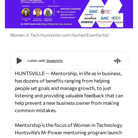
Women in Tech Huntsville contributed/Eventbrite)
HUNTSVILLE — Mentorship, in life as in business,
has dozens of benefits ranging from helping
people set goals and manage growth, to just
listening and providing valuable feedback that can
help prevent a new business owner from making
common mistakes.
Mentorship is the focus of Women in Technology
Huntsville’s M-Power mentoring program launch