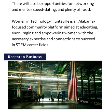
There will also be opportunities for networking
and mentor speed-dating, and plenty of food.
Women in Technology Huntsville is an Alabama-
focused community platform aimed at educating,
encouraging and empowering women with the
necessary expertise and connections to succeed
in STEM career fields.
Recent in Business