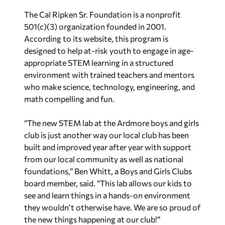
The Cal Ripken Sr. Foundation is a nonprofit
501(c)(3) organization founded in 2001.
According to its website, this program is
designed to help at-risk youth to engage in age-
appropriate STEM learning in a structured
environment with trained teachers and mentors
who make science, technology, engineering, and
math compelling and fun.
“The new STEM lab at the Ardmore boys and girls
club is just another way our local club has been
built and improved year after year with support
from our local community as well as national
foundations,” Ben Whitt, a Boys and Girls Clubs
board member, said. “This lab allows our kids to
see and learn things in a hands-on environment
they wouldn’t otherwise have. We are so proud of
the new things happening at our club!”