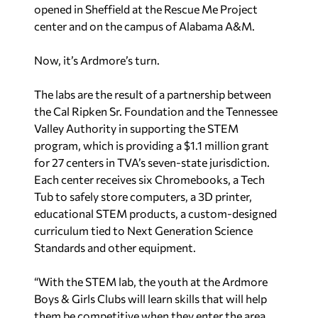
opened in Sheffield at the Rescue Me Project
center and on the campus of Alabama A&M.
Now, it’s Ardmore’s turn.
The labs are the result of a partnership between
the Cal Ripken Sr. Foundation and the Tennessee
Valley Authority in supporting the STEM
program, which is providing a $1.1 million grant
for 27 centers in TVA’s seven-state jurisdiction.
Each center receives six Chromebooks, a Tech
Tub to safely store computers, a 3D printer,
educational STEM products, a custom-designed
curriculum tied to Next Generation Science
Standards and other equipment.
“With the STEM lab, the youth at the Ardmore
Boys & Girls Clubs will learn skills that will help
them be competitive when they enter the area