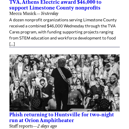
TVA, Athens Electric award $46,000 to
support Limestone County nonprofits
Mecca Musick
—
Yesterday
A dozen nonprofit organizations serving Limestone County
received a combined $46,000 Wednesday through the TVA
Cares program, with funding supporting projects ranging
from STEM education and workforce development to food
[…]
Phish returning to Huntsville for two-night
run at Orion Amphitheater
Staff reports
—
2 days ago