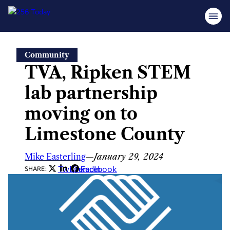
Skip
Community
to
TVA, Ripken STEM
content
lab partnership
moving on to
Limestone County
Mike Easterling
—
January 29, 2024
Twitter
LinkedIn
Facebook
SHARE: