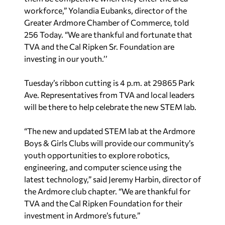
workforce,” Yolandia Eubanks, director of the
Greater Ardmore Chamber of Commerce, told
256 Today. “We are thankful and fortunate that
TVA and the Cal Ripken Sr. Foundation are
investing in our youth.’’
Tuesday’s ribbon cutting is 4 p.m. at 29865 Park
Ave. Representatives from TVA and local leaders
will be there to help celebrate the new STEM lab.
“The new and updated STEM lab at the Ardmore
Boys & Girls Clubs will provide our community’s
youth opportunities to explore robotics,
engineering, and computer science using the
latest technology,” said Jeremy Harbin, director of
the Ardmore club chapter. “We are thankful for
TVA and the Cal Ripken Foundation for their
investment in Ardmore’s future.”