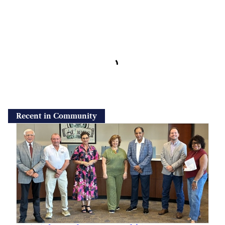
Recent in Community