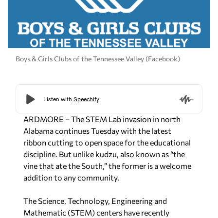
Boys & Girls Clubs of the Tennessee Valley (Facebook)
ARDMORE – The STEM Lab invasion in north
Alabama continues Tuesday with the latest
ribbon cutting to open space for the educational
discipline. But unlike kudzu, also known as “the
vine that ate the South,” the former is a welcome
addition to any community.
The Science, Technology, Engineering and
Mathematic (STEM) centers have recently