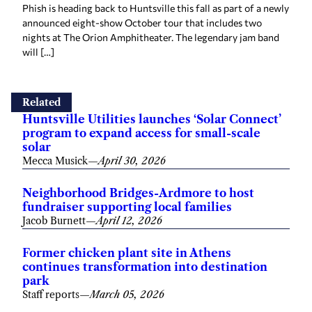
Phish is heading back to Huntsville this fall as part of a newly
announced eight-show October tour that includes two
nights at The Orion Amphitheater. The legendary jam band
will […]
Related
Huntsville Utilities launches ‘Solar Connect’
program to expand access for small-scale
solar
Mecca Musick
—
April 30, 2026
Neighborhood Bridges-Ardmore to host
fundraiser supporting local families
Jacob Burnett
—
April 12, 2026
Former chicken plant site in Athens
continues transformation into destination
park
Staff reports
—
March 05, 2026