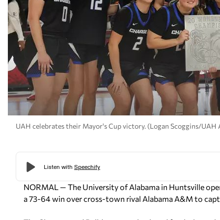
UAH celebrates their Mayor's Cup victory. (Logan Scoggins/UAH A
NORMAL — The University of Alabama in Huntsville open
a 73-64 win over cross-town rival Alabama A&M to capt