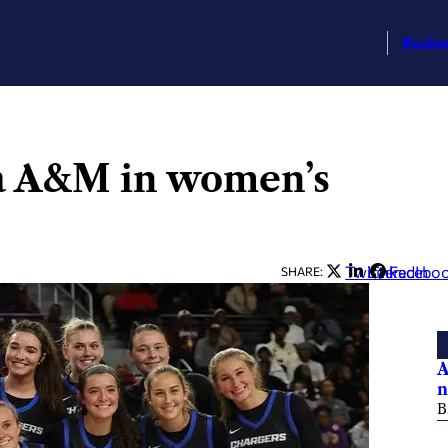
Busin
a A&M in women’s
Twitter
LinkedIn
Facebo
SHARE:
A
n
B