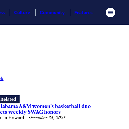
ess
Culture
Community
Features
Menu
ok
Related
labama A&M women’s basketball duo
ets weekly SWAC honors
rian Howard
—
December 24, 2025