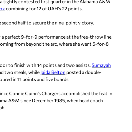
a tightly contested first quarter in the Alabama A&M
dox
combining for 12 of UAH’s 22 points.
 second half to secure the nine-point victory.
ng a perfect 9-for-9 performance at the free-throw line.
coming from beyond the arc, where she went 5-for-8
or to finish with 14 points and two assists.
Sumayah
nd two steals, while
Jaida Belton
posted a double-
ured in 11 points and five boards.
nce Connie Guinn’s Chargers accomplished the feat in
labama A&M since December 1985, when head coach
ph.