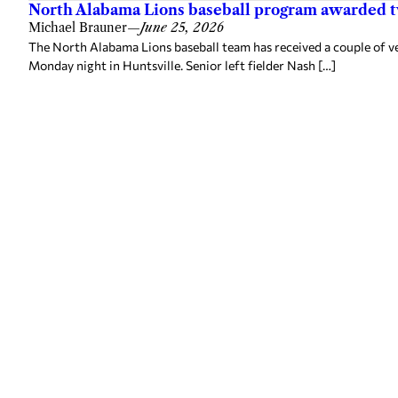
North Alabama Lions baseball program awarded 
Michael Brauner
—
June 25, 2026
The North Alabama Lions baseball team has received a couple of v
Monday night in Huntsville. Senior left fielder Nash […]