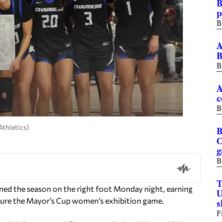
B
p
B
A
B
B
A
c
B
thletics)
B
C
B
T
ed the season on the right foot Monday night, earning
U
ure the Mayor’s Cup women’s exhibition game.
F