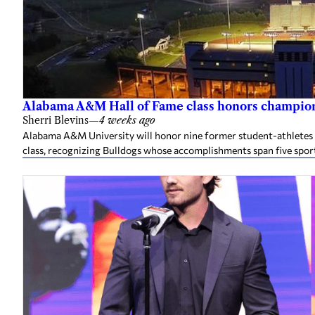
Alabama A&M Hall of Fame class honors champion
Sherri Blevins
—
4 weeks ago
Alabama A&M University will honor nine former student-athletes an
class, recognizing Bulldogs whose accomplishments span five spor