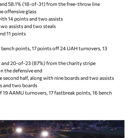
nd 58.1% (18-of-31) from the free-throw line
e offensive glass
ith 14 points and two assists
two assists and two steals
nd 11 points
 bench points, 17 points off 24 UAH turnovers, 13
and 20-of-23 (87%) from the charity stripe
n the defensive end
he second half, along with nine boards and two assists
als and two boards
off 19 AAMU turnovers, 17 fastbreak points, 16 bench