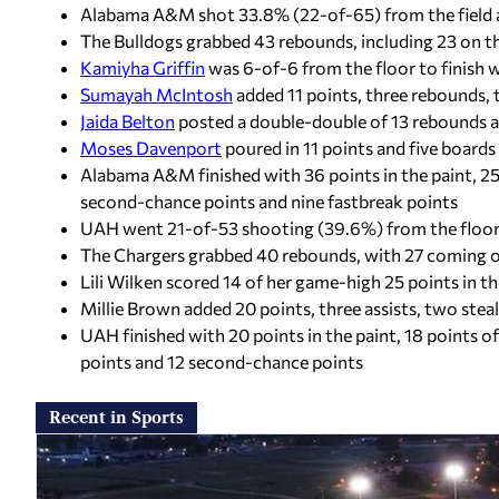
Alabama A&M shot 33.8% (22-of-65) from the field a
The Bulldogs grabbed 43 rebounds, including 23 on th
Kamiyha Griffin
was 6-of-6 from the floor to finish w
Sumayah McIntosh
added 11 points, three rebounds, 
Jaida Belton
posted a double-double of 13 rebounds a
Moses Davenport
poured in 11 points and five boards
Alabama A&M finished with 36 points in the paint, 25
second-chance points and nine fastbreak points
UAH went 21-of-53 shooting (39.6%) from the floor 
The Chargers grabbed 40 rebounds, with 27 coming o
Lili Wilken scored 14 of her game-high 25 points in t
Millie Brown added 20 points, three assists, two ste
UAH finished with 20 points in the paint, 18 points 
points and 12 second-chance points
Recent in Sports