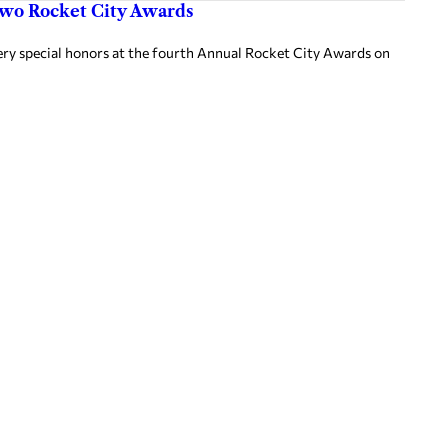
two Rocket City Awards
ery special honors at the fourth Annual Rocket City Awards on