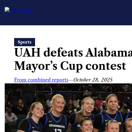
Skip
Sports
to
UAH defeats Alabam
content
Mayor’s Cup contest
From combined reports
—
October 28, 2025