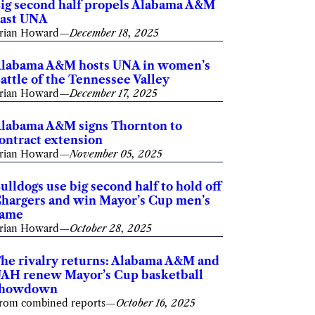
ig second half propels Alabama A&M
ast UNA
rian Howard
—
December 18, 2025
labama A&M hosts UNA in women’s
attle of the Tennessee Valley
rian Howard
—
December 17, 2025
labama A&M signs Thornton to
ontract extension
rian Howard
—
November 05, 2025
ulldogs use big second half to hold off
hargers and win Mayor’s Cup men’s
game
rian Howard
—
October 28, 2025
he rivalry returns: Alabama A&M and
AH renew Mayor’s Cup basketball
showdown
rom combined reports
—
October 16, 2025