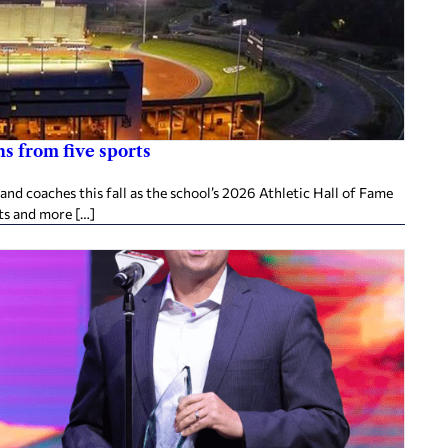
s from five sports
d coaches this fall as the school’s 2026 Athletic Hall of Fame
ts and more […]