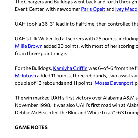
The Chargers and Bulldogs went back and forth through 
Event Center, with newcomer
Paris Opelt
and
Ivey Mad
UAH took a 36-31 lead into halftime, then controlled the
UAH’s Lilli Wilken led all scorers with 25 points, includi
Millie Brown
added 20 points, with most of her scoring 
from three-point range.
For the Bulldogs,
Kamiyha Griffin
was 6-of-6 from the flo
McIntosh
added 11 points, three rebounds, two assists a
double of 13 rebounds and 11 points.
Moses Davenport
po
The win marked UAH’s first victory over Alabama A&M si
November 1998. It was also UAH’s first road win at A
Debbie McBeath led the Blue and White to a 71-63 trium
GAME NOTES