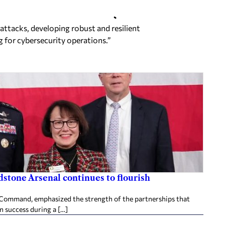
 attacks,
developing robust and resilient
g for cybersecurity operations.”
stone Arsenal continues to flourish
ommand, emphasized the strength of the partnerships that
n success during a […]