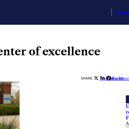
Busin
nter of excellence
Twitter
LinkedIn
Facebo
SHARE:
U
r
F
A