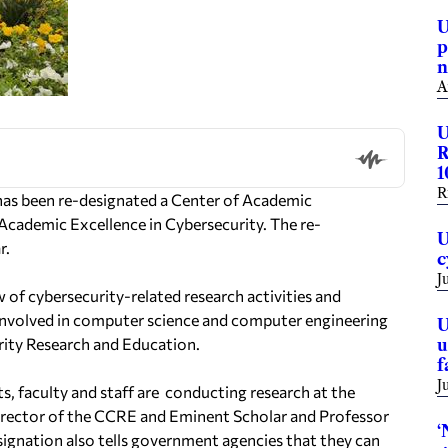
U
p
n
A
U
R
1
R
has been re-designated a Center of
Academic
f Academic
Excellence in Cybersecurity
.
The re-
U
r.
c
J
of cybersecurity-related research activities and
f involved in computer science and computer
engineering
U
rity Research and
Education.
u
f
J
, faculty and staff are
conducting research at the
irector of the
CCRE and Eminent Scholar and Professor
‘
ignation also tells government agencies that they can