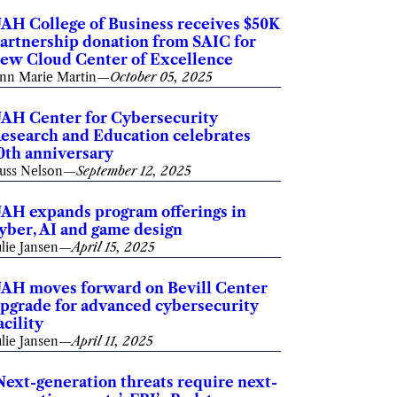
AH College of Business receives $50K
artnership donation from SAIC for
ew Cloud Center of Excellence
nn Marie Martin
—
October 05, 2025
AH Center for Cybersecurity
esearch and Education celebrates
0th anniversary
uss Nelson
—
September 12, 2025
AH expands program offerings in
yber, AI and game design
ulie Jansen
—
April 15, 2025
AH moves forward on Bevill Center
pgrade for advanced cybersecurity
acility
ulie Jansen
—
April 11, 2025
Next-generation threats require next-