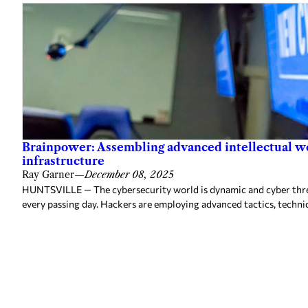
Brainpower: Assembling advanced intellectual w
infrastructure
Ray Garner
—
December 08, 2025
HUNTSVILLE — The cybersecurity world is dynamic and cyber threa
every passing day. Hackers are employing advanced tactics, techni