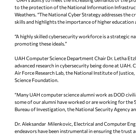
to the protection of the National Information
Infrastruc
Weathers. “The National Cyber Strategy addresses the cri
skills and highlights the importance of higher education
“A highly skilled cybersecurity workforce is a strategic n
promoting these ideals.”
UAH Computer Science Department Chair Dr. Letha Etz
advanced research in cybersecurity being done at UAH.
C
Air Force Research Lab, the
National Institute of Justic
Science Foundation.
“Many UAH computer science alumni work as DOD civili
some of our alumni have worked or are working for the
Bureau of Investigation, the
National Security Agency a
Dr. Aleksandar Milenkovic, Electrical and Computer Engi
endeavors have been instrumental in ensuring the
trust 