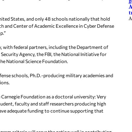
g
A
t
nited States, and only 48 schools nationally that hold
A
rch and Center of Academic
Excellence in Cyber Defense
p.”
, with federal partners, including the Department of
 Security Agency, the FBI
, the National Initiative for
e National Science Foundation.
ense schools, Ph.D.-producing military academies
and
ions.
e Carnegie Foundation as a d
octoral university: Very
tudent, faculty and staff researchers producing high
ave adequate funding to continue supporting that
gram criteria
will serve the nation well in contributing