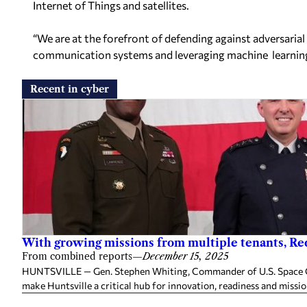
Internet of Things
and satellites.
“We are at the forefront of defending against adversarial
communication systems and leveraging machine
learnin
Recent in cyber
With growing missions from multiple tenants, Red
From combined reports
—
December 15, 2025
HUNTSVILLE — Gen. Stephen Whiting, Commander of U.S. Space C
make Huntsville a critical hub for innovation, readiness and missio