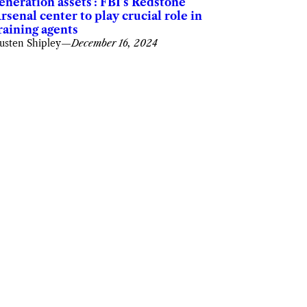
eneration assets’: FBI’s Redstone
rsenal center to play crucial role in
raining agents
usten Shipley
—
December 16, 2024