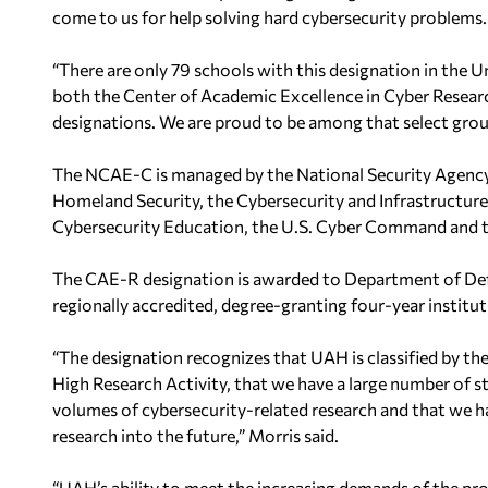
come to
us for help solving hard cybersecurity problems.
“There are only 79 schools with this
designation in the U
both
the Center of Academic Excellence in Cyber Resea
designations. We are proud to be among that select
grou
The NCAE-C is managed by the National
Security Agency
Homeland Security, the Cybersecurity and Infrastructure
Cybersecurity Education, the U.S.
Cyber Command and th
The CAE-R designation is
awarded to Department of Def
regionally accredited, degree-granting four-year institut
“The designation recognizes that UAH is classified by th
High Research Activity, that we have a large number of
s
volumes of cybersecurity-related
research and that we h
research into
the future,” Morris said.
“UAH’s ability to meet the increasing demands of the pro