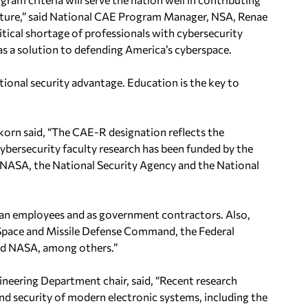
ture,” said
National CAE Program Manager, NSA, Renae
tical shortage of professionals with cybersecurity
 as a solution to defending America’s cyberspace.
ational security advantage. Education is the key to
korn said, “The CAE-R
designation reflects the
ybersecurity faculty research has been funded by the
e, NASA, the National Security Agency and the National
an employees and as
government contractors. Also,
Space and Missile Defense Command, the Federal
nd NASA, among others.”
neering Department chair, said,
“Recent research
and security of modern electronic systems, including the