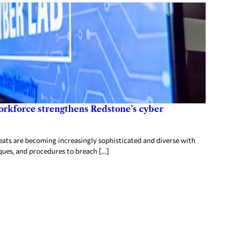
orkforce strengthens Redstone’s cyber
ts are becoming increasingly sophisticated and diverse with
ques, and procedures to breach […]