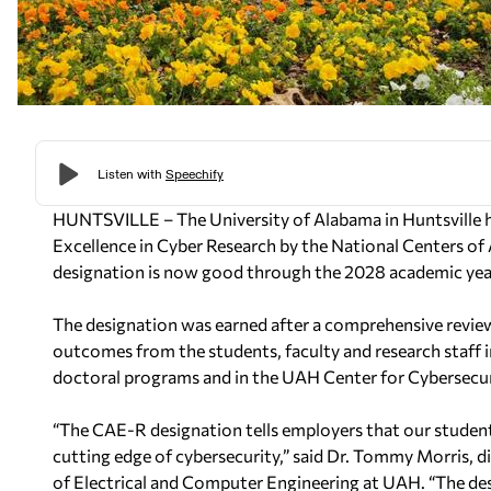
HUNTSVILLE – The University of Alabama in Huntsville
Excellence in Cyber Research by the
National Centers o
designation is now good through the 2028 academic yea
The designation was earned after a
comprehensive review 
outcomes from
the students, faculty and research staf
doctoral programs and in the UAH Center for Cybersecu
“The CAE-R designation tells employers that our students
cutting edge of cybersecurity,” said Dr. Tommy Morris, d
of Electrical and Computer Engineering at UAH.
“The des