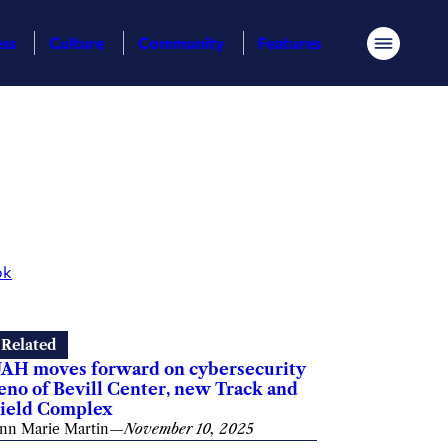
ess
Culture
Community
Features
Menu
ok
Related
AH moves forward on cybersecurity
eno of Bevill Center, new Track and
ield Complex
nn Marie Martin
—
November 10, 2025