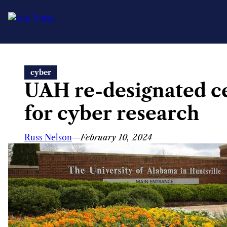
Skip
cyber
to
UAH re-designated ce
content
for cyber research
Russ Nelson
—
February 10, 2024