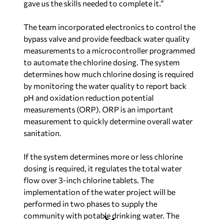
gave us the skills needed to complete it.”
The team incorporated electronics to control the
bypass valve and provide feedback water quality
measurements to a microcontroller programmed
to automate the chlorine dosing. The system
determines how much chlorine dosing is required
by monitoring the water quality to report back
pH and oxidation reduction potential
measurements (ORP). ORP is an important
measurement to quickly determine overall water
sanitation.
If the system determines more or less chlorine
dosing is required, it regulates the total water
flow over 3-inch chlorine tablets. The
implementation of the water project will be
performed in two phases to supply the
community with potable drinking water. The