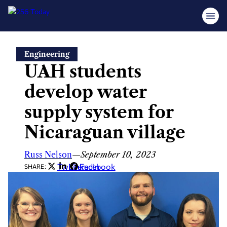
Skip
Engineering
to
UAH students
content
develop water
supply system for
Nicaraguan village
Russ Nelson
—
September 10, 2023
Twitter
LinkedIn
Facebook
SHARE: