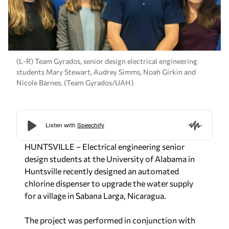
(L-R) Team Gyrados, senior design electrical engineering
students Mary Stewart, Audrey Simms, Noah Girkin and
Nicole Barnes. (Team Gyrados/UAH)
HUNTSVILLE – Electrical engineering senior
design students at the University of Alabama in
Huntsville recently designed an automated
chlorine dispenser to upgrade the water supply
for a village in Sabana Larga, Nicaragua.
The project was performed in conjunction with