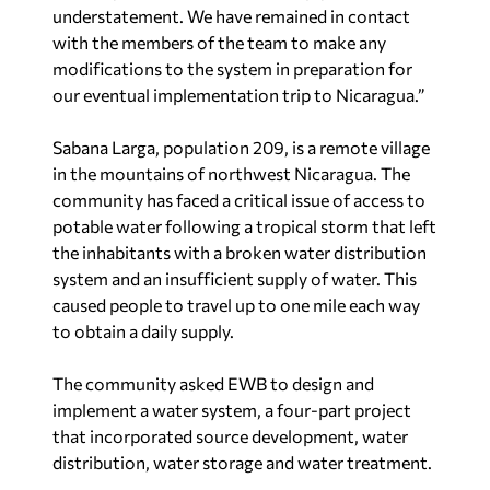
understatement. We have remained in contact
with the members of the team to make any
modifications to the system in preparation for
our eventual implementation trip to Nicaragua.”
Sabana Larga, population 209, is a remote village
in the mountains of northwest Nicaragua. The
community has faced a critical issue of access to
potable water following a tropical storm that left
the inhabitants with a broken water distribution
system and an insufficient supply of water. This
caused people to travel up to one mile each way
to obtain a daily supply.
The community asked EWB to design and
implement a water system, a four-part project
that incorporated source development, water
distribution, water storage and water treatment.