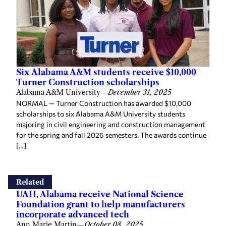
Six Alabama A&M students receive $10,000
Turner Construction scholarships
Alabama A&M University
—
December 31, 2025
NORMAL — Turner Construction has awarded $10,000
scholarships to six Alabama A&M University students
majoring in civil engineering and construction management
for the spring and fall 2026 semesters. The awards continue
[…]
Related
UAH, Alabama receive National Science
Foundation grant to help manufacturers
incorporate advanced tech
Ann Marie Martin
—
October 08, 2025