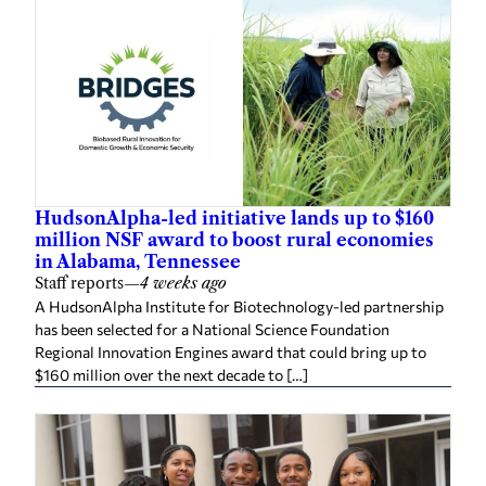
HudsonAlpha-led initiative lands up to $160
million NSF award to boost rural economies
in Alabama, Tennessee
Staff reports
—
4 weeks ago
A HudsonAlpha Institute for Biotechnology-led partnership
has been selected for a National Science Foundation
Regional Innovation Engines award that could bring up to
$160 million over the next decade to […]