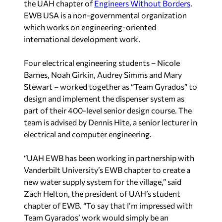
the UAH chapter of
Engineers Without Borders
.
EWB USA is a non-governmental organization
which works on engineering-oriented
international development work.
Four electrical engineering students – Nicole
Barnes, Noah Girkin, Audrey Simms and Mary
Stewart – worked together as “Team Gyrados” to
design and implement the dispenser system as
part of their 400-level senior design course. The
team is advised by Dennis Hite, a senior lecturer in
electrical and computer engineering.
“UAH EWB has been working in partnership with
Vanderbilt University’s EWB chapter to create a
new water supply system for the village,” said
Zach Helton, the president of UAH’s student
chapter of EWB. “To say that I’m impressed with
Team Gyarados’ work would simply be an