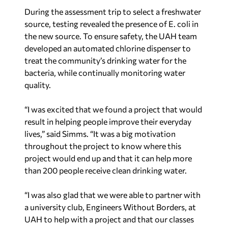
During the assessment trip to select a freshwater
source, testing revealed the presence of E. coli in
the new source. To ensure safety, the UAH team
developed an automated chlorine dispenser to
treat the community’s drinking water for the
bacteria, while continually monitoring water
quality.
“I was excited that we found a project that would
result in helping people improve their everyday
lives,” said Simms. “It was a big motivation
throughout the project to know where this
project would end up and that it can help more
than 200 people receive clean drinking water.
“I was also glad that we were able to partner with
a university club, Engineers Without Borders, at
UAH to help with a project and that our classes