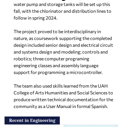
water pump and storage tanks will be set up this
fall, with the chlorinator and distribution lines to
follow in spring 2024.
The project proved to be interdisciplinary in
nature, as coursework supporting the completed
design included senior design and electrical circuit
and systems design and modeling; controls and
robotics; three computer programing
engineering classes and assembly language
support for programming a microcontroller.
The team also used skills learned from the UAH
College of Arts Humanities and Social Sciences to
produce written technical documentation for the
community as a User Manual in formal Spanish.
Recent in Engineering