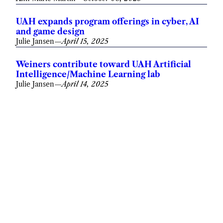
UAH expands program offerings in cyber, AI
and game design
Julie Jansen
—
April 15, 2025
Weiners contribute toward UAH Artificial
Intelligence/Machine Learning lab
Julie Jansen
—
April 14, 2025