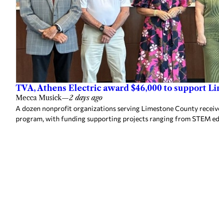
TVA, Athens Electric award $46,000 to support L
Mecca Musick
—
2 days ago
A dozen nonprofit organizations serving Limestone County rece
program, with funding supporting projects ranging from STEM e