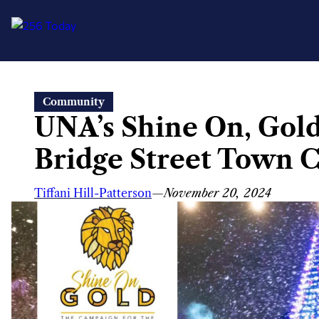
Skip
Community
to
UNA’s Shine On, Gol
content
Bridge Street Town C
Tiffani Hill-Patterson
—
November 20, 2024