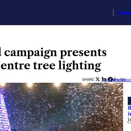
Busin
d campaign presents
entre tree lighting
Twitter
LinkedIn
Facebo
SHARE:
B
i
J