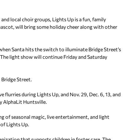
nd local choir groups, Lights Up is a fun, family
ascot, will bring some holiday cheer along with other
when Santa hits the switch to illuminate Bridge Street’s
 The light show will continue Friday and Saturday
t Bridge Street.
e flurries during Lights Up, and Nov. 29, Dec. 6, 13, and
y AlphaLit Huntsville.
g of seasonal magic, live entertainment, and light
 of Lights Up.
anization that supports children in foster care. The