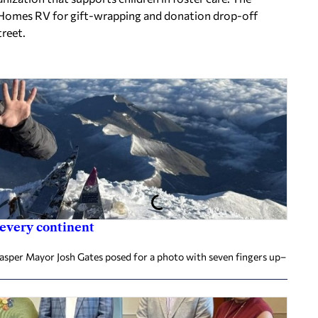
r Homes RV for gift-wrapping and donation drop-off
treet.
 every continent
Jasper Mayor Josh Gates posed for a photo with seven fingers up–