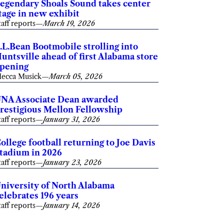
egendary Shoals Sound takes center
tage in new exhibit
taff reports
—
March 19, 2026
.L.Bean Bootmobile strolling into
untsville ahead of first Alabama store
pening
ecca Musick
—
March 05, 2026
NA Associate Dean awarded
restigious Mellon Fellowship
taff reports
—
January 31, 2026
ollege football returning to Joe Davis
tadium in 2026
taff reports
—
January 23, 2026
niversity of North Alabama
elebrates 196 years
taff reports
—
January 14, 2026