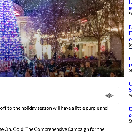
L
s
S
L
H
o
M
U
p
S
C
S
S
 to the holiday season will have a little purple and
U
c
S
Shine On, Gold: The Comprehensive Campaign for the