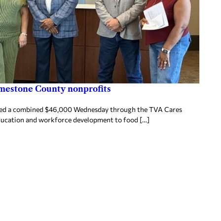
imestone County nonprofits
ived a combined $46,000 Wednesday through the TVA Cares
ducation and workforce development to food […]