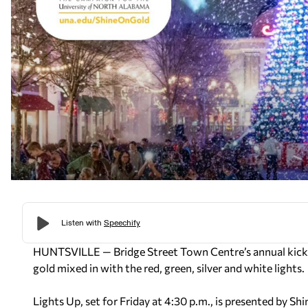
HUNTSVILLE — Bridge Street Town Centre’s annual kickoff
gold mixed in with the red, green, silver and white lights.
Lights Up, set for Friday at 4:30 p.m., is presented by 