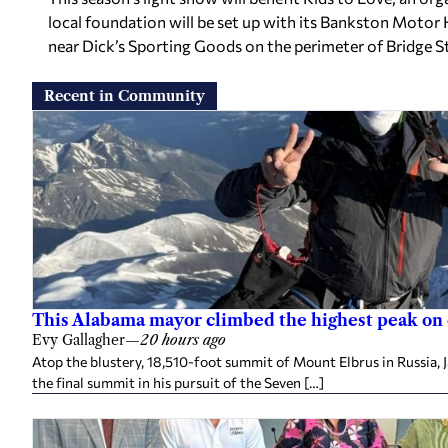
local foundation will be set up with its Bankston Moto
near Dick’s Sporting Goods on the perimeter of Bridge S
Recent in Community
This Alabama mayor climbed the highest peak on
Evy Gallagher
—
20 hours ago
Atop the blustery, 18,510-foot summit of Mount Elbrus in Russia, 
the final summit in his pursuit of the Seven […]