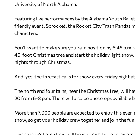
University of North Alabama.
Featuring live performances by the Alabama Youth Ballet a
friendly event. Sprocket, the Rocket City Trash Pandas m
characters.
You’ll want to make sure you’re in position by 6:45 p.m. 
45-foot Christmas tree and start the holiday light show.
nights through Christmas.
And, yes, the forecast calls for snow every Friday night a
The north end fountains, near the Christmas tree, will hav
20 from 6-8 p.m. There will also be photo ops available b
More than 7,000 people are expected to enjoy this evenin
show, so get your holiday crew together and join the fun
This season’s light show will benefit Kids to Love, an org