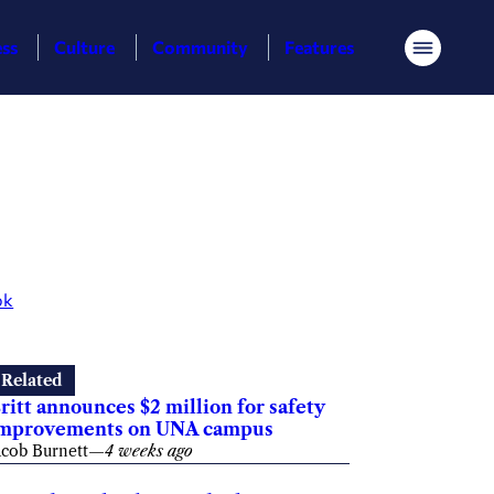
ess
Culture
Community
Features
Menu
ok
Related
ritt announces $2 million for safety
mprovements on UNA campus
acob Burnett
—
4 weeks ago