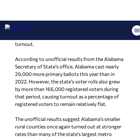
reached 17.82% and Madison County posted
20.53%. Meanwhile, counties such as Coffee,
Covington and Morgan all exceeded 24%
turnout.
According to unofficial results from the Alabama
Secretary of State’s office, Alabama cast nearly
29,000 more primary ballots this year than in
2022. However, the state’s voter rolls also grew
by more than 166,000 registered voters during
that period, causing turnout as a percentage of
registered voters to remain relatively flat.
The unofficial results suggest Alabama’s smaller
rural counties once again turned out at stronger
rates than many of the state’s largest metro
areas, continuing a pattern seen in statewide
primary elections. Final certified results remain