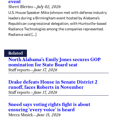
U.S. House Speaker Mike Johnson met with defense industry
leaders during a Birmingham event hosted by Alabama’s
Republican congressional delegation, with Huntsville-based
Radiance Technologies among the companies represented.
Radiance said […]
Related
North Alabama’s Emily Jones secures GOP
nomination for State Board seat
Staff reports
—
June 17, 2026
Drake defeats House in Senate District 2
runoff, faces Roberts in November
Staff reports
—
June 17, 2026
Sneed says voting rights fight is about
ensuring ‘every voice’ is heard
Mecca Musick
—
June 15, 2026