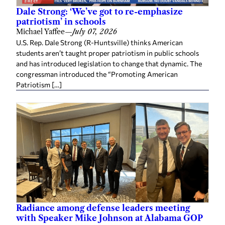
Michael Yaffee
—
July 07, 2026
U.S. Rep. Dale Strong (R-Huntsville) thinks American
students aren’t taught proper patriotism in public schools
and has introduced legislation to change that dynamic. The
congressman introduced the “Promoting American
Patriotism […]
Radiance among defense leaders meeting
with Speaker Mike Johnson at Alabama GOP
event
Sherri Blevins
—
July 02, 2026