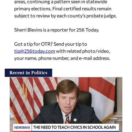
subject to review by each county’s probate judge.
Sherri Blevins is a reporter for 256 Today.
Got a tip for OTR? Send your tip to
tip@256today.com
with related photo/video,
your name, phone number, and e-mail address.
Recent in Politics
Dale Strong: ‘We’ve got to re-emphasize
patriotism’ in schools