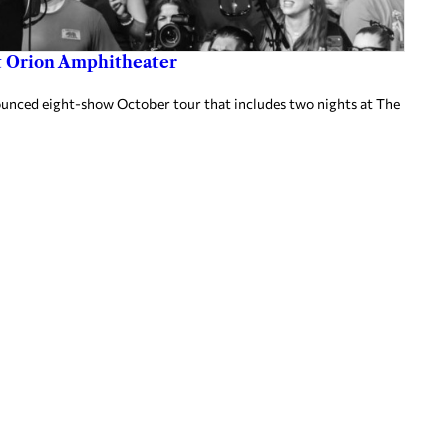
at Orion Amphitheater
nnounced eight-show October tour that includes two nights at The