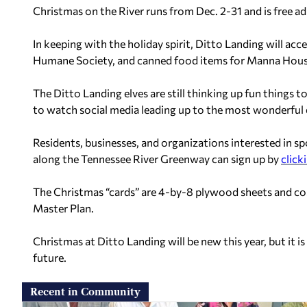
Christmas on the River runs from Dec. 2-31 and is free a
In keeping with the holiday spirit, Ditto Landing will acc
Humane Society, and canned food items for Manna House
The Ditto Landing elves are still thinking up fun things
to watch social media leading up to the most wonderful d
Residents, businesses, and organizations interested in 
along the Tennessee River Greenway can sign up by
click
The Christmas “cards” are 4-by-8 plywood sheets and co
Master Plan.
Christmas at Ditto Landing will be new this year, but it i
future.
Recent in Community