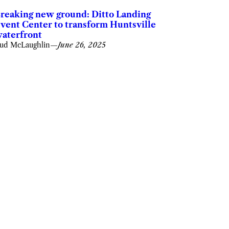
reaking new ground: Ditto Landing
vent Center to transform Huntsville
aterfront
ud McLaughlin
—
June 26, 2025