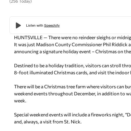
(256 Today)
HUNTSVILLE — There were no reindeer sleighs or midnigh
It was just Madison County Commissioner Phil Riddick a
announcing a signature holiday event – Christmas on the
Destined to be a holiday tradition, visitors can stroll t
8-foot illuminated Christmas cards, and visit the indoor 
There will be a Christmas tree farm where visitors can buy
weekend events throughout December, in addition to walk
week.
Special weekend events will include a fireworks night, “
and, always, a visit from St. Nick.