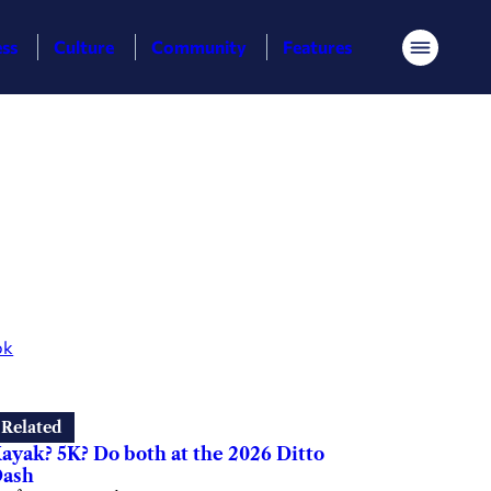
ess
Culture
Community
Features
Menu
ok
Related
ayak? 5K? Do both at the 2026 Ditto
ash