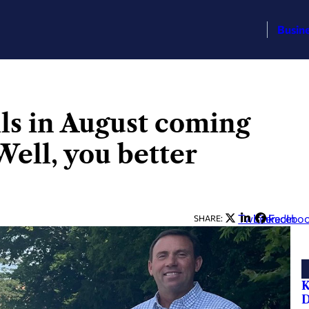
Busin
lls in August coming
Well, you better
Twitter
LinkedIn
Facebo
SHARE:
K
D