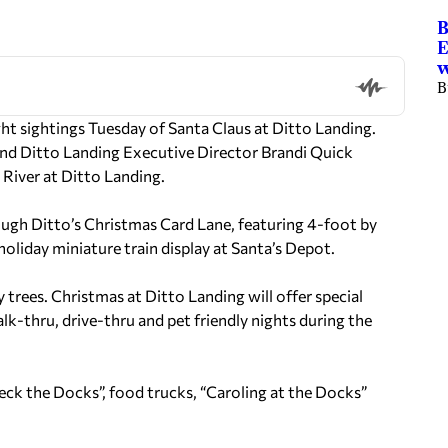
B
E
w
B
t sightings Tuesday of Santa Claus at Ditto Landing.
nd Ditto Landing Executive Director Brandi Quick
 River at Ditto Landing.
hrough Ditto’s Christmas Card Lane, featuring 4-foot by
holiday miniature train display at Santa’s Depot.
 trees. Christmas at Ditto Landing will offer special
-thru, drive-thru and pet friendly nights during the
Deck the Docks”, food trucks, “Caroling at the Docks”