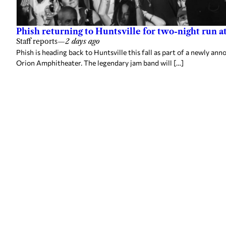
Phish returning to Huntsville for two-night run 
Staff reports
—
2 days ago
Phish is heading back to Huntsville this fall as part of a newly a
Orion Amphitheater. The legendary jam band will […]