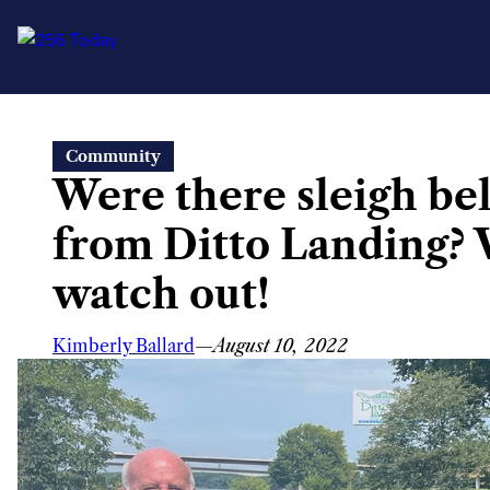
Skip
Community
to
Were there sleigh be
content
from Ditto Landing? 
watch out!
Kimberly Ballard
—
August 10, 2022