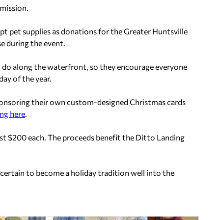
dmission.
ept pet supplies as donations for the Greater Huntsville
 during the event.
 to do along the waterfront, so they encourage everyone
ay of the year.
sponsoring their own custom-designed Christmas cards
ing here
.
st $200 each. The proceeds benefit the Ditto Landing
s certain to become a holiday tradition well into the