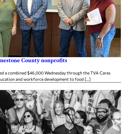
imestone County nonprofits
ived a combined $46,000 Wednesday through the TVA Cares
ducation and workforce development to food […]