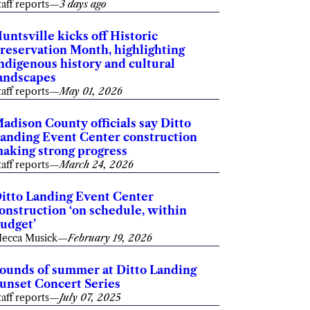
taff reports
—
3 days ago
untsville kicks off Historic
reservation Month, highlighting
ndigenous history and cultural
andscapes
taff reports
—
May 01, 2026
adison County officials say Ditto
anding Event Center construction
aking strong progress
taff reports
—
March 24, 2026
itto Landing Event Center
onstruction ‘on schedule, within
udget’
ecca Musick
—
February 19, 2026
ounds of summer at Ditto Landing
unset Concert Series
taff reports
—
July 07, 2025