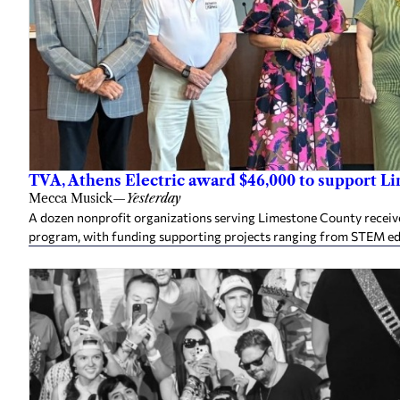
TVA, Athens Electric award $46,000 to support L
Mecca Musick
—
Yesterday
A dozen nonprofit organizations serving Limestone County rece
program, with funding supporting projects ranging from STEM e