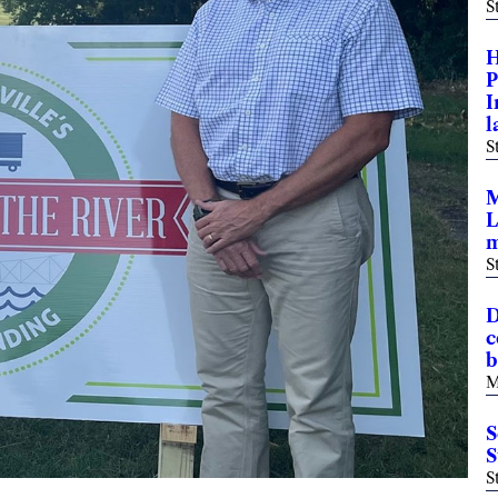
S
H
P
I
l
S
M
L
m
S
D
c
b
M
S
S
S