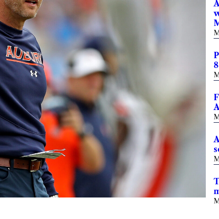
A
w
M
M
P
8
M
F
A
M
A
s
M
T
m
M