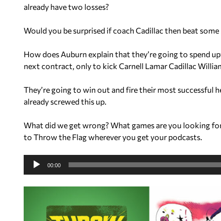
already have two losses?
Would you be surprised if coach Cadillac then beat som
How does Auburn explain that they’re going to spend up
next contract, only to kick Carnell Lamar Cadillac Willi
They’re going to win out and fire their most successful
already screwed this up.
What did we get wrong? What games are you looking fo
to Throw the Flag wherever you get your podcasts.
A
u
00:00
d
i
o
P
l