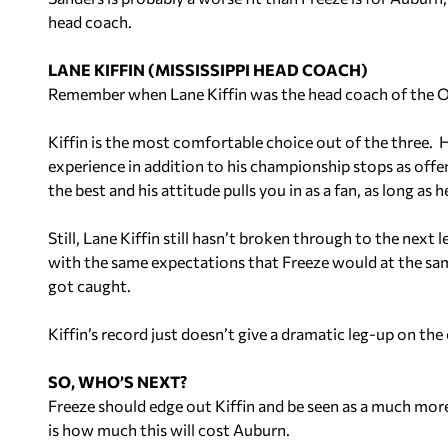
head coach.
LANE KIFFIN (MISSISSIPPI HEAD COACH)
Remember when Lane Kiffin was the head coach of the Oa
Kiffin is the most comfortable choice out of the three. H
experience in addition to his championship stops as offe
the best and his attitude pulls you in as a fan, as long as 
Still, Lane Kiffin still hasn’t broken through to the next l
with the same expectations that Freeze would at the sam
got caught.
Kiffin’s record just doesn’t give a dramatic leg-up on t
SO, WHO’S NEXT?
Freeze should edge out Kiffin and be seen as a much more 
is how much this will cost Auburn.