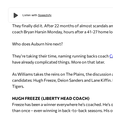
They finally did it. After 22 months of
almost
scandals an
coach Bryan Harsin Monday, hours after a 41-27 home lo
Who does Auburn hire next?
They’re taking their time, naming running backs coach
C
have already complicated things. More on that later.
As Williams takes the reins on The Plains, the discussio
candidates: Hugh Freeze, Deion Sanders and Lane Kiffin. 
Tigers.
HUGH FREEZE (LIBERTY HEAD COACH)
Freeze has been a winner everywhere he’s coached. He’s 
than once – even winning in back-to-back seasons. His of