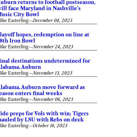
uburn returns to football postseason,
ill face Maryland in Nashville’s
usic City Bowl
ike Easterling
—
December 04, 2023
layoff hopes, redemption on line at
8th Iron Bowl
ike Easterling
—
November 24, 2023
inal destinations undetermined for
labama, Auburn
ike Easterling
—
November 13, 2023
labama, Auburn move forward as
eason enters final weeks
ike Easterling
—
November 06, 2023
ide preps for Vols with win; Tigers
auled by LSU with Rebs on deck
ike Easterling
—
October 16, 2023