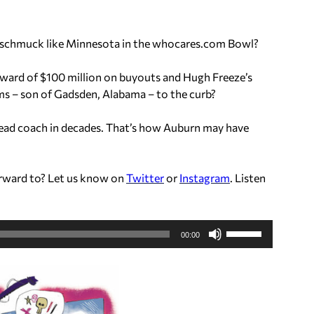
e schmuck like Minnesota in the whocares.com Bowl?
ward of $100 million on buyouts and Hugh Freeze’s
ams – son of Gadsden, Alabama – to the curb?
 head coach in decades. That’s how Auburn may have
rward to? Let us know on
Twitter
or
Instagram
. Listen
U
00:00
s
e
U
p
/