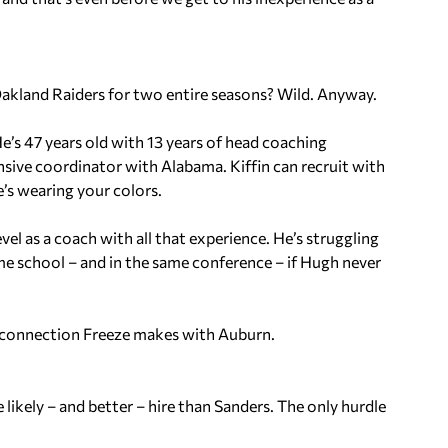
kland Raiders for two entire seasons? Wild. Anyway.
e’s 47 years old with 13 years of head coaching
nsive coordinator with Alabama. Kiffin can recruit with
he’s wearing your colors.
evel as a coach with all that experience. He’s struggling
e school – and in the same conference – if Hugh never
he connection Freeze makes with Auburn.
likely – and better – hire than Sanders. The only hurdle