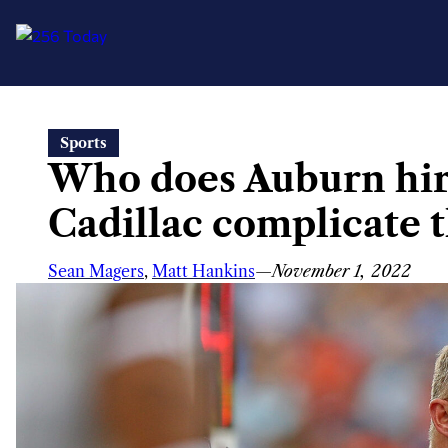
Skip
Sports
to
Who does Auburn hir
content
Cadillac complicate t
Sean Magers
,
Matt Hankins
—
November 1, 2022