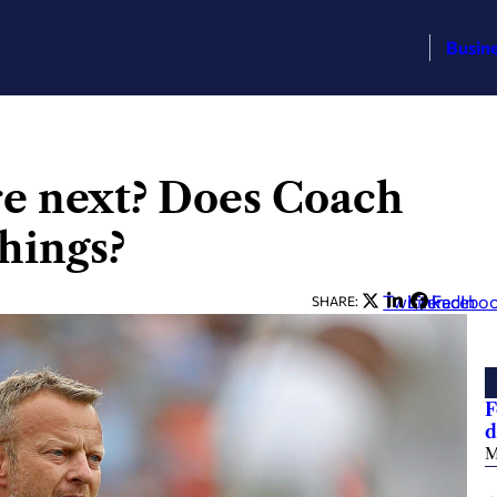
Busin
e next? Does Coach
hings?
Twitter
LinkedIn
Facebo
SHARE:
F
d
M