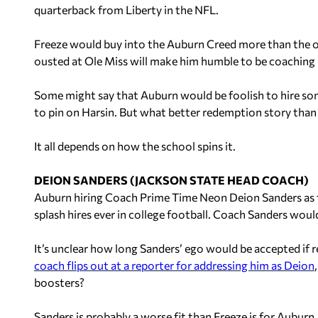
quarterback from Liberty in the NFL.
Freeze would buy into the Auburn Creed more than the o
ousted at Ole Miss will make him humble to be coaching 
Some might say that Auburn would be foolish to hire so
to pin on Harsin. But what better redemption story than
It all depends on how the school spins it.
DEION SANDERS (JACKSON STATE HEAD COACH)
Auburn hiring Coach Prime Time Neon Deion Sanders as t
splash hires ever in college football. Coach Sanders woul
It’s unclear how long Sanders’ ego would be accepted if 
coach flips out at a reporter for addressing him as Deion
boosters?
Sanders is probably a worse fit than Freeze is for Auburn,