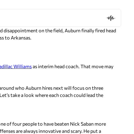
d disappointment on the field, Auburn finally fired head
ss to Arkansas.
adillac Williams
as interim head coach. That move may
n around who Auburn hires next will focus on three
Let’s take a look where each coach could lead the
one of four people to have beaten Nick Saban more
fenses are always innovative and scary. He put a