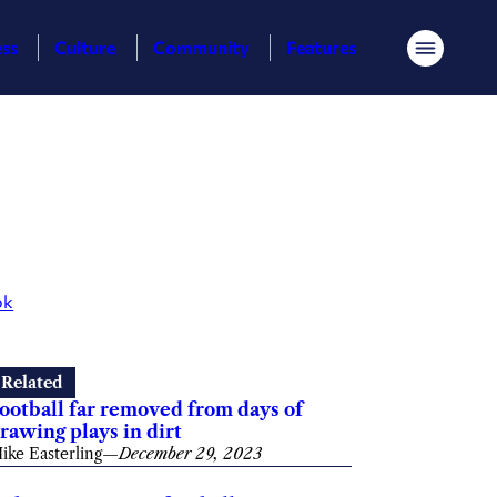
ess
Culture
Community
Features
Menu
ok
Related
ootball far removed from days of
rawing plays in dirt
ike Easterling
—
December 29, 2023