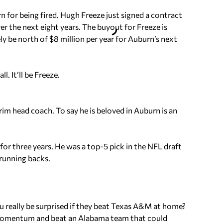
n for being fired. Hugh Freeze just signed a contract
er the next eight years. The buyout for Freeze is
kely be north of $8 million per year for Auburn’s next
. It’ll be Freeze.
rim head coach. To say he is beloved in Auburn is an
or three years. He was a top-5 pick in the NFL draft
running backs.
ou really be surprised if they beat Texas A&M at home?
momentum and beat an Alabama team that could