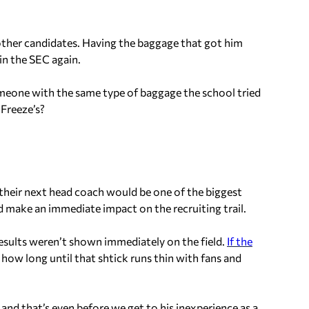
ther candidates. Having the baggage that got him
in the SEC again.
meone with the same type of baggage the school tried
 Freeze’s?
heir next head coach would be one of the biggest
d make an immediate impact on the recruiting trail.
results weren’t shown immediately on the field.
If the
, how long until that
shtick
runs thin with fans and
 and that’s even before we get to his inexperience as a