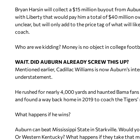
Bryan Harsin will collect a $15 million buyout from Aubur
with Liberty that would pay him a total of $40 million ov
unclear, but will only add to the price tag of what will li
coach.
Who are we kidding? Money is no object in college football
WAIT. DID AUBURN ALREADY SCREW THIS UP?
Mentioned earlier, Cadillac Williams is now Auburn’s inte
understatement.
He rushed for nearly 4,000 yards and haunted Bama fans f
and found a way back home in 2019 to coach the Tigers’ 
What happens if he wins?
Auburn can beat Mississippi State in Starkville. Would y
Or Western Kentucky? What happens if they take that 