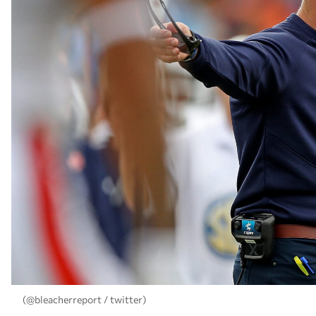
(@bleacherreport / twitter)