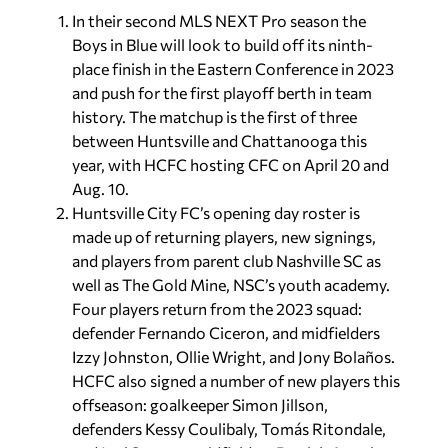
In their second MLS NEXT Pro season the
Boys in Blue will look to build off its ninth-
place finish in the Eastern Conference in 2023
and push for the first playoff berth in team
history. The matchup is the first of three
between Huntsville and Chattanooga this
year, with HCFC hosting CFC on April 20 and
Aug. 10.
Huntsville City FC’s opening day roster is
made up of returning players, new signings,
and players from parent club Nashville SC as
well as The Gold Mine, NSC’s youth academy.
Four players return from the 2023 squad:
defender Fernando Ciceron, and midfielders
Izzy Johnston, Ollie Wright, and Jony Bolaños.
HCFC also signed a number of new players this
offseason: goalkeeper Simon Jillson,
defenders Kessy Coulibaly, Tomás Ritondale,