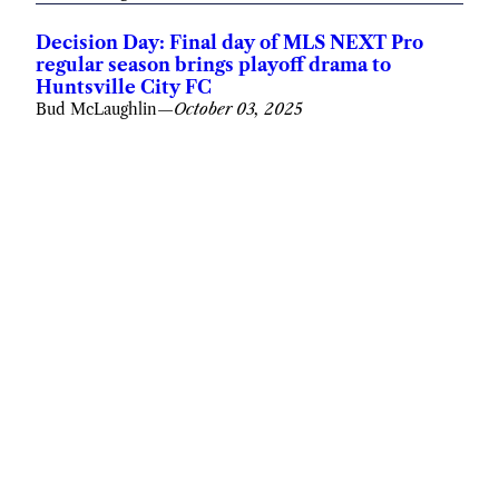
Decision Day: Final day of MLS NEXT Pro
regular season brings playoff drama to
Huntsville City FC
Bud McLaughlin
—
October 03, 2025