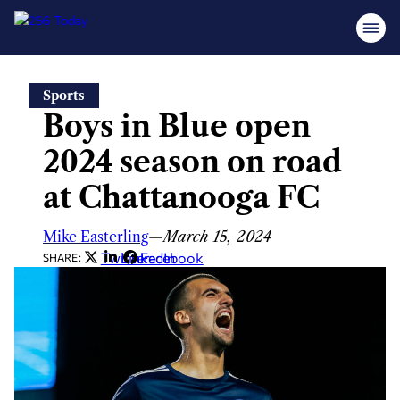
Skip
Sports
to
Boys in Blue open
content
2024 season on road
at Chattanooga FC
Mike Easterling
—
March 15, 2024
Twitter
LinkedIn
Facebook
SHARE: