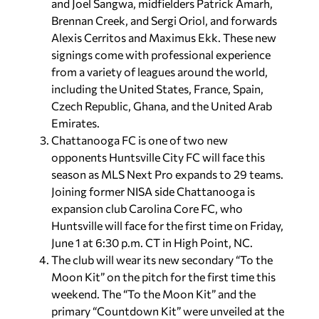
and Joel Sangwa, midfielders Patrick Amarh,
Brennan Creek, and Sergi Oriol, and forwards
Alexis Cerritos and Maximus Ekk. These new
signings come with professional experience
from a variety of leagues around the world,
including the United States, France, Spain,
Czech Republic, Ghana, and the United Arab
Emirates.
Chattanooga FC is one of two new
opponents Huntsville City FC will face this
season as MLS Next Pro expands to 29 teams.
Joining former NISA side Chattanooga is
expansion club Carolina Core FC, who
Huntsville will face for the first time on Friday,
June 1 at 6:30 p.m. CT in High Point, NC.
The club will wear its new secondary “To the
Moon Kit” on the pitch for the first time this
weekend. The “To the Moon Kit” and the
primary “Countdown Kit” were unveiled at the