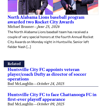
North Alabama Lions baseball program
awarded two Rocket City Awards
Michael Brauner
—
June 25, 2026
The North Alabama Lions baseball team has received a
couple of very special honors at the fourth Annual Rocket
City Awards on Monday night in Huntsville. Senior left
fielder Nash […]
Related
Huntsville City FC appoints veteran
player/coach Dufty as director of soccer
operations
Bud McLaughlin
—
October 24, 2025
Huntsville City FC to face Chattanooga FC in
first-ever playoff appearance
Bud McLaughlin
—
October 09, 2025