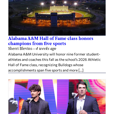
Alabama A&M Hall of Fame class honors
champions from five sports
Sherri Blevins
—
4 weeks ago
Alabama A&M University will honor nine former student-
athletes and coaches this fall as the school’s 2026 Athletic
Hall of Fame class, recognizing Bulldogs whose
accomplishments span five sports and more […]