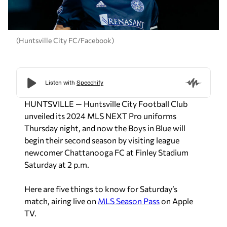
(Huntsville City FC/Facebook)
HUNTSVILLE — Huntsville City Football Club
unveiled its 2024 MLS NEXT Pro uniforms
Thursday night, and now the Boys in Blue will
begin their second season by visiting league
newcomer Chattanooga FC at Finley Stadium
Saturday at 2 p.m.
Here are five things to know for Saturday’s
match, airing live on
MLS Season Pass
on Apple
TV.