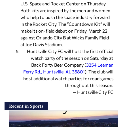
U.S. Space and Rocket Center on Thursday.
Both kits are inspired by the men and women
who help to push the space industry forward
in the Rocket City. The “Countdown Kit” will
make its on-field debut on Friday, March 22
against Orlando City B at Wicks Family Field
at Joe Davis Stadium.
Huntsville City FC will host the first official
watch party of the season on Saturday at
Back Forty Beer Company (
3254 Leeman
Ferry Rd., Huntsville, AL 35801
). The club will
host additional watch parties for road games
throughout this season.
— Huntsville City FC
Recent in Sports