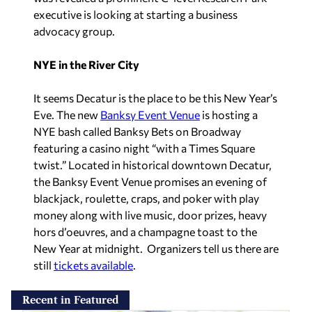
executive is looking at starting a business
advocacy group.
NYE in the River City
It seems Decatur is the place to be this New Year’s
Eve. The new
Banksy Event Venue
is hosting a
NYE bash called Banksy Bets on Broadway
featuring a casino night “with a Times Square
twist.” Located in historical downtown Decatur,
the Banksy Event Venue promises an evening of
blackjack, roulette, craps, and poker with play
money along with live music, door prizes, heavy
hors d’oeuvres, and a champagne toast to the
New Year at midnight. Organizers tell us there are
still
tickets available
.
Recent in Featured