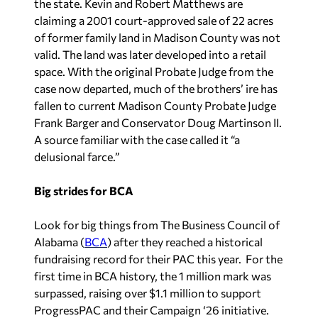
the state. Kevin and Robert Matthews are
claiming a 2001 court-approved sale of 22 acres
of former family land in Madison County was not
valid. The land was later developed into a retail
space. With the original Probate Judge from the
case now departed, much of the brothers’ ire has
fallen to current Madison County Probate Judge
Frank Barger and Conservator Doug Martinson II.
A source familiar with the case called it “a
delusional farce.”
Big strides for BCA
Look for big things from The Business Council of
Alabama (
BCA
) after they reached a historical
fundraising record for their PAC this year. For the
first time in BCA history, the 1 million mark was
surpassed, raising over $1.1 million to support
ProgressPAC and their Campaign ‘26 initiative.