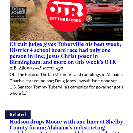
Circuit judge gives Tuberville his best week;
District 4 school board race had only one
person in line; Jesus Christ poser in
Birmingham; and more on this week’s OTR
A.B. Alloway
—
5 weeks ago
Off The Record: The latest rumors and rumblings in Alabama
Coach clears round one; Doug Jones’ lawsuit isn’t done yet
U.S. Senator Tommy Tuberville’s campaign for governor got a
whole […]
Related
Hudson drops Moore with one liner at Shelby
County forum; Alabama’s redistricting