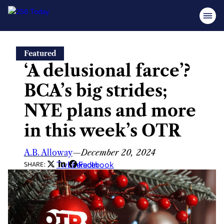
Skip
Featured
to
‘A delusional farce’?
content
BCA’s big strides;
NYE plans and more
in this week’s OTR
A.B. Alloway
—
December 20, 2024
Twitter
LinkedIn
Facebook
SHARE: