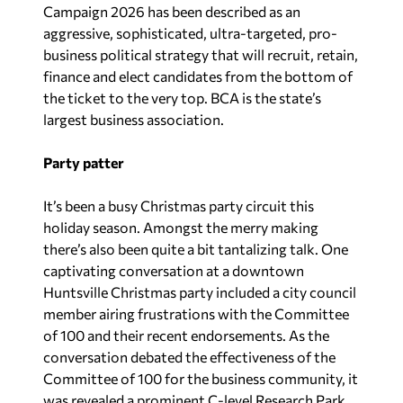
Campaign 2026 has been described as an
aggressive, sophisticated, ultra-targeted, pro-
business political strategy that will recruit, retain,
finance and elect candidates from the bottom of
the ticket to the very top. BCA is the state’s
largest business association.
Party patter
It’s been a busy Christmas party circuit this
holiday season. Amongst the merry making
there’s also been quite a bit tantalizing talk. One
captivating conversation at a downtown
Huntsville Christmas party included a city council
member airing frustrations with the Committee
of 100 and their recent endorsements. As the
conversation debated the effectiveness of the
Committee of 100 for the business community, it
was revealed a prominent C-level Research Park