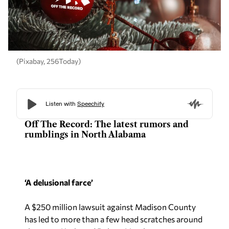
(Pixabay, 256Today)
Off The Record: The latest rumors and
rumblings in North Alabama
‘A delusional farce’
A $250 million lawsuit against Madison County
has led to more than a few head scratches around