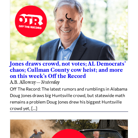
Jones draws crowd, not votes; AL Democrats’
chaos; Cullman County cow heist; and more
on this week’s Off the Record
A.B. Alloway
—
Yesterday
Off The Record: The latest rumors and rumblings in Alabama
Doug Jones draws big Huntsville crowd, but statewide math
remains a problem Doug Jones drew his biggest Huntsville
crowd yet, […]