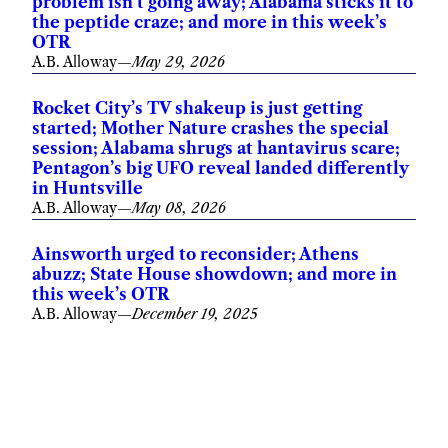
problem isn’t going away; Alabama sticks it to
the peptide craze; and more in this week’s
OTR
A.B. Alloway
—
May 29, 2026
Rocket City’s TV shakeup is just getting
started; Mother Nature crashes the special
session; Alabama shrugs at hantavirus scare;
Pentagon’s big UFO reveal landed differently
in Huntsville
A.B. Alloway
—
May 08, 2026
Ainsworth urged to reconsider; Athens
abuzz; State House showdown; and more in
this week’s OTR
A.B. Alloway
—
December 19, 2025