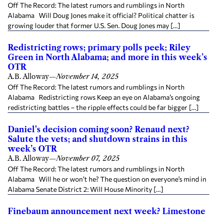
Off The Record: The latest rumors and rumblings in North
Alabama Will Doug Jones make it official? Political chatter is
growing louder that former U.S. Sen. Doug Jones may […]
Redistricting rows; primary polls peek; Riley
Green in North Alabama; and more in this week’s
OTR
A.B. Alloway
—
November 14, 2025
Off The Record: The latest rumors and rumblings in North
Alabama Redistricting rows Keep an eye on Alabama’s ongoing
redistricting battles – the ripple effects could be far bigger […]
Daniel’s decision coming soon? Renaud next?
Salute the vets; and shutdown strains in this
week’s OTR
A.B. Alloway
—
November 07, 2025
Off The Record: The latest rumors and rumblings in North
Alabama Will he or won’t he? The question on everyone’s mind in
Alabama Senate District 2: Will House Minority […]
Finebaum announcement next week? Limestone