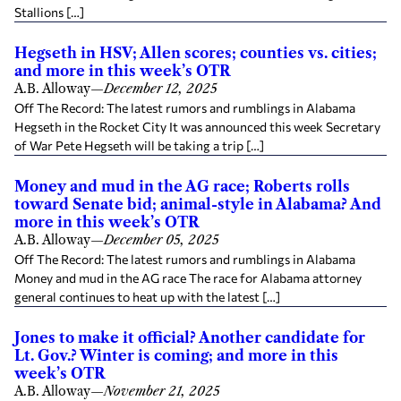
Stallions […]
Hegseth in HSV; Allen scores; counties vs. cities;
and more in this week’s OTR
A.B. Alloway
—
December 12, 2025
Off The Record: The latest rumors and rumblings in Alabama
Hegseth in the Rocket City It was announced this week Secretary
of War Pete Hegseth will be taking a trip […]
Money and mud in the AG race; Roberts rolls
toward Senate bid; animal-style in Alabama? And
more in this week’s OTR
A.B. Alloway
—
December 05, 2025
Off The Record: The latest rumors and rumblings in Alabama
Money and mud in the AG race The race for Alabama attorney
general continues to heat up with the latest […]
Jones to make it official? Another candidate for
Lt. Gov.? Winter is coming; and more in this
week’s OTR
A.B. Alloway
—
November 21, 2025