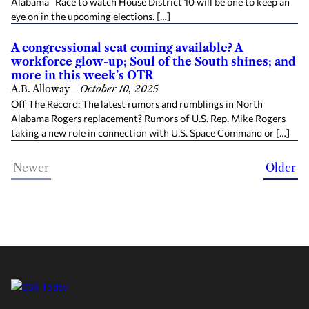
Alabama Race to watch House District 10 will be one to keep an
eye on in the upcoming elections. […]
A congressional seat coming available? A
workforce glow-up; Soul of the South shines; and
more in this week’s OTR
A.B. Alloway
—
October 10, 2025
Off The Record: The latest rumors and rumblings in North
Alabama Rogers replacement? Rumors of U.S. Rep. Mike Rogers
taking a new role in connection with U.S. Space Command or […]
Newer
Older