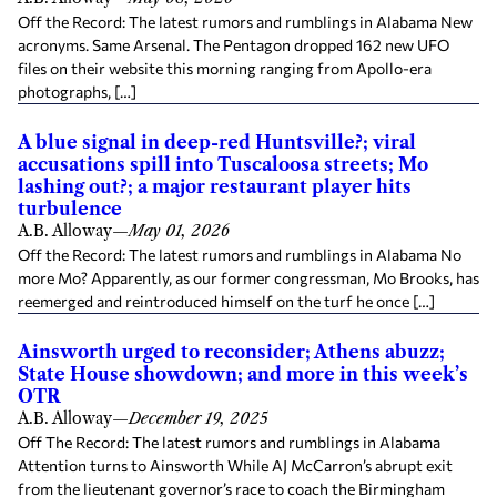
Off the Record: The latest rumors and rumblings in Alabama New
acronyms. Same Arsenal. The Pentagon dropped 162 new UFO
files on their website this morning ranging from Apollo-era
photographs, […]
A blue signal in deep-red Huntsville?; viral
accusations spill into Tuscaloosa streets; Mo
lashing out?; a major restaurant player hits
turbulence
A.B. Alloway
—
May 01, 2026
Off the Record: The latest rumors and rumblings in Alabama No
more Mo? Apparently, as our former congressman, Mo Brooks, has
reemerged and reintroduced himself on the turf he once […]
Ainsworth urged to reconsider; Athens abuzz;
State House showdown; and more in this week’s
OTR
A.B. Alloway
—
December 19, 2025
Off The Record: The latest rumors and rumblings in Alabama
Attention turns to Ainsworth While AJ McCarron’s abrupt exit
from the lieutenant governor’s race to coach the Birmingham