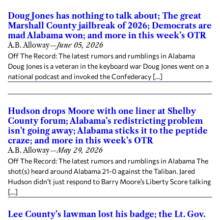
Doug Jones has nothing to talk about; The great
Marshall County jailbreak of 2026; Democrats are
mad Alabama won; and more in this week’s OTR
A.B. Alloway
—
June 05, 2026
Off The Record: The latest rumors and rumblings in Alabama
Doug Jones is a veteran in the keyboard war Doug Jones went on a
national podcast and invoked the Confederacy […]
Hudson drops Moore with one liner at Shelby
County forum; Alabama’s redistricting problem
isn’t going away; Alabama sticks it to the peptide
craze; and more in this week’s OTR
A.B. Alloway
—
May 29, 2026
Off The Record: The latest rumors and rumblings in Alabama The
shot(s) heard around Alabama 21-0 against the Taliban. Jared
Hudson didn’t just respond to Barry Moore’s Liberty Score talking
[…]
Lee County’s lawman lost his badge; the Lt. Gov.