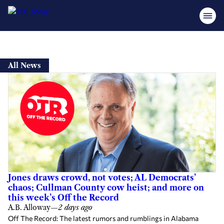
Skip
to
All News
content
Jones draws crowd, not votes; AL Democrats’
chaos; Cullman County cow heist; and more on
this week’s Off the Record
A.B. Alloway
—
2 days ago
Off The Record: The latest rumors and rumblings in Alabama