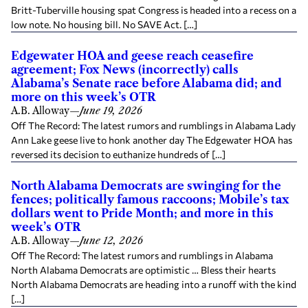
Britt-Tuberville housing spat Congress is headed into a recess on a
low note. No housing bill. No SAVE Act. […]
Edgewater HOA and geese reach ceasefire
agreement; Fox News (incorrectly) calls
Alabama’s Senate race before Alabama did; and
more on this week’s OTR
A.B. Alloway
—
June 19, 2026
Off The Record: The latest rumors and rumblings in Alabama Lady
Ann Lake geese live to honk another day The Edgewater HOA has
reversed its decision to euthanize hundreds of […]
North Alabama Democrats are swinging for the
fences; politically famous raccoons; Mobile’s tax
dollars went to Pride Month; and more in this
week’s OTR
A.B. Alloway
—
June 12, 2026
Off The Record: The latest rumors and rumblings in Alabama
North Alabama Democrats are optimistic … Bless their hearts
North Alabama Democrats are heading into a runoff with the kind
[…]