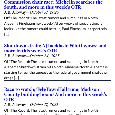
Commission chair race; Michelin searches the
South; and more in this week’s OTR
A.B. Alloway
—
October 31, 2025
Off The Record: The latest rumors and rumblings in North
Alabama Finebaum next week? After weeks of speculation, it
looks like the rumors could be true, Paul Finebaum is reportedly
[…]
Shutdown strain; AJ backlash; Whitt wows; and
more in this week’s OTR
A.B. Alloway
—
October 24, 2025
Off The Record: The latest rumors and rumblings in North
Alabama Shutdown strain hits North Alabama North Alabama is
starting to feel the squeeze as the federal government shutdown
drags […]
Race to watch; TeleTownHall time; Madison
County building boom? And more in this week’s
OTR
A.B. Alloway
—
October 17, 2025
Off The Record: The latest rumors and rumblings in North