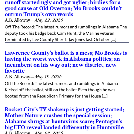
runoff started ugly and got uglier; birdies for a
good cause at Old Overton; Mo Brooks couldn’t
outrun Trump’s own words
A.B. Alloway
—
May 22, 2026
Off The Record: The latest rumors and rumblings in Alabama The
deputy took his badge back Cam Hunt, the Marine veteran
terminated by Lee County Sheriff Jay Jones last October […]
Lawrence County’s ballot is a mess; Mo Brooks is
having the worst week in Alabama politics; an
incumbent on his way out; new district, new
favorite
A.B. Alloway
—
May 15, 2026
Off the Record: The latest rumors and rumblings in Alabama
Kicked off the ballot, still on the ballot Even though he was
booted from the Republican Primary for the House […]
Rocket City’s TV shakeup is just getting started;
Mother Nature crashes the special session;
Alabama shrugs at hantavirus scare; Pentagon’s
big UFO reveal landed differently in Huntsville
A.B. Alloway
—
May 08, 2026