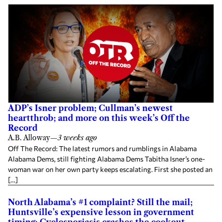
ADP’s Isner problem; Cullman’s newest
heartthrob; and more on this week’s Off the
Record
A.B. Alloway
—
3 weeks ago
Off The Record: The latest rumors and rumblings in Alabama
Alabama Dems, still fighting Alabama Dems Tabitha Isner’s one-
woman war on her own party keeps escalating. First she posted an
[…]
North Alabama’s #1 complaint? Still the mail;
Huntsville’s expensive lesson in government