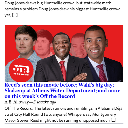
Doug Jones draws big Huntsville crowd, but statewide math
remains a problem Doug Jones drew his biggest Huntsville crowd
yet, […]
Reed’s seen this movie before; Wahl’s big day;
Shakeup at Athens Water Department; and more
on this week’s Off the Record
A.B. Alloway
—
2 weeks ago
Off The Record: The latest rumors and rumblings in Alabama Déjà
vu at City Hall Round two, anyone? Whispers say Montgomery
Mayor Steven Reed might not be running unopposed much […]