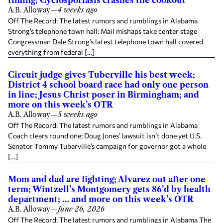
timing; Cyclosporiasis crashes the cookout
A.B. Alloway
—
4 weeks ago
Off The Record: The latest rumors and rumblings in Alabama
Strong’s telephone town hall: Mail mishaps take center stage
Congressman Dale Strong’s latest telephone town hall covered
everything from federal […]
Circuit judge gives Tuberville his best week;
District 4 school board race had only one person
in line; Jesus Christ poser in Birmingham; and
more on this week’s OTR
A.B. Alloway
—
5 weeks ago
Off The Record: The latest rumors and rumblings in Alabama
Coach clears round one; Doug Jones’ lawsuit isn’t done yet U.S.
Senator Tommy Tuberville’s campaign for governor got a whole
[…]
Mom and dad are fighting; Alvarez out after one
term; Wintzell’s Montgomery gets 86’d by health
department; … and more on this week’s OTR
A.B. Alloway
—
June 26, 2026
Off The Record: The latest rumors and rumblings in Alabama The