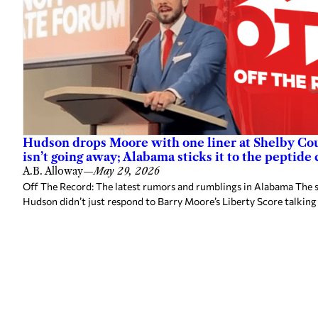
Hudson drops Moore with one liner at Shelby Cou
isn’t going away; Alabama sticks it to the peptide
A.B. Alloway
—
May 29, 2026
Off The Record: The latest rumors and rumblings in Alabama The s
Hudson didn’t just respond to Barry Moore’s Liberty Score talking