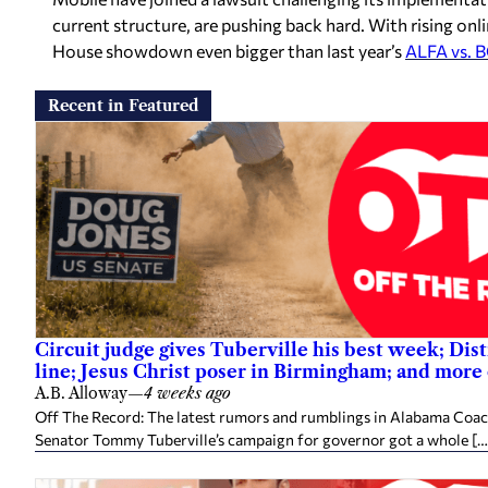
current structure, are pushing back hard. With rising onlin
House showdown even bigger than last year’s
ALFA vs. 
Recent in Featured
Circuit judge gives Tuberville his best week; Dist
line; Jesus Christ poser in Birmingham; and more
A.B. Alloway
—
4 weeks ago
Off The Record: The latest rumors and rumblings in Alabama Coach 
Senator Tommy Tuberville’s campaign for governor got a whole […