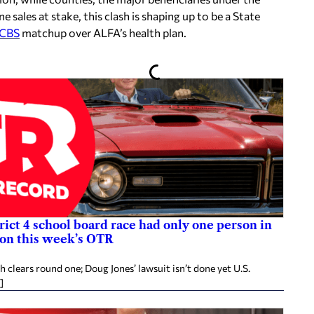
e sales at stake, this clash is shaping up to be a State
BCBS
matchup over ALFA’s health plan.
rict 4 school board race had only one person in
 on this week’s OTR
clears round one; Doug Jones’ lawsuit isn’t done yet U.S.
]