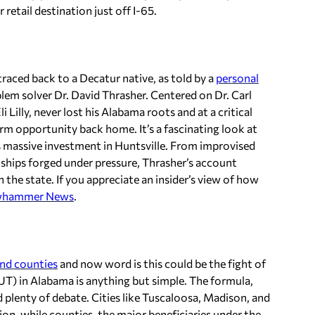
 retail destination just off I-65.
raced back to a Decatur native, as told by a
personal
em solver Dr. David Thrasher. Centered on Dr. Carl
Lilly, never lost his Alabama roots and at a critical
m opportunity back home. It’s a fascinating look at
y’s massive investment in Huntsville. From improvised
onships forged under pressure, Thrasher’s account
n the state. If you appreciate an insider’s view of how
whammer News
.
and counties
and now word is this could be
the
fight of
SSUT) in Alabama is anything but simple. The formula,
ed plenty of debate. Cities like Tuscaloosa, Madison, and
on, while counties, the major beneficiaries under the