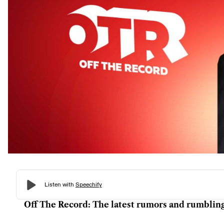
Off The Record: The latest rumors and rumblin