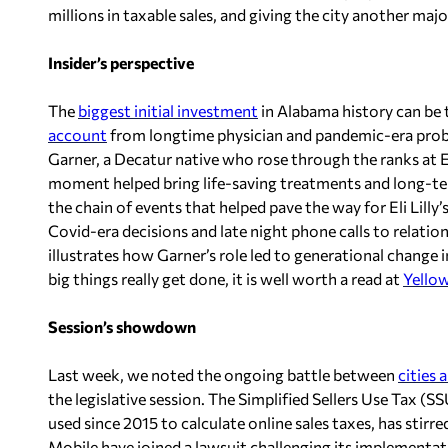
millions in taxable sales, and giving the city another major
Insider’s perspective
The
biggest initial investment
in Alabama history can be t
account
from longtime physician and pandemic-era probl
Garner, a Decatur native who rose through the ranks at Eli 
moment helped bring life-saving treatments and long-ter
the chain of events that helped pave the way for Eli Lill
Covid-era decisions and late night phone calls to relati
illustrates how Garner’s role led to generational change i
big things really get done, it is well worth a read at
Yello
Session’s showdown
Last week, we noted the ongoing battle between
cities 
the legislative session. The Simplified Sellers Use Tax (
used since 2015 to calculate online sales taxes, has stirr
Mobile have joined a lawsuit challenging its implementati