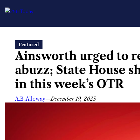
Skip
Featured
to
Ainsworth urged to r
content
abuzz; State House 
in this week’s OTR
A.B. Alloway
—
December 19, 2025