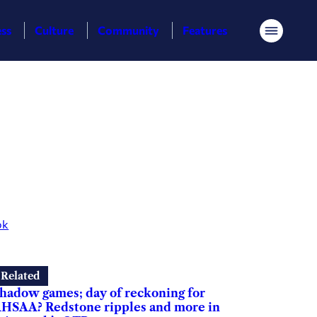
ess
Culture
Community
Features
Menu
ok
Related
hadow games; day of reckoning for
HSAA? Redstone ripples and more in