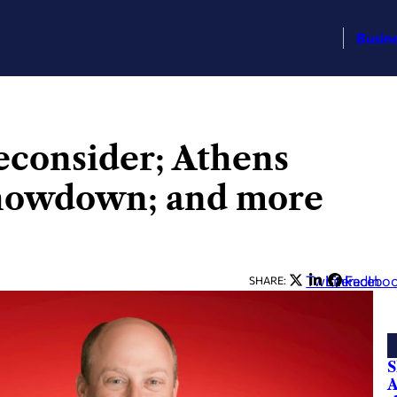
Busin
econsider; Athens
showdown; and more
Twitter
LinkedIn
Facebo
SHARE:
S
A