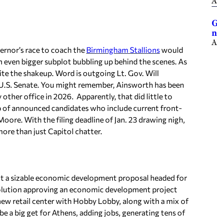
A
G
n
A
ernor’s race to coach the
Birmingham Stallions
would
n even bigger subplot bubbling up behind the scenes. As
te the shakeup. Word is outgoing Lt. Gov. Will
he U.S. Senate. You might remember, Ainsworth has been
 other office in 2026. Apparently, that did little to
p of announced candidates who include current front-
oore. With the filing deadline of Jan. 23 drawing nigh,
 more than just Capitol chatter.
bout a sizable economic development proposal headed for
solution approving an economic development project
new retail center with Hobby Lobby, along with a mix of
 be a big get for Athens, adding jobs, generating tens of