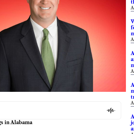
t
A
W
f
m
A
A
a
m
A
A
m
t
A
A
gs in Alabama
j
a