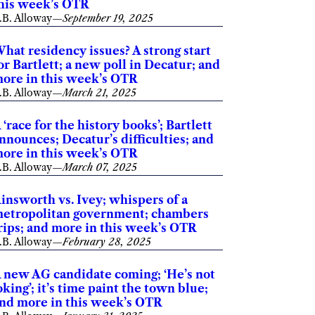
his week’s OTR
.B. Alloway
—
September 19, 2025
hat residency issues? A strong start
or Bartlett; a new poll in Decatur; and
ore in this week’s OTR
.B. Alloway
—
March 21, 2025
 ‘race for the history books’; Bartlett
nnounces; Decatur’s difficulties; and
ore in this week’s OTR
.B. Alloway
—
March 07, 2025
insworth vs. Ivey; whispers of a
etropolitan government; chambers
rips; and more in this week’s OTR
.B. Alloway
—
February 28, 2025
 new AG candidate coming; ‘He’s not
oking’; it’s time paint the town blue;
nd more in this week’s OTR