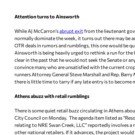
Attention turns to Ainsworth
While AJ McCarron’s
abrupt exit
from the lieutenant gov
normally dominate the week, it turns out there may be a
OTR deals in rumors and rumblings, this one would be qui
Ainsworth is being heavily urged to rethink a run for t
clear in the past that he would not seek the Senate or any
convince many who are unsatisfied with the current cro
runners Attorney General Steve Marshall and Rep. Barry M
there is little time to tarry if any late entry is to become
Athens abuzz with retail rumblings
There is some quiet retail buzz circulating in Athens a
City Council on Monday. The agenda item listed as “Re
relating to NRE Swan Creek, LLC” reportedly involves a 
other national retailers. If it advances, the project would