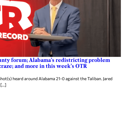
nty forum; Alabama’s redistricting problem
 craze; and more in this week’s OTR
hot(s) heard around Alabama 21-0 against the Taliban. Jared
 […]