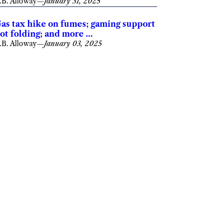
.B. Alloway
—
January 31, 2025
as tax hike on fumes; gaming support
ot folding; and more …
.B. Alloway
—
January 03, 2025