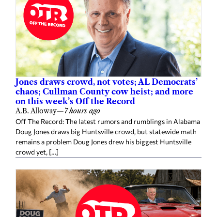
Jones draws crowd, not votes; AL Democrats’
chaos; Cullman County cow heist; and more
on this week’s Off the Record
A.B. Alloway
—
7 hours ago
Off The Record: The latest rumors and rumblings in Alabama
Doug Jones draws big Huntsville crowd, but statewide math
remains a problem Doug Jones drew his biggest Huntsville
crowd yet, […]