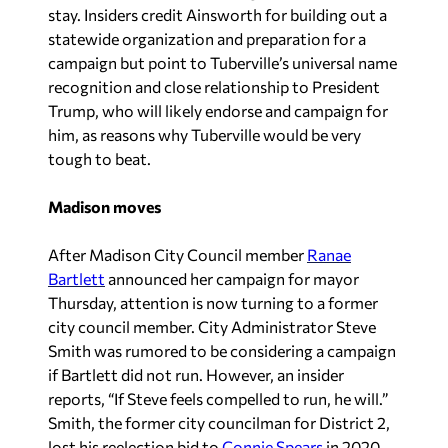
stay. Insiders credit Ainsworth for building out a
statewide organization and preparation for a
campaign but point to Tuberville’s universal name
recognition and close relationship to President
Trump, who will likely endorse and campaign for
him, as reasons why Tuberville would be very
tough to beat.
Madison moves
After Madison City Council member
Ranae
Bartlett
announced her campaign for mayor
Thursday, attention is now turning to a former
city council member. City Administrator Steve
Smith was rumored to be considering a campaign
if Bartlett did not run. However, an insider
reports, “If Steve feels compelled to run, he will.”
Smith, the former city councilman for District 2,
lost his reelection bid to
Connie Spears
in 2020.