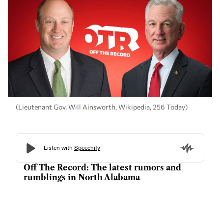
(Lieutenant Gov. Will Ainsworth, Wikipedia, 256 Today)
Off The Record: The latest rumors and
rumblings in North Alabama