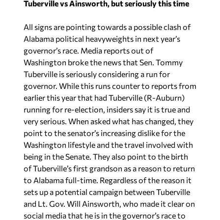
Tuberville vs Ainsworth, but seriously this time
All signs are pointing towards a possible clash of
Alabama political heavyweights in next year’s
governor’s race. Media reports out of
Washington broke the news that Sen. Tommy
Tuberville is seriously considering a run for
governor. While this runs counter to reports from
earlier this year that had Tuberville (R-Auburn)
running for re-election, insiders say it is true and
very serious. When asked what has changed, they
point to the senator’s increasing dislike for the
Washington lifestyle and the travel involved with
being in the Senate. They also point to the birth
of Tuberville’s first grandson as a reason to return
to Alabama full-time. Regardless of the reason it
sets up a potential campaign between Tuberville
and Lt. Gov. Will Ainsworth, who made it clear on
social media that he is in the governor’s race to