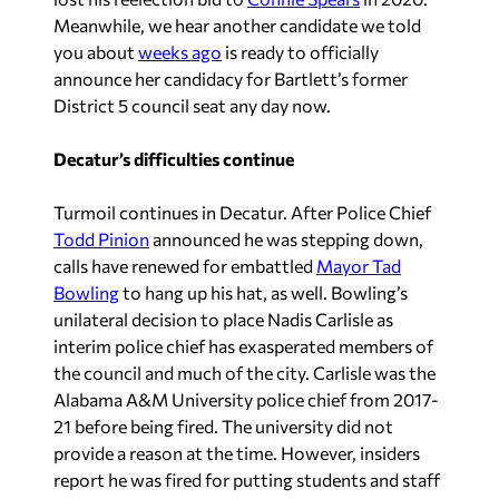
Meanwhile, we hear another candidate we told
you about
weeks ago
is ready to officially
announce her candidacy for Bartlett’s former
District 5 council seat any day now.
Decatur’s difficulties continue
Turmoil continues in Decatur. After Police Chief
Todd Pinion
announced he was stepping down,
calls have renewed for embattled
Mayor Tad
Bowling
to hang up his hat, as well. Bowling’s
unilateral decision to place Nadis Carlisle as
interim police chief has exasperated members of
the council and much of the city. Carlisle was the
Alabama A&M University police chief from 2017-
21 before being fired. The university did not
provide a reason at the time. However, insiders
report he was fired for putting students and staff