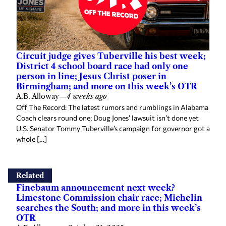
Circuit judge gives Tuberville his best week;
District 4 school board race had only one
person in line; Jesus Christ poser in
Birmingham; and more on this week’s OTR
A.B. Alloway
—
4 weeks ago
Off The Record: The latest rumors and rumblings in Alabama
Coach clears round one; Doug Jones’ lawsuit isn’t done yet
U.S. Senator Tommy Tuberville’s campaign for governor got a
whole […]
Related
Finebaum announcement next week?
Limestone Commission chair race; Michelin
searches the South; and more in this week’s
OTR