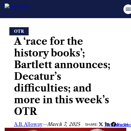
Skip
OTR
to
A ‘race for the
content
history books’;
Bartlett announces;
Decatur’s
difficulties; and
more in this week’s
OTR
A.B. Alloway
—
March 7, 2025
Twitter
LinkedIn
Faceb
SHARE: