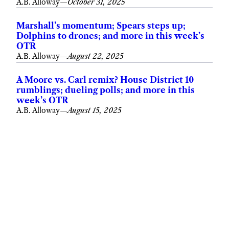
A.B. Alloway
—
October 31, 2025
Marshall’s momentum; Spears steps up;
Dolphins to drones; and more in this week’s
OTR
A.B. Alloway
—
August 22, 2025
A Moore vs. Carl remix? House District 10
rumblings; dueling polls; and more in this
week’s OTR
A.B. Alloway
—
August 15, 2025