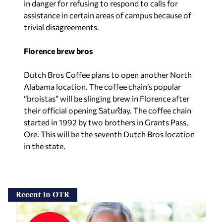
in danger for refusing to respond to calls for
assistance in certain areas of campus because of
trivial disagreements.
Florence brew bros
Dutch Bros Coffee plans to open another North
Alabama location. The coffee chain’s popular
“broistas” will be slinging brew in Florence after
their official opening Saturday. The coffee chain
started in 1992 by two brothers in Grants Pass,
Ore. This will be the seventh Dutch Bros location
in the state.
Recent in OTR