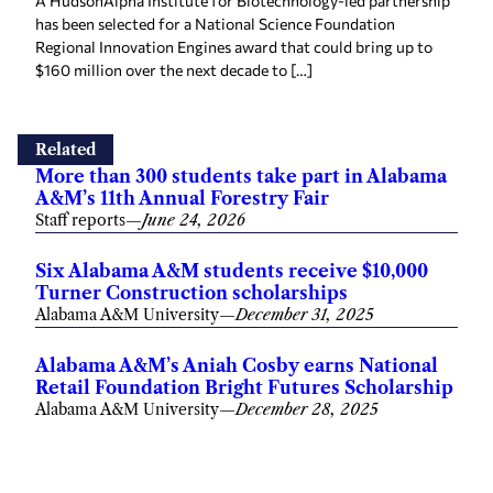
A HudsonAlpha Institute for Biotechnology-led partnership
has been selected for a National Science Foundation
Regional Innovation Engines award that could bring up to
$160 million over the next decade to […]
Related
More than 300 students take part in Alabama
A&M’s 11th Annual Forestry Fair
Staff reports
—
June 24, 2026
Six Alabama A&M students receive $10,000
Turner Construction scholarships
Alabama A&M University
—
December 31, 2025
Alabama A&M’s Aniah Cosby earns National
Retail Foundation Bright Futures Scholarship
Alabama A&M University
—
December 28, 2025