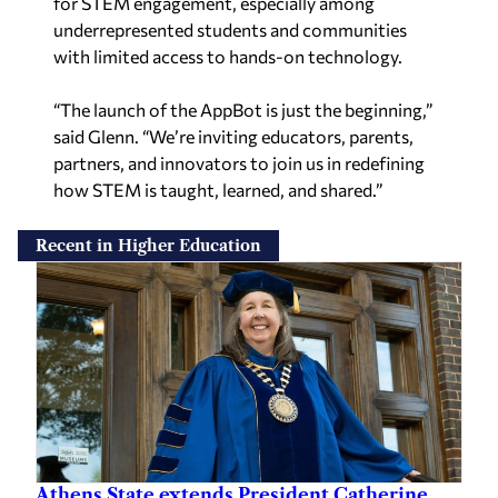
for STEM engagement, especially among
underrepresented students and communities
with limited access to hands-on technology.
“The launch of the AppBot is just the beginning,”
said Glenn. “We’re inviting educators, parents,
partners, and innovators to join us in redefining
how STEM is taught, learned, and shared.”
Recent in Higher Education
Athens State extends President Catherine