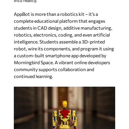
into reality.”
AppBot is more than a robotics kit – it’s a
complete educational platform that engages
students in CAD design, additive manufacturing,
robotics, electronics, coding, and even artificial
intelligence. Students assemble a 3D-printed
robot, wire its components, and program it using
a custom-built smartphone app developed by
Morningbird Space. A vibrant online developers
community supports collaboration and
continued learning.