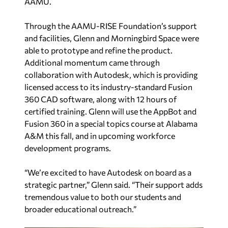
AAMU.
Through the AAMU-RISE Foundation’s support
and facilities, Glenn and Morningbird Space were
able to prototype and refine the product.
Additional momentum came through
collaboration with Autodesk, which is providing
licensed access to its industry-standard Fusion
360 CAD software, along with 12 hours of
certified training. Glenn will use the AppBot and
Fusion 360 in a special topics course at Alabama
A&M this fall, and in upcoming workforce
development programs.
“We’re excited to have Autodesk on board as a
strategic partner,” Glenn said. “Their support adds
tremendous value to both our students and
broader educational outreach.”