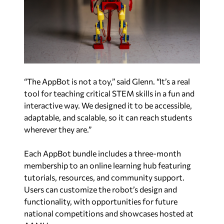
“The AppBot is not a toy,” said Glenn. “It’s a real
tool for teaching critical STEM skills in a fun and
interactive way. We designed it to be accessible,
adaptable, and scalable, so it can reach students
wherever they are.”
Each AppBot bundle includes a three-month
membership to an online learning hub featuring
tutorials, resources, and community support.
Users can customize the robot’s design and
functionality, with opportunities for future
national competitions and showcases hosted at