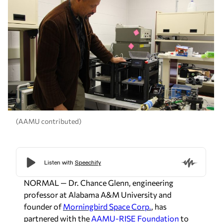
(AAMU contributed)
NORMAL — Dr. Chance Glenn, engineering
professor at Alabama A&M University and
founder of
Morningbird Space Corp.
, has
partnered with the
AAMU-RISE Foundation
to