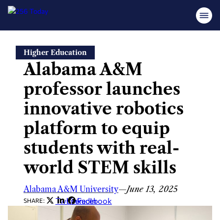
Skip
Higher Education
to
Alabama A&M
content
professor launches
innovative robotics
platform to equip
students with real-
world STEM skills
Alabama A&M University
—
June 13, 2025
Twitter
LinkedIn
Facebook
SHARE: