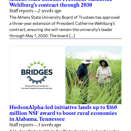
Wehlburg’s contract through 2030
Staff reports
—
2 weeks ago
The Athens State University Board of Trustees has approved
a three-year extension of President Catherine Wehlburg’s
contract, ensuring she will remain the university’s leader
through May 1, 2030. The board […]
HudsonAlpha-led initiative lands up to $160
million NSF award to boost rural economies
in Alabama, Tennessee
Staff reports
—
3 weeks ago