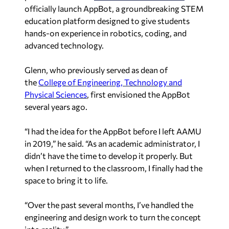
officially launch AppBot, a groundbreaking STEM
education platform designed to give students
hands-on experience in robotics, coding, and
advanced technology.
Glenn, who previously served as dean of
the
College of Engineering, Technology and
Physical Sciences
, first envisioned the AppBot
several years ago.
“I had the idea for the AppBot before I left AAMU
in 2019,” he said. “As an academic administrator, I
didn’t have the time to develop it properly. But
when I returned to the classroom, I finally had the
space to bring it to life.
“Over the past several months, I’ve handled the
engineering and design work to turn the concept