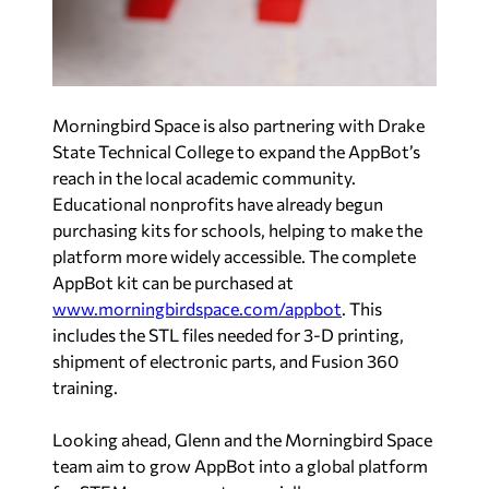
Morningbird Space is also partnering with Drake
State Technical College to expand the AppBot’s
reach in the local academic community.
Educational nonprofits have already begun
purchasing kits for schools, helping to make the
platform more widely accessible. The complete
AppBot kit can be purchased at
www.morningbirdspace.com/appbot
. This
includes the STL files needed for 3-D printing,
shipment of electronic parts, and Fusion 360
training.
Looking ahead, Glenn and the Morningbird Space
team aim to grow AppBot into a global platform