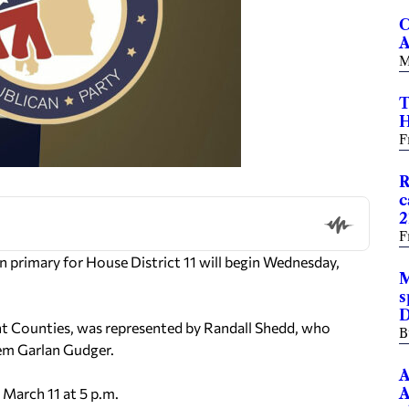
C
A
M
T
H
F
R
c
2
F
 primary for House District 11 will begin Wednesday,
M
s
D
nt Counties, was represented by Randall Shedd, who
B
Tem Garlan Gudger.
A
 March 11 at 5 p.m.
A