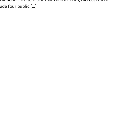
lude four public […]