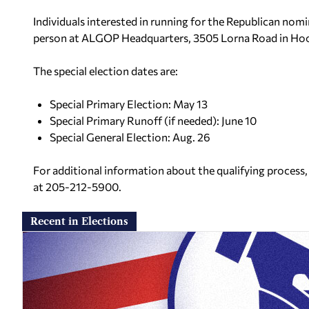
Individuals interested in running for the Republican nom
person at ALGOP Headquarters, 3505 Lorna Road in Hoo
The special election dates are:
Special Primary Election: May 13
Special Primary Runoff (if needed): June 10
Special General Election: Aug. 26
For additional information about the qualifying process, 
at 205-212-5900.
Recent in Elections