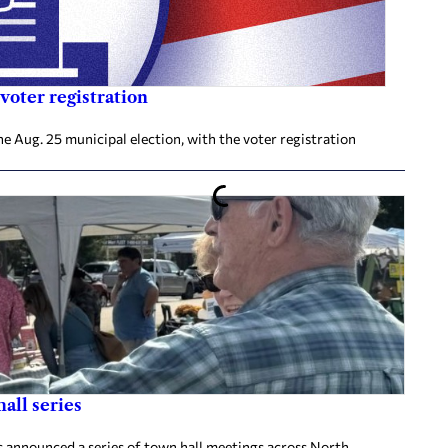
voter registration
he Aug. 25 municipal election, with the voter registration
all series
announced a series of town hall meetings across North