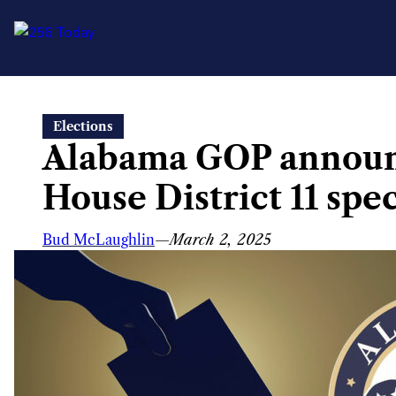
Skip
Elections
to
Alabama GOP announc
content
House District 11 spec
Bud McLaughlin
—
March 2, 2025