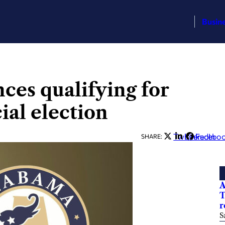
Busin
es qualifying for
ial election
Twitter
LinkedIn
Facebo
SHARE:
A
T
r
S