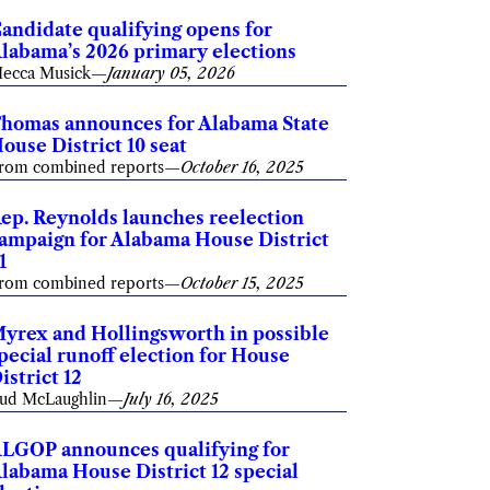
andidate qualifying opens for
labama’s 2026 primary elections
ecca Musick
—
January 05, 2026
homas announces for Alabama State
ouse District 10 seat
rom combined reports
—
October 16, 2025
ep. Reynolds launches reelection
ampaign for Alabama House District
1
rom combined reports
—
October 15, 2025
yrex and Hollingsworth in possible
pecial runoff election for House
istrict 12
ud McLaughlin
—
July 16, 2025
LGOP announces qualifying for
labama House District 12 special