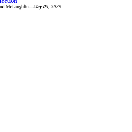
lection
ud McLaughlin
—
May 08, 2025