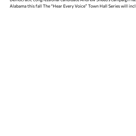
Alabama this fall The “Hear Every Voice” Town Hall Series will inc