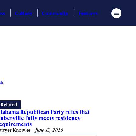
ess
Culture
Community
Features
Menu
ok
Related
labama Republican Party rules that
uberville fully meets residency
equirements
awyer Knowles
—
June 15, 2026