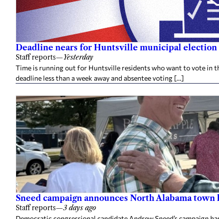
Deadline nears for Huntsville municipal election 
Staff reports
—
Yesterday
Time is running out for Huntsville residents who want to vote in t
deadline less than a week away and absentee voting […]
Sneed campaign announces North Alabama town h
Staff reports
—
3 days ago
Democratic congressional candidate Andrew Sneed’s campaign has 