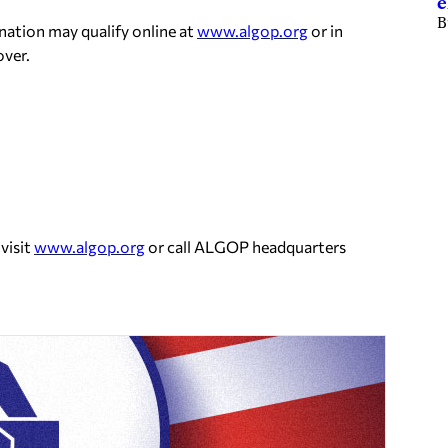
e
B
ination may qualify online at
www.algop.org
or in
ver.
visit
www.algop.org
or call ALGOP headquarters