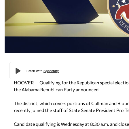
HOOVER — Qualifying for the Republican special election
the Alabama Republican Party announced.
The district, which covers portions of Cullman and Blou
recently joined the staff of State Senate President Pro 
Candidate qualifying is Wednesday at 8:30 a.m. and close