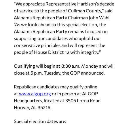
“We appreciate Representative Harbison’s decade
of service to the people of Cullman County,” said
Alabama Republican Party Chairman John Wahl.
“As we look ahead to this special election, the
Alabama Republican Party remains focused on
supporting our candidates who uphold our
conservative principles and will represent the
people of House District 12 with integrity.”
Qualifying will begin at 8:30 a.m. Monday and will
close at 5 p.m. Tuesday, the GOP announced.
Republican candidates may qualify online
at
www.algop.org
or in person at ALGOP
Headquarters, located at 3505 Lorna Road,
Hoover, AL 35216.
Special election dates are: