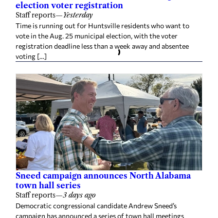
election voter registration
Staff reports
—
Yesterday
Time is running out for Huntsville residents who want to
vote in the Aug. 25 municipal election, with the voter
registration deadline less than a week away and absentee
voting […]
Sneed campaign announces North Alabama
town hall series
Staff reports
—
3 days ago
Democratic congressional candidate Andrew Sneed’s
campaign has announced a series of town hall meetings