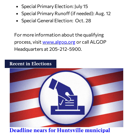
Special Primary Election: July 15
Special Primary Runoff (if needed): Aug. 12
Special General Election: Oct. 28
For more information about the qualifying
process, visit
www.algop.org
or call ALGOP
Headquarters at 205-212-5900.
Recent in Elections
Deadline nears for Huntsville municipal