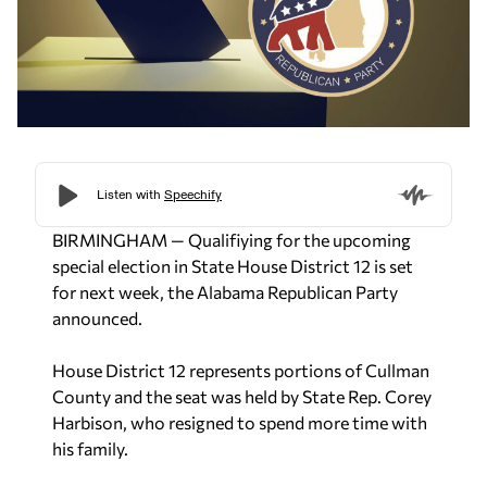
BIRMINGHAM — Qualifiying for the upcoming
special election in State House District 12 is set
for next week, the Alabama Republican Party
announced.
House District 12 represents portions of Cullman
County and the seat was held by State Rep. Corey
Harbison, who resigned to spend more time with
his family.