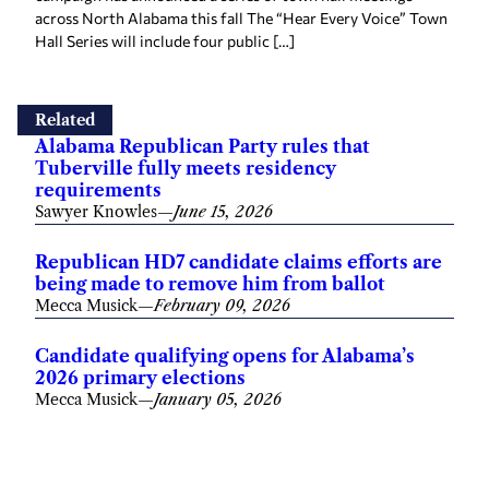
across North Alabama this fall The “Hear Every Voice” Town
Hall Series will include four public […]
Related
Alabama Republican Party rules that
Tuberville fully meets residency
requirements
Sawyer Knowles
—
June 15, 2026
Republican HD7 candidate claims efforts are
being made to remove him from ballot
Mecca Musick
—
February 09, 2026
Candidate qualifying opens for Alabama’s
2026 primary elections
Mecca Musick
—
January 05, 2026