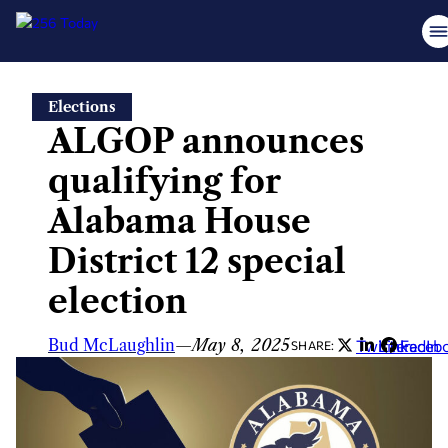
Skip
Elections
to
ALGOP announces
content
qualifying for
Alabama House
District 12 special
election
Bud McLaughlin
—
May 8, 2025
Twitter
LinkedIn
Faceb
SHARE: