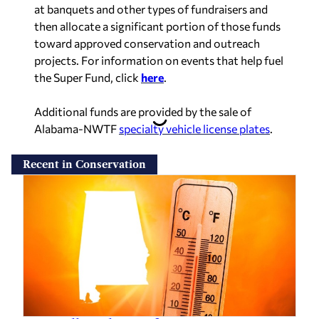
at banquets and other types of fundraisers and
then allocate a significant portion of those funds
toward approved conservation and outreach
projects. For information on events that help fuel
the Super Fund, click
here
.
Additional funds are provided by the sale of
Alabama-NWTF
specialty vehicle license plates
.
Recent in Conservation