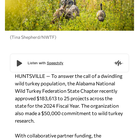
(Tina Shepherd/NWTF)
HUNTSVILLE — To answer the call of a dwindling
wild turkey population, the Alabama National
Wild Turkey Federation State Chapter recently
approved $183,613 to 25 projects across the
state for the 2024 Fiscal Year. The organization
also made a $50,000 commitment to wild turkey
research.
With collaborative partner funding, the