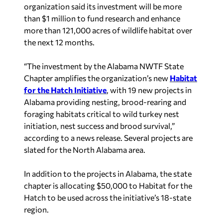
organization said its investment will be more
than $1 million to fund research and enhance
more than 121,000 acres of wildlife habitat over
the next 12 months.
“The investment by the Alabama NWTF State
Chapter amplifies the organization’s new
Habitat
for the Hatch Initiative
, with 19 new projects in
Alabama providing nesting, brood-rearing and
foraging habitats critical to wild turkey nest
initiation, nest success and brood survival,”
according to a news release. Several projects are
slated for the North Alabama area.
In addition to the projects in Alabama, the state
chapter is allocating $50,000 to Habitat for the
Hatch to be used across the initiative’s 18-state
region.