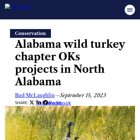
Skip
Conservation
to
Alabama wild turkey
content
chapter OKs
projects in North
Alabama
Bud McLaughlin
—
September 15, 2023
Twitter
LinkedIn
Facebook
SHARE: