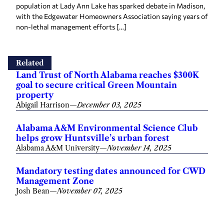
population at Lady Ann Lake has sparked debate in Madison,
with the Edgewater Homeowners Association saying years of
non-lethal management efforts […]
Related
Land Trust of North Alabama reaches $300K
goal to secure critical Green Mountain
property
Abigail Harrison
—
December 03, 2025
Alabama A&M Environmental Science Club
helps grow Huntsville’s urban forest
Alabama A&M University
—
November 14, 2025
Mandatory testing dates announced for CWD
Management Zone
Josh Bean
—
November 07, 2025