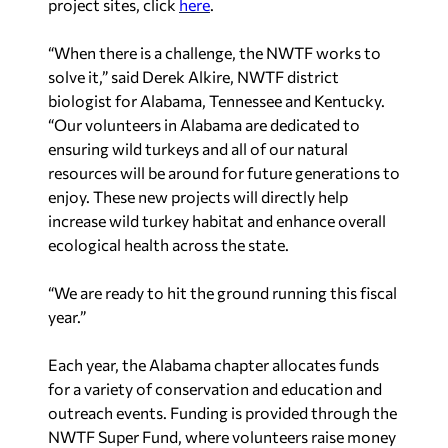
project sites, click
here
.
“When there is a challenge, the NWTF works to
solve it,” said Derek Alkire, NWTF district
biologist for Alabama, Tennessee and Kentucky.
“Our volunteers in Alabama are dedicated to
ensuring wild turkeys and all of our natural
resources will be around for future generations to
enjoy. These new projects will directly help
increase wild turkey habitat and enhance overall
ecological health across the state.
“We are ready to hit the ground running this fiscal
year.”
Each year, the Alabama chapter allocates funds
for a variety of conservation and education and
outreach events. Funding is provided through the
NWTF Super Fund, where volunteers raise money