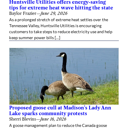
Huntsville Utilities offers energy-saving
tips for extreme heat wave hitting the state
Baylor Frazier
—
June 29, 2026
As a prolonged stretch of extreme heat settles over the
Tennessee Valley, Huntsville Utilities is encouraging
customers to take steps to reduce electricity use and help
keep summer power bills […]
Proposed goose cull at Madison’s Lady Ann
Lake sparks community protests
Sherri Blevins
—
June 16, 2026
A goose management plan to reduce the Canada goose