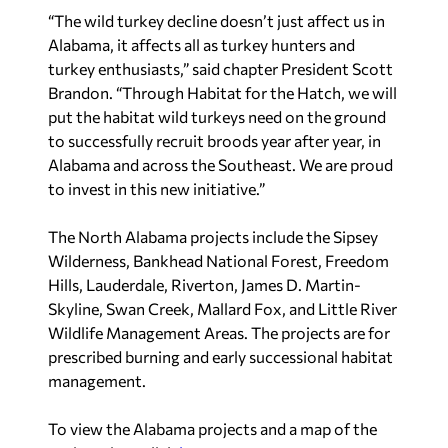
“The wild turkey decline doesn’t just affect us in
Alabama, it affects all as turkey hunters and
turkey enthusiasts,” said chapter President Scott
Brandon. “Through Habitat for the Hatch, we will
put the habitat wild turkeys need on the ground
to successfully recruit broods year after year, in
Alabama and across the Southeast. We are proud
to invest in this new initiative.”
The North Alabama projects include the Sipsey
Wilderness, Bankhead National Forest, Freedom
Hills, Lauderdale, Riverton, James D. Martin-
Skyline, Swan Creek, Mallard Fox, and Little River
Wildlife Management Areas. The projects are for
prescribed burning and early successional habitat
management.
To view the Alabama projects and a map of the