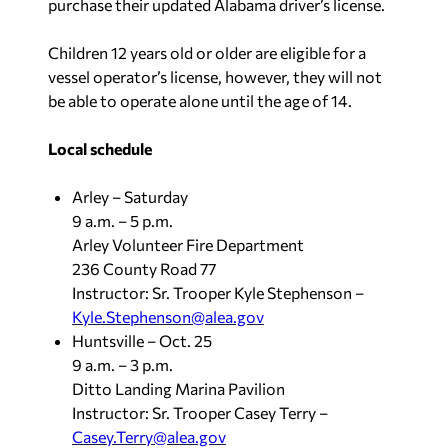
purchase their updated Alabama driver’s license.
Children 12 years old or older are eligible for a
vessel operator’s license, however, they will not
be able to operate alone until the age of 14.
Local schedule
Arley – Saturday
9 a.m. – 5 p.m.
Arley Volunteer Fire Department
236 County Road 77
Instructor: Sr. Trooper Kyle Stephenson –
Kyle.Stephenson@alea.gov
Huntsville – Oct. 25
9 a.m. – 3 p.m.
Ditto Landing Marina Pavilion
Instructor: Sr. Trooper Casey Terry –
Casey.Terry@alea.gov