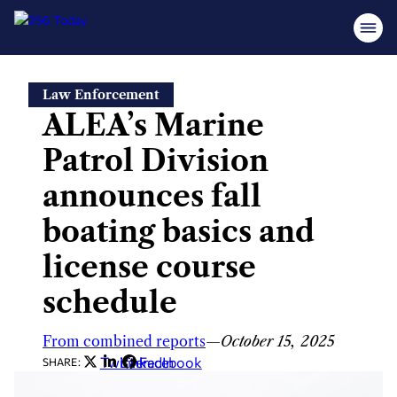
Skip
Law Enforcement
to
ALEA’s Marine
content
Patrol Division
announces fall
boating basics and
license course
schedule
From combined reports
—
October 15, 2025
Twitter
LinkedIn
Facebook
SHARE: