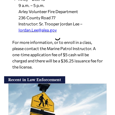
9 a.m. – 5 p.m.
Arley Volunteer Fire Department
236 County Road 77
Instructor: Sr. Trooper Jordan Lee –
Jordan.Lee@alea.gov
For more information, or to enroll in a class,
please contact the Marine Patrol Instructor. A
one-time application fee of $5 cash will be
charged and there will be a $36.25 issuance fee for
the license.
Recent in Law Enforcement