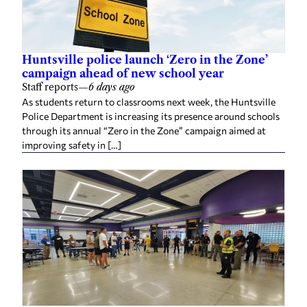
Huntsville police launch ‘Zero in the Zone’
campaign ahead of new school year
Staff reports
—
6 days ago
As students return to classrooms next week, the Huntsville
Police Department is increasing its presence around schools
through its annual “Zero in the Zone” campaign aimed at
improving safety in […]