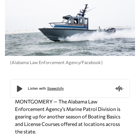
(Alabama Law Enforcement Agency/Facebook)
MONTGOMERY
— The Alabama Law
Enforcement Agency’s Marine Patrol Division is
gearing up for another season of Boating Basics
and License Courses offered at locations across
the state.