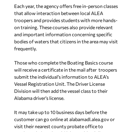
Each year, the agency offers free in-person classes
that allow interaction between local ALEA
troopers and provides students with more hands-
on training. These courses also provide relevant
and important information concerning specific
bodies of waters that citizens in the area may visit
frequently.
Those who complete the Boating Basics course
will receive a certificate in the mail after troopers
submit the individual’s information to ALEA’s
Vessel Registration Unit. The Driver License
Division will then add the vessel class to their
Alabama driver’s license.
It may take up to 10 business days before the
customer can go online at
alabamadl.alea.gov
or
visit their nearest county probate office to