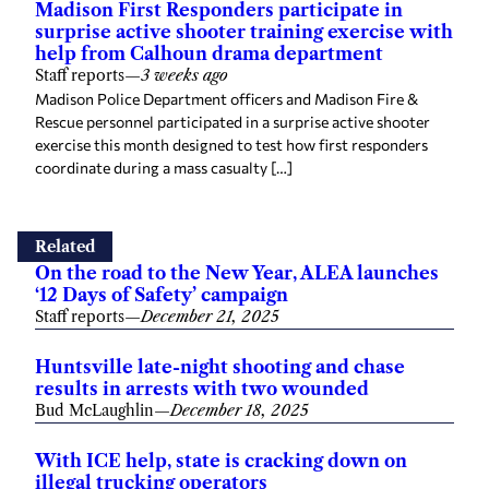
Madison First Responders participate in
surprise active shooter training exercise with
help from Calhoun drama department
Staff reports
—
3 weeks ago
Madison Police Department officers and Madison Fire &
Rescue personnel participated in a surprise active shooter
exercise this month designed to test how first responders
coordinate during a mass casualty […]
Related
On the road to the New Year, ALEA launches
‘12 Days of Safety’ campaign
Staff reports
—
December 21, 2025
Huntsville late-night shooting and chase
results in arrests with two wounded
Bud McLaughlin
—
December 18, 2025
With ICE help, state is cracking down on
illegal trucking operators