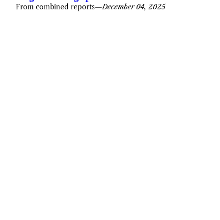
From combined reports
—
December 04, 2025