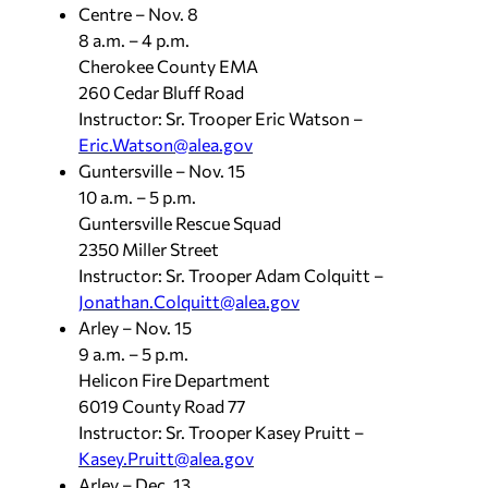
Centre – Nov. 8
8 a.m. – 4 p.m.
Cherokee County EMA
260 Cedar Bluff Road
Instructor: Sr. Trooper Eric Watson –
Eric.Watson@alea.gov
Guntersville – Nov. 15
10 a.m. – 5 p.m.
Guntersville Rescue Squad
2350 Miller Street
Instructor: Sr. Trooper Adam Colquitt –
Jonathan.Colquitt@alea.gov
Arley – Nov. 15
9 a.m. – 5 p.m.
Helicon Fire Department
6019 County Road 77
Instructor: Sr. Trooper Kasey Pruitt –
Kasey.Pruitt@alea.gov
Arley – Dec. 13