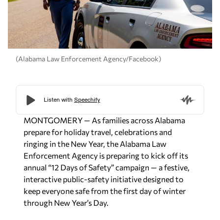
(Alabama Law Enforcement Agency/Facebook)
MONTGOMERY
— As families across Alabama
prepare for holiday travel, celebrations and
ringing in the New Year, the Alabama Law
Enforcement Agency is preparing to kick off its
annual “12 Days of Safety” campaign — a festive,
interactive public-safety initiative designed to
keep everyone safe from the first day of winter
through New Year’s Day.