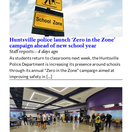
Huntsville police launch ‘Zero in the Zone’
campaign ahead of new school year
Staff reports
—
4 days ago
As students return to classrooms next week, the Huntsville
Police Department is increasing its presence around schools
through its annual “Zero in the Zone” campaign aimed at
improving safety in […]