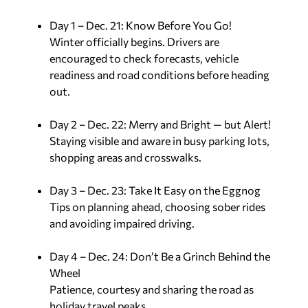
Day 1 – Dec. 21: Know Before You Go!
Winter officially begins. Drivers are
encouraged to check forecasts, vehicle
readiness and road conditions before heading
out.
Day 2 – Dec. 22: Merry and Bright — but Alert!
Staying visible and aware in busy parking lots,
shopping areas and crosswalks.
Day 3 – Dec. 23: Take It Easy on the Eggnog
Tips on planning ahead, choosing sober rides
and avoiding impaired driving.
Day 4 – Dec. 24: Don’t Be a Grinch Behind the
Wheel
Patience, courtesy and sharing the road as
holiday travel peaks.