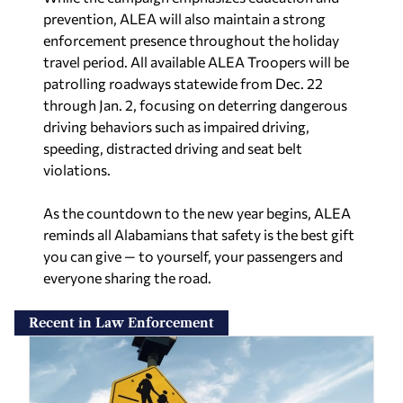
prevention, ALEA will also maintain a strong
enforcement presence throughout the holiday
travel period. All available ALEA Troopers will be
patrolling roadways statewide from Dec. 22
through Jan. 2, focusing on deterring dangerous
driving behaviors such as impaired driving,
speeding, distracted driving and seat belt
violations.
As the countdown to the new year begins, ALEA
reminds all Alabamians that safety is the best gift
you can give — to yourself, your passengers and
everyone sharing the road.
Recent in Law Enforcement