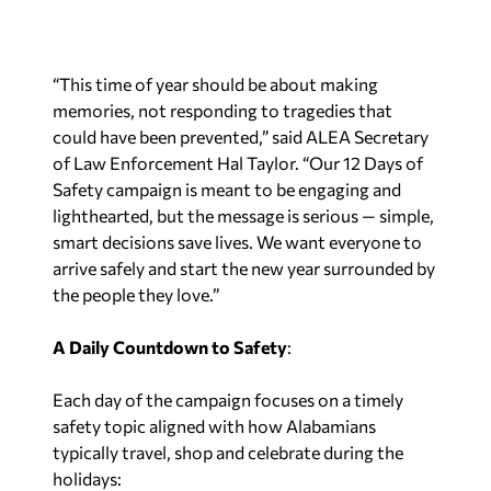
“This time of year should be about making
memories, not responding to tragedies that
could have been prevented,” said ALEA Secretary
of Law Enforcement Hal Taylor. “Our 12 Days of
Safety campaign is meant to be engaging and
lighthearted, but the message is serious — simple,
smart decisions save lives. We want everyone to
arrive safely and start the new year surrounded by
the people they love.”
A Daily Countdown to Safety
:
Each day of the campaign focuses on a timely
safety topic aligned with how Alabamians
typically travel, shop and celebrate during the
holidays: