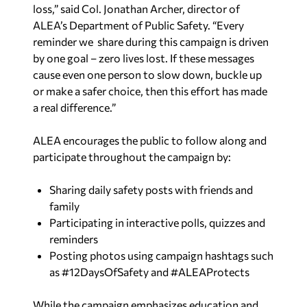
loss,” said Col. Jonathan Archer, director of
ALEA’s Department of Public Safety. “Every
reminder we share during this campaign is driven
by one goal – zero lives lost. If these messages
cause even one person to slow down, buckle up
or make a safer choice, then this effort has made
a real difference.”
ALEA encourages the public to follow along and
participate throughout the campaign by:
Sharing daily safety posts with friends and
family
Participating in interactive polls, quizzes and
reminders
Posting photos using campaign hashtags such
as #12DaysOfSafety and #ALEAProtects
While the campaign emphasizes education and