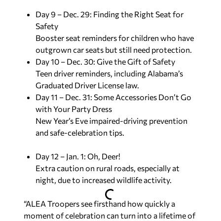
Day 9 – Dec. 29: Finding the Right Seat for
Safety
Booster seat reminders for children who have
outgrown car seats but still need protection.
Day 10 – Dec. 30: Give the Gift of Safety
Teen driver reminders, including Alabama’s
Graduated Driver License law.
Day 11 – Dec. 31: Some Accessories Don’t Go
with Your Party Dress
New Year’s Eve impaired-driving prevention
and safe-celebration tips.
Day 12 – Jan. 1: Oh, Deer!
Extra caution on rural roads, especially at
night, due to increased wildlife activity.
“ALEA Troopers see firsthand how quickly a
moment of celebration can turn into a lifetime of