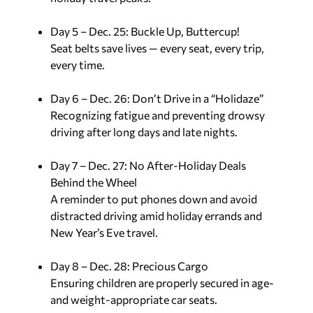
Day 5 – Dec. 25: Buckle Up, Buttercup!
Seat belts save lives — every seat, every trip,
every time.
Day 6 – Dec. 26: Don’t Drive in a “Holidaze”
Recognizing fatigue and preventing drowsy
driving after long days and late nights.
Day 7 – Dec. 27: No After-Holiday Deals
Behind the Wheel
A reminder to put phones down and avoid
distracted driving amid holiday errands and
New Year’s Eve travel.
Day 8 – Dec. 28: Precious Cargo
Ensuring children are properly secured in age-
and weight-appropriate car seats.