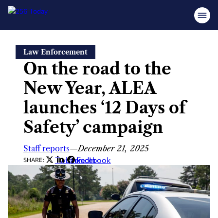
Skip
Law Enforcement
to
On the road to the
content
New Year, ALEA
launches ‘12 Days of
Safety’ campaign
Staff reports
—
December 21, 2025
Twitter
LinkedIn
Facebook
SHARE: