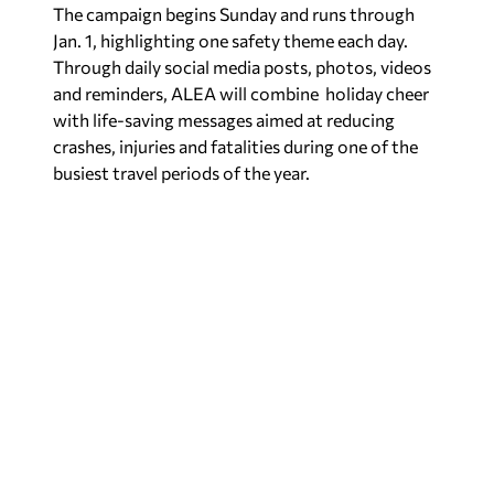
The campaign begins Sunday and runs through
Jan. 1, highlighting one safety theme each day.
Through daily social media posts, photos, videos
and reminders, ALEA will combine holiday cheer
with life-saving messages aimed at reducing
crashes, injuries and fatalities during one of the
busiest travel periods of the year.