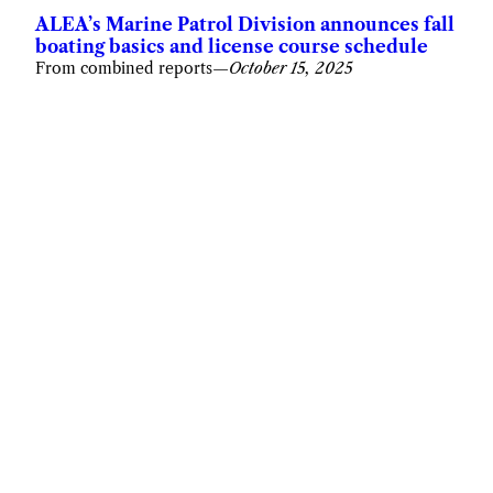
ALEA’s Marine Patrol Division announces fall
boating basics and license course schedule
From combined reports
—
October 15, 2025