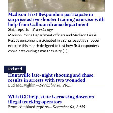
Madison First Responders participate in
surprise active shooter training exercise with
help from Calhoun drama department
Staff reports
—
2 weeks ago
Madison Police Department officers and Madison Fire &
Rescue personnel participated in a surprise active shooter
exercise this month designed to test how first responders
coordinate during a mass casualty […]
Related
Huntsville late-night shooting and chase
results in arrests with two wounded
Bud McLaughlin
—
December 18, 2025
With ICE help, state is cracking down on
illegal trucking operators
From combined reports
—
December 04, 2025