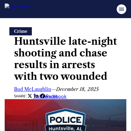
Skip
Crime
to
Huntsville late-night
content
shooting and chase
results in arrests
with two wounded
Bud McLaughlin
—
December 18, 2025
Twitter
LinkedIn
Facebook
SHARE: