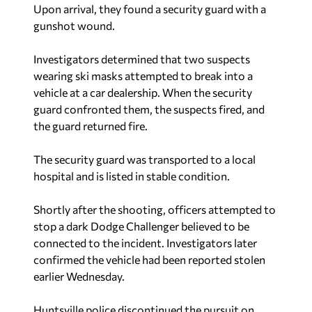
Upon arrival, they found a security guard with a
gunshot wound.
Investigators determined that two suspects
wearing ski masks attempted to break into a
vehicle at a car dealership. When the security
guard confronted them, the suspects fired, and
the guard returned fire.
The security guard was transported to a local
hospital and is listed in stable condition.
Shortly after the shooting, officers attempted to
stop a dark Dodge Challenger believed to be
connected to the incident. Investigators later
confirmed the vehicle had been reported stolen
earlier Wednesday.
Huntsville police discontinued the pursuit on