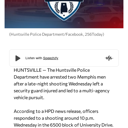
(Huntsville Police Department/Facebook, 256Today)
HUNTSVILLE — The Huntsville Police
Department have arrested two Memphis men
after a late-night shooting Wednesday left a
security guard injured and led to a multi-agency
vehicle pursuit.
According to a HPD news release, officers
responded to a shooting around 10 p.m.
Wednesday in the 6500 block of University Drive.