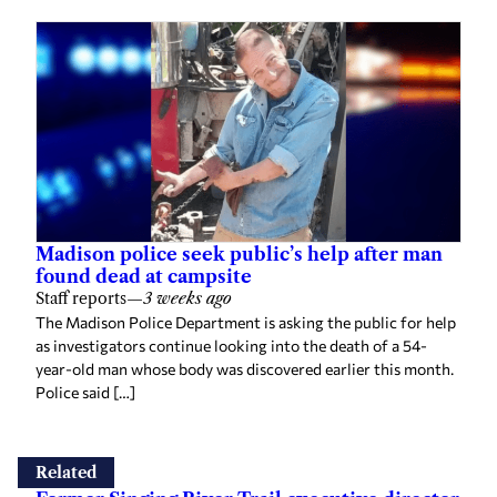
Madison police seek public’s help after man
found dead at campsite
Staff reports
—
3 weeks ago
The Madison Police Department is asking the public for help
as investigators continue looking into the death of a 54-
year-old man whose body was discovered earlier this month.
Police said […]
Related