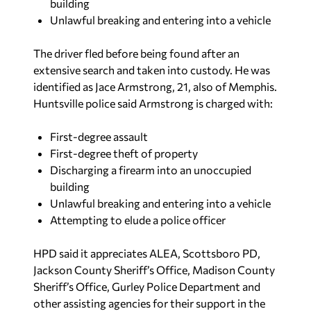
building
Unlawful breaking and entering into a vehicle
The driver fled before being found after an
extensive search and taken into custody. He was
identified as Jace Armstrong, 21, also of Memphis.
Huntsville police said Armstrong is charged with:
First-degree assault
First-degree theft of property
Discharging a firearm into an unoccupied
building
Unlawful breaking and entering into a vehicle
Attempting to elude a police officer
HPD said it appreciates ALEA, Scottsboro PD,
Jackson County Sheriff’s Office, Madison County
Sheriff’s Office, Gurley Police Department and
other assisting agencies for their support in the