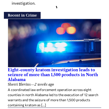
investigation.
Recent in Crime
Eight-county kratom investigation leads to
seizure of more than 1,500 products in North
Alabama
Sherri Blevins
—
2 weeks ago
A coordinated law enforcement operation across eight
counties in north Alabama led to the execution of 12 search
warrants and the seizure of more than 1,500 products
containing kratom as […]