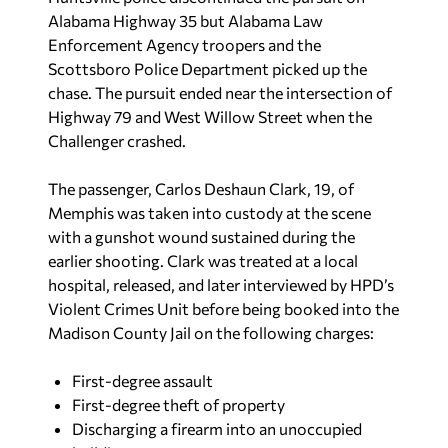
Alabama Highway 35 but Alabama Law
Enforcement Agency troopers and the
Scottsboro Police Department picked up the
chase. The pursuit ended near the intersection of
Highway 79 and West Willow Street when the
Challenger crashed.
The passenger, Carlos Deshaun Clark, 19, of
Memphis was taken into custody at the scene
with a gunshot wound sustained during the
earlier shooting. Clark was treated at a local
hospital, released, and later interviewed by HPD’s
Violent Crimes Unit before being booked into the
Madison County Jail on the following charges:
First-degree assault
First-degree theft of property
Discharging a firearm into an unoccupied