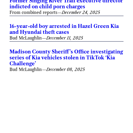
Former Singing River Trail executive director
indicted on child porn charges
From combined reports
—
December 24, 2025
16-year-old boy arrested in Hazel Green Kia
and Hyundai theft cases
Bud McLaughlin
—
December 11, 2025
Madison County Sheriff’s Office investigating
series of Kia vehicles stolen in TikTok ‘Kia
Challenge’
Bud McLaughlin
—
December 08, 2025