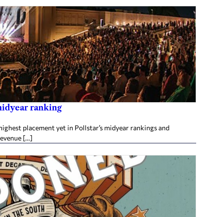
midyear ranking
ighest placement yet in Pollstar’s midyear rankings and
revenue […]