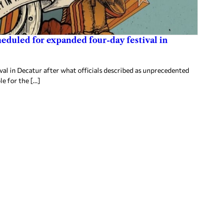
heduled for expanded four-day festival in
al in Decatur after what officials described as unprecedented
le for the […]