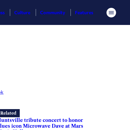
ess
Culture
Community
Features
Menu
ok
Related
untsville tribute concert to honor
lues icon Microwave Dave at Mars