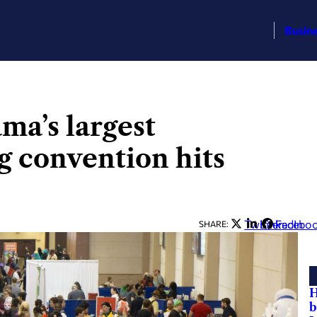
Busin
a’s largest
 convention hits
Twitter
LinkedIn
Facebo
SHARE:
H
b