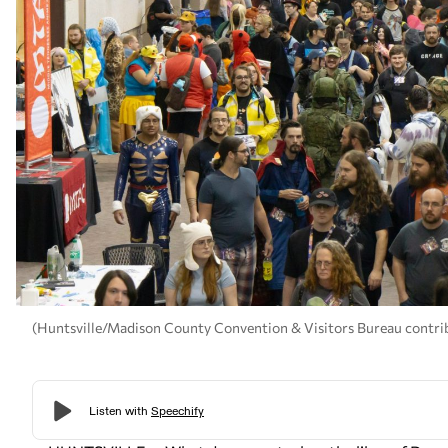
(Huntsville/Madison County Convention & Visitors Bureau contri