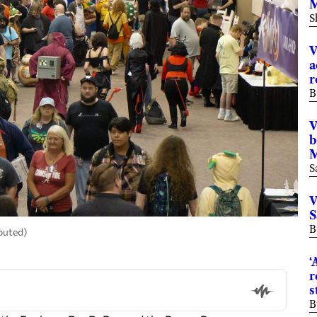
M
S
V
a
r
B
V
b
M
S
V
S
B
buted)
‘
r
s
B