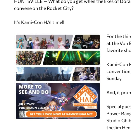
HUNTSVILLE — What do you get when the likes of Dora
convene on the Rocket City?
It’s Kami-Con HAI time!!
For the thir
at the Von 
favorite sh
Kami-Con HA
convention,
Sunday.
And, it prom
Special gue
Power Rang
Studio Ghib
the Jim Hen