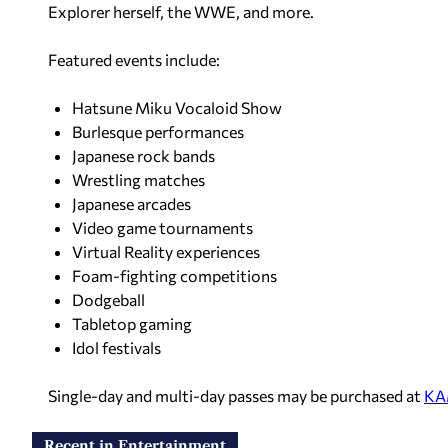
Explorer herself, the WWE, and more.
Featured events include:
Hatsune Miku Vocaloid Show
Burlesque performances
Japanese rock bands
Wrestling matches
Japanese arcades
Video game tournaments
Virtual Reality experiences
Foam-fighting competitions
Dodgeball
Tabletop gaming
Idol festivals
Single-day and multi-day passes may be purchased at
KA
Recent in Entertainment