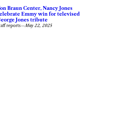
on Braun Center, Nancy Jones
elebrate Emmy win for televised
eorge Jones tribute
taff reports
—
May 22, 2025