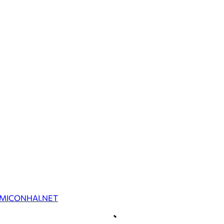
MICONHAI.NET