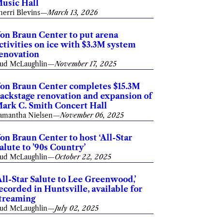
usic Hall
herri Blevins
—
March 13, 2026
on Braun Center to put arena
ctivities on ice with $3.3M system
enovation
ud McLaughlin
—
November 17, 2025
on Braun Center completes $15.3M
ackstage renovation and expansion of
ark C. Smith Concert Hall
amantha Nielsen
—
November 06, 2025
on Braun Center to host ‘All-Star
alute to ’90s Country’
ud McLaughlin
—
October 22, 2025
All-Star Salute to Lee Greenwood,’
ecorded in Huntsville, available for
treaming
ud McLaughlin
—
July 02, 2025