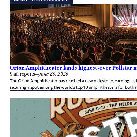
Orion Amphitheater lands highest-ever Pollstar 
Staff reports
—
June 25, 2026
The Orion Amphitheater has reached a new milestone, earning its h
securing a spot among the world’s top 10 amphitheaters for both 