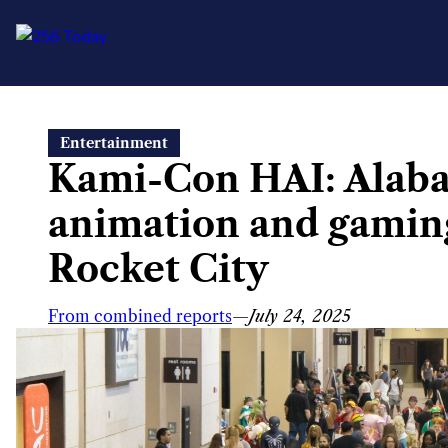
Skip
Entertainment
to
Kami-Con HAI: Alabam
content
animation and gaming
Rocket City
From combined reports
—
July 24, 2025