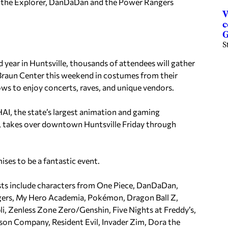
 the Explorer, DanDaDan and the Power Rangers
V
c
G
S
d year in Huntsville, thousands of attendees will gather
Braun Center this weekend in costumes from their
ows to enjoy concerts, raves, and unique vendors.
I, the state’s largest animation and gaming
 takes over downtown Huntsville Friday through
ises to be a fantastic event.
sts include characters from One Piece, DanDaDan,
ers, My Hero Academia, Pokémon, Dragon Ball Z,
li, Zenless Zone Zero/Genshin, Five Nights at Freddy’s,
son Company, Resident Evil, Invader Zim, Dora the