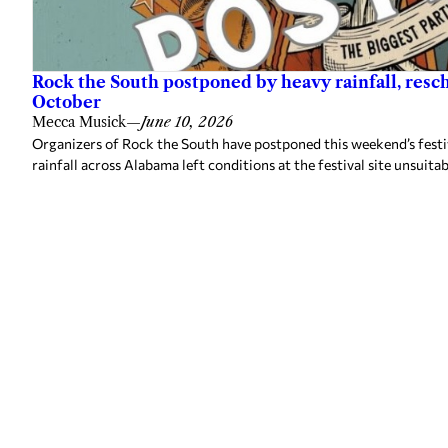
Rock the South postponed by heavy rainfall, resc
October
Mecca Musick
—
June 10, 2026
Organizers of Rock the South have postponed this weekend’s festiv
rainfall across Alabama left conditions at the festival site unsuitab