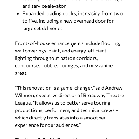
and service elevator
Expanded loading docks, increasing from two
to five, including a new overhead door for
large set deliveries
Front-of-house enhancements include flooring,
wall coverings, paint, and energy-efficient
lighting throughout patron corridors,
concourses, lobbies, lounges, and mezzanine
areas.
“This renovation is a game-changer,” said Andrew
Willmon, executive director of Broadway Theatre
League. “It allows us to better serve touring
productions, performers, and technical crews –
which directly translates into a smoother
experience for our audiences.”