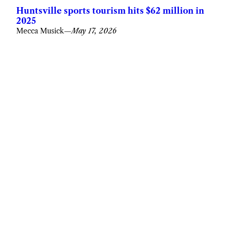
Huntsville sports tourism hits $62 million in
2025
Mecca Musick
—
May 17, 2026