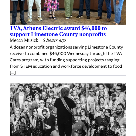
TVA, Athens Electric award $46,000 to
support Limestone County nonprofits
Mecca Musick
—
5 hours ago
A dozen nonprofit organizations serving Limestone County
received a combined $46,000 Wednesday through the TVA
Cares program, with funding supporting projects ranging
from STEM education and workforce development to food
[…]