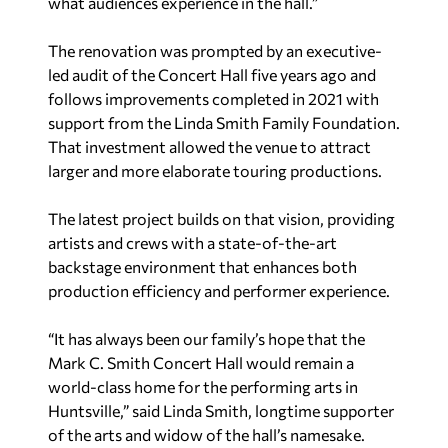
what audiences experience in the hall.”
The renovation was prompted by an executive-
led audit of the Concert Hall five years ago and
follows improvements completed in 2021 with
support from the Linda Smith Family Foundation.
That investment allowed the venue to attract
larger and more elaborate touring productions.
The latest project builds on that vision, providing
artists and crews with a state-of-the-art
backstage environment that enhances both
production efficiency and performer experience.
“It has always been our family’s hope that the
Mark C. Smith Concert Hall would remain a
world-class home for the performing arts in
Huntsville,” said Linda Smith, longtime supporter
of the arts and widow of the hall’s namesake.