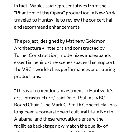
In fact, Maples said representatives from the
“Phantom of the Opera” production in New York
traveled to Huntsville to review the concert hall
and recommend enhancements.
The project, designed by Matheny Goldmon
Architecture + Interiors and constructed by
Turner Construction, modernizes and expands
essential behind-the-scenes spaces that support
the VBC’s world-class performances and touring
productions.
“This is a tremendous investment in Huntsville’s
arts infrastructure,” said Dr. Bill Sullins, VBC
Board Chair. “The Mark C. Smith Concert Hall has
long been a cornerstone of cultural life in North
Alabama, and these renovations ensure the
facilities backstage now match the quality of