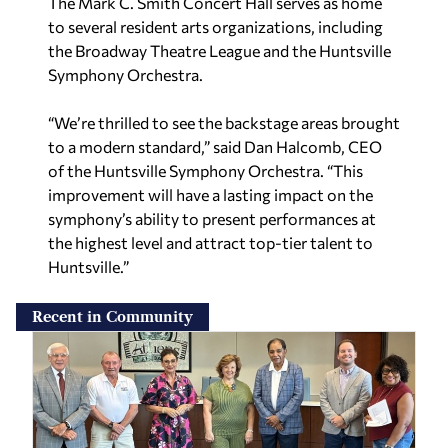
The Mark C. Smith Concert Hall serves as home
to several resident arts organizations, including
the Broadway Theatre League and the Huntsville
Symphony Orchestra.
“We’re thrilled to see the backstage areas brought
to a modern standard,” said Dan Halcomb, CEO
of the Huntsville Symphony Orchestra. “This
improvement will have a lasting impact on the
symphony’s ability to present performances at
the highest level and attract top-tier talent to
Huntsville.”
Recent in Community