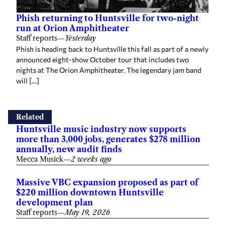
Phish returning to Huntsville for two-night
run at Orion Amphitheater
Staff reports
—
Yesterday
Phish is heading back to Huntsville this fall as part of a newly
announced eight-show October tour that includes two
nights at The Orion Amphitheater. The legendary jam band
will […]
Related
Huntsville music industry now supports
more than 3,000 jobs, generates $278 million
annually, new audit finds
Mecca Musick
—
2 weeks ago
Massive VBC expansion proposed as part of
$220 million downtown Huntsville
development plan
Staff reports
—
May 19, 2026