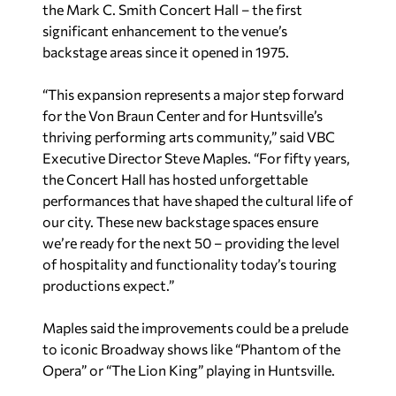
the Mark C. Smith Concert Hall – the first
significant enhancement to the venue’s
backstage areas since it opened in 1975.
“This expansion represents a major step forward
for the Von Braun Center and for Huntsville’s
thriving performing arts community,” said VBC
Executive Director Steve Maples. “For fifty years,
the Concert Hall has hosted unforgettable
performances that have shaped the cultural life of
our city. These new backstage spaces ensure
we’re ready for the next 50 – providing the level
of hospitality and functionality today’s touring
productions expect.”
Maples said the improvements could be a prelude
to iconic Broadway shows like “Phantom of the
Opera” or “The Lion King” playing in Huntsville.