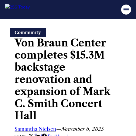
Skip
Community
to
Von Braun Center
content
completes $15.3M
backstage
renovation and
expansion of Mark
C. Smith Concert
Hall
Samantha Nielsen
—
November 6, 2025