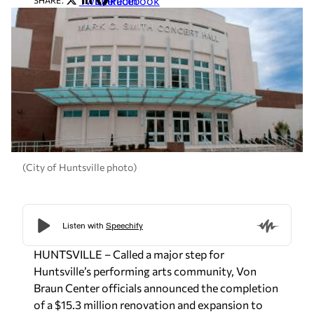
Twitter
LinkedIn
Facebook
SHARE:
(City of Huntsville photo)
HUNTSVILLE – Called a major step for
Huntsville’s performing arts community, Von
Braun Center officials announced the completion
of a $15.3 million renovation and expansion to