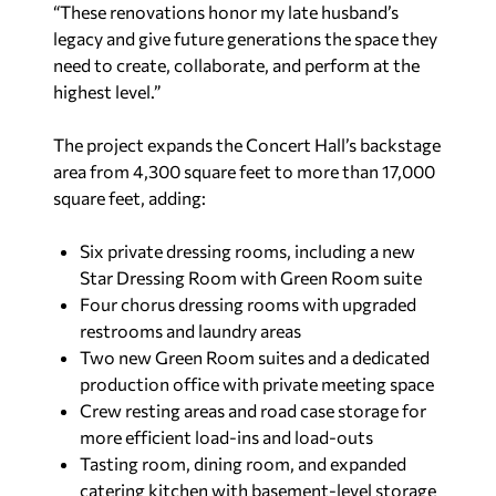
“These renovations honor my late husband’s
legacy and give future generations the space they
need to create, collaborate, and perform at the
highest level.”
The project expands the Concert Hall’s backstage
area from 4,300 square feet to more than 17,000
square feet, adding:
Six private dressing rooms, including a new
Star Dressing Room with Green Room suite
Four chorus dressing rooms with upgraded
restrooms and laundry areas
Two new Green Room suites and a dedicated
production office with private meeting space
Crew resting areas and road case storage for
more efficient load-ins and load-outs
Tasting room, dining room, and expanded
catering kitchen with basement-level storage