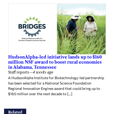
HudsonAlpha-led initiative lands up to $160
million NSF award to boost rural economies
in Alabama, Tennessee
Staff reports
—
4 weeks ago
A HudsonAlpha Institute for Biotechnology-led partnership
has been selected for a National Science Foundation
Regional Innovation Engines award that could bring up to
$160 million over the next decade to […]
Related