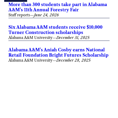
More than 300 students take part in Alabama
A&M’s 11th Annual Forestry Fair
Staff reports
—
June 24, 2026
Six Alabama A&M students receive $10,000
Turner Construction scholarships
Alabama A&M University
—
December 31, 2025
Alabama A&M’s Aniah Cosby earns National
Retail Foundation Bright Futures Scholarship
Alabama A&M University
—
December 28, 2025