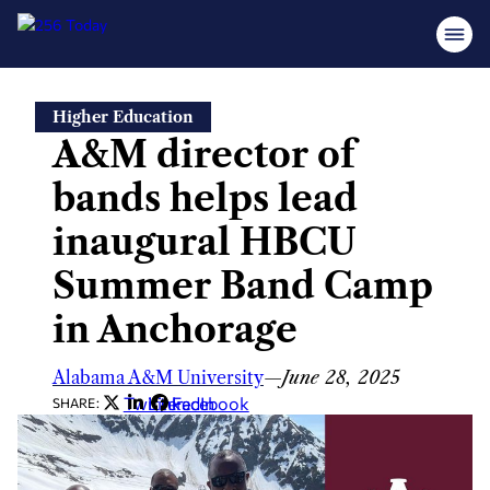
Skip
Higher Education
to
A&M director of
content
bands helps lead
inaugural HBCU
Summer Band Camp
in Anchorage
Alabama A&M University
—
June 28, 2025
Twitter
LinkedIn
Facebook
SHARE: