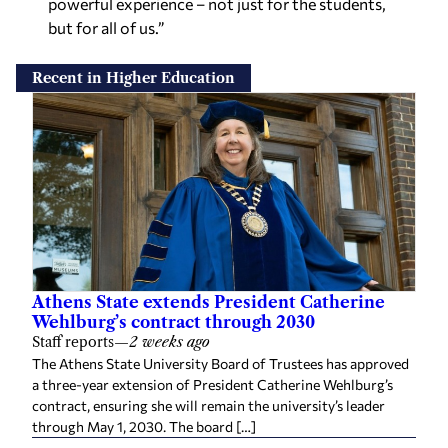
powerful experience – not just for the students,
but for all of us.”
Recent in Higher Education
Athens State extends President Catherine
Wehlburg’s contract through 2030
Staff reports
—
2 weeks ago
The Athens State University Board of Trustees has approved
a three-year extension of President Catherine Wehlburg’s
contract, ensuring she will remain the university’s leader
through May 1, 2030. The board […]