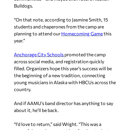
Bulldogs.
“On that note, according to Jasmine Smith, 15
students and chaperones from the camp are
planning to attend our
Homecoming Game
this
year.”
Anchorage City Schools
promoted the camp
across social media, and registration quickly
filled. Organizers hope this year’s success will be
the beginning of a new tradition, connecting
young musicians in Alaska with HBCUs across the
country.
And if AAMU’s band director has anything to say
about it, he’ll be back.
“I’d love to return,” said Wright. “This was a