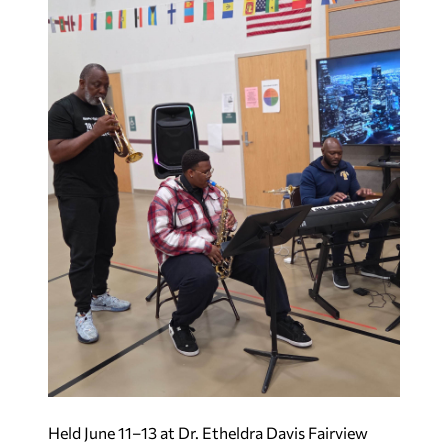
Held June 11–13 at Dr. Etheldra Davis Fairview