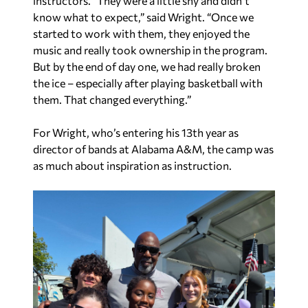
instructors. “They were a little shy and didn’t
know what to expect,” said Wright. “Once we
started to work with them, they enjoyed the
music and really took ownership in the program.
But by the end of day one, we had really broken
the ice – especially after playing basketball with
them. That changed everything.”
For Wright, who’s entering his 13th year as
director of bands at Alabama A&M, the camp was
as much about inspiration as instruction.