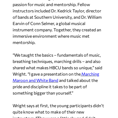
passion for music and mentorship. Fellow
instructors included Dr. Kedrick Taylor, director
of bands at Southern University, and Dr. William
Earvin of Conn Selmer, a global musical
instrument company. Together, they created an
immersive environment where music met
mentorship.
“We taught the basics – fundamentals of music,
breathing techniques, marching drills – and also
shared what makes HBCU bands so unique,” said
Wright. “I gave a presentation on the
Marching
Maroon and White Band
and talked about the
pride and discipline it takes to be part of
something bigger than yourself.”
Wright says at first, the young participants didn’t
quite know what to make of their new