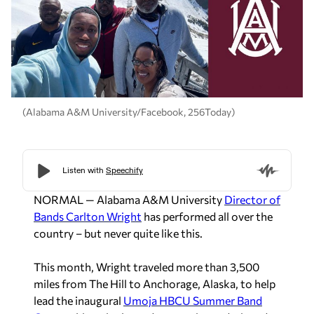
(Alabama A&M University/Facebook, 256Today)
NORMAL — Alabama A&M University
Director of
Bands Carlton Wright
has performed all over the
country – but never quite like this.
This month, Wright traveled more than 3,500
miles from The Hill to Anchorage, Alaska, to help
lead the inaugural
Umoja HBCU Summer Band