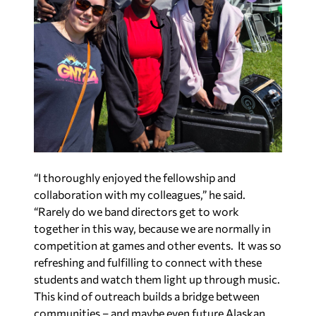
“I thoroughly enjoyed the fellowship and
collaboration with my colleagues,” he said.
“Rarely do we band directors get to work
together in this way, because we are normally in
competition at games and other events. It was so
refreshing and fulfilling to connect with these
students and watch them light up through music.
This kind of outreach builds a bridge between
communities – and maybe even future Alaskan