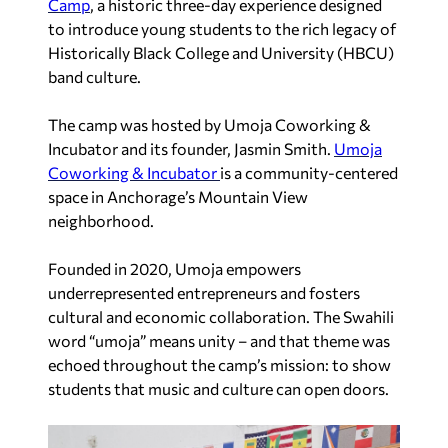
Camp
, a historic three-day experience designed
to introduce young students to the rich legacy of
Historically Black College and University (HBCU)
band culture.
The camp was hosted by Umoja Coworking &
Incubator and its founder, Jasmin Smith.
Umoja
Coworking & Incubator
is a community-centered
space in Anchorage’s Mountain View
neighborhood.
Founded in 2020, Umoja empowers
underrepresented entrepreneurs and fosters
cultural and economic collaboration. The Swahili
word “umoja” means unity – and that theme was
echoed throughout the camp’s mission: to show
students that music and culture can open doors.