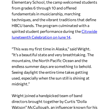
Elementary School, the camp welcomed students
from grades 6 through 10 and offered
fundamentals in musicianship, marching
techniques, and the vibrant traditions that define
HBCU bands. The program culminated with a
spirited student performance during the
Citywide
Juneteenth Celebration on June 14
.
“This was my first time in Alaska,” said Wright.
“It’s a beautiful state and very breathtaking. The
mountains, the North Pacific Ocean and the
endless summer days are something to behold.
Seeing daylight the entire time takes getting
used, especially when the sun still is shining at
midnight.”
Wright joined a handpicked team of band
directors brought together by Curtis “Dolla
Watson” McCullough, an influencer known for his