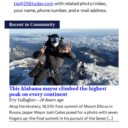
tip@256today.com
with related photo/video,
your name, phone number, and e-mail address.
Recent in Community
This Alabama mayor climbed the highest
peak on every continent
Evy Gallagher
—
10 hours ago
Atop the blustery, 18,510-foot summit of Mount Elbrus in
Russia, Jasper Mayor Josh Gates posed for a photo with seven
fingers up–the final summit in his pursuit of the Seven […]