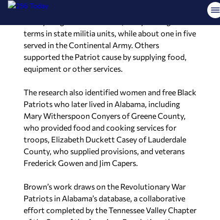
the makeup of the Revolutionary War itself. Most
were young enlisted soldiers, many serving short
terms in state militia units, while about one in five
served in the Continental Army. Others
supported the Patriot cause by supplying food,
equipment or other services.
The research also identified women and free Black
Patriots who later lived in Alabama, including
Mary Witherspoon Conyers of Greene County,
who provided food and cooking services for
troops, Elizabeth Duckett Casey of Lauderdale
County, who supplied provisions, and veterans
Frederick Gowen and Jim Capers.
Brown’s work draws on the Revolutionary War
Patriots in Alabama’s database, a collaborative
effort completed by the Tennessee Valley Chapter