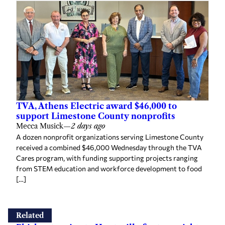
TVA, Athens Electric award $46,000 to
support Limestone County nonprofits
Mecca Musick
—
2 days ago
A dozen nonprofit organizations serving Limestone County
received a combined $46,000 Wednesday through the TVA
Cares program, with funding supporting projects ranging
from STEM education and workforce development to food
[…]
Related