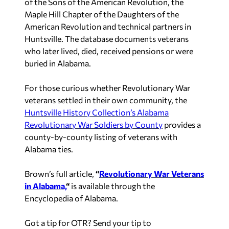
of the Sons of the American Revolution, the
Maple Hill Chapter of the Daughters of the
American Revolution and technical partners in
Huntsville. The database documents veterans
who later lived, died, received pensions or were
buried in Alabama.
For those curious whether Revolutionary War
veterans settled in their own community, the
Huntsville History Collection’s Alabama
Revolutionary War Soldiers by County
provides a
county-by-county listing of veterans with
Alabama ties.
Brown’s full article,
“
Revolutionary War Veterans
in Alabama,
“
is available through the
Encyclopedia of Alabama.
Got a tip for OTR? Send your tip to