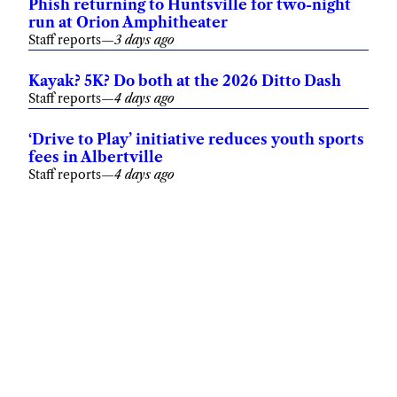
Phish returning to Huntsville for two-night
run at Orion Amphitheater
Staff reports
—
3 days ago
Kayak? 5K? Do both at the 2026 Ditto Dash
Staff reports
—
4 days ago
‘Drive to Play’ initiative reduces youth sports
fees in Albertville
Staff reports
—
4 days ago