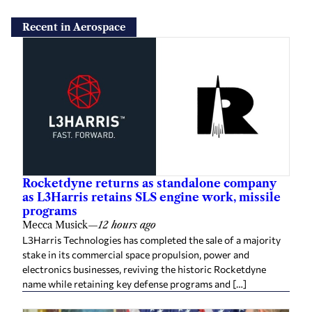
Recent in Aerospace
Rocketdyne returns as standalone company
as L3Harris retains SLS engine work, missile
programs
Mecca Musick
—
12 hours ago
L3Harris Technologies has completed the sale of a majority
stake in its commercial space propulsion, power and
electronics businesses, reviving the historic Rocketdyne
name while retaining key defense programs and […]