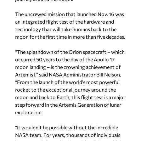
The uncrewed mission that launched Nov. 16 was
an integrated flight test of the hardware and
technology that will take humans back to the
moon for the first time in more than five decades.
“The splashdown of the Orion spacecraft – which
occurred 50 years to the day of the Apollo 17
moon landing – is the crowning achievement of
Artemis I,” said NASA Administrator Bill Nelson.
“From the launch of the world’s most powerful
rocket to the exceptional journey around the
moon and back to Earth, this flight test is a major
step forward in the Artemis Generation of lunar
exploration.
“It wouldn’t be possible without the incredible
NASA team. For years, thousands of individuals