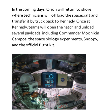
In the coming days, Orion will return to shore
where technicians will offload the spacecraft and
transfer it by truck back to Kennedy. Once at
Kennedy, teams will open the hatch and unload
several payloads, including Commander Moonikin
Campos, the space biology experiments, Snoopy,
and the official flight kit.