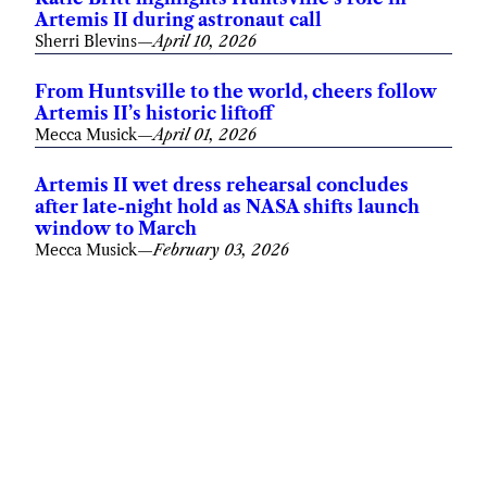
Artemis II during astronaut call
Sherri Blevins
—
April 10, 2026
From Huntsville to the world, cheers follow
Artemis II’s historic liftoff
Mecca Musick
—
April 01, 2026
Artemis II wet dress rehearsal concludes
after late-night hold as NASA shifts launch
window to March
Mecca Musick
—
February 03, 2026