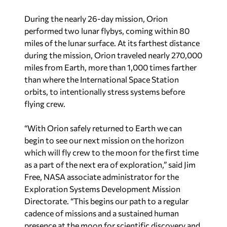
During the nearly 26-day mission, Orion
performed two lunar flybys, coming within 80
miles of the lunar surface. At its farthest distance
during the mission, Orion traveled nearly 270,000
miles from Earth, more than 1,000 times farther
than where the International Space Station
orbits, to intentionally stress systems before
flying crew.
“With Orion safely returned to Earth we can
begin to see our next mission on the horizon
which will fly crew to the moon for the first time
as a part of the next era of exploration,” said Jim
Free, NASA associate administrator for the
Exploration Systems Development Mission
Directorate. “This begins our path to a regular
cadence of missions and a sustained human
presence at the moon for scientific discovery and