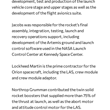
development, test and production of the launch
vehicle core stage and upper stages as well as the
development of the flight avionics suite.
Jacobs was responsible for the rocket’s final
assembly, integration, testing, launch and
recovery operations support, including
development of the Artemis ground and launch
control software used in the NASA Launch
Control Center at Kennedy Space Center.
Lockheed Martin is the prime contractor for the
Orion spacecraft, including the LAS, crew module
and crew module adaptor.
Northrop Grumman contributed the twin solid
rocket boosters that supplied more than 75% of
the thrust at launch, as well as the abort motor
and attitude control motor for the LAS.