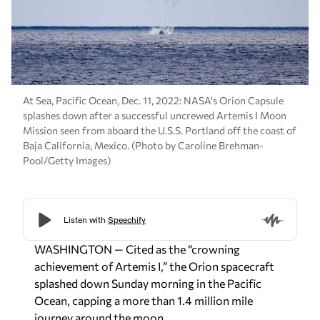
At Sea, Pacific Ocean, Dec. 11, 2022: NASA's Orion Capsule
splashes down after a successful uncrewed Artemis I Moon
Mission seen from aboard the U.S.S. Portland off the coast of
Baja California, Mexico. (Photo by Caroline Brehman-
Pool/Getty Images)
WASHINGTON — Cited as the “crowning
achievement of Artemis I,” the Orion spacecraft
splashed down Sunday morning in the Pacific
Ocean, capping a more than 1.4 million mile
journey around the moon.