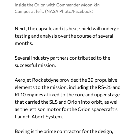
Inside the Orion with Commander Moonikin
Campos at left. (NASA Photo/Facebook)
Next, the capsule and its heat shield will undergo
testing and analysis over the course of several
months.
Several industry partners contributed to the
successful mission.
Aerojet Rocketdyne provided the 39 propulsive
elements to the mission, including the RS-25 and
RL10 engines affixed to the core and upper stage
that carried the SLS and Orion into orbit, as well
as the jettison motor for the Orion spacecraft’s
Launch Abort System.
Boeing is the prime contractor for the design,