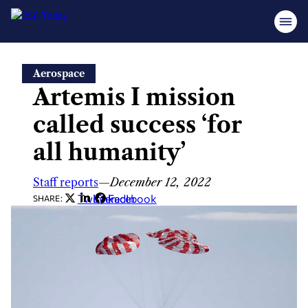
Skip
Aerospace
to
Artemis I mission
content
called success ‘for
all humanity’
Staff reports
—
December 12, 2022
Twitter
LinkedIn
Facebook
SHARE: