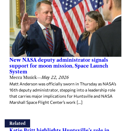
New NASA deputy administrator signals
support for moon mission, Space Launch
System
Mecca Musick
—
May 22, 2026
Matt Anderson was officially sworn in Thursday as NASA’s
16th deputy administrator, stepping into a leadership role
that carries major implications for Huntsville and NASA
Marshall Space Flight Center’s work […]
Related
Katie Britt highlights Huntsville’s role in