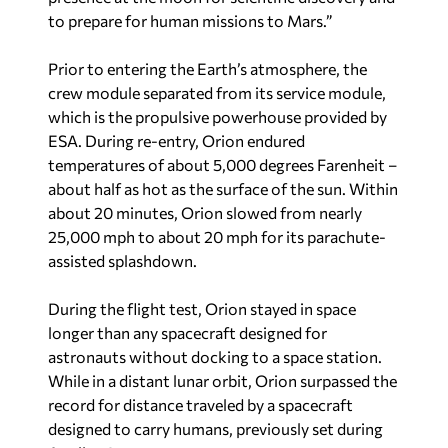
to prepare for human missions to Mars.”
Prior to entering the Earth’s atmosphere, the
crew module separated from its service module,
which is the propulsive powerhouse provided by
ESA. During re-entry, Orion endured
temperatures of about 5,000 degrees Farenheit –
about half as hot as the surface of the sun. Within
about 20 minutes, Orion slowed from nearly
25,000 mph to about 20 mph for its parachute-
assisted splashdown.
During the flight test, Orion stayed in space
longer than any spacecraft designed for
astronauts without docking to a space station.
While in a distant lunar orbit, Orion surpassed the
record for distance traveled by a spacecraft
designed to carry humans, previously set during