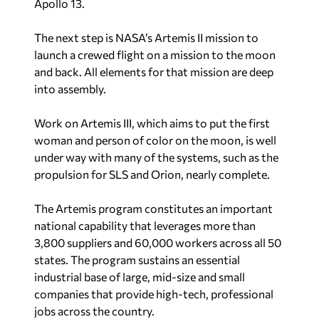
Apollo 13.
The next step is NASA’s Artemis II mission to
launch a crewed flight on a mission to the moon
and back. All elements for that mission are deep
into assembly.
Work on Artemis III, which aims to put the first
woman and person of color on the moon, is well
under way with many of the systems, such as the
propulsion for SLS and Orion, nearly complete.
The Artemis program constitutes an important
national capability that leverages more than
3,800 suppliers and 60,000 workers across all 50
states. The program sustains an essential
industrial base of large, mid-size and small
companies that provide high-tech, professional
jobs across the country.