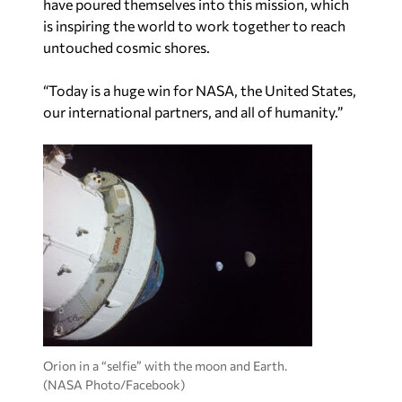
have poured themselves into this mission, which
is inspiring the world to work together to reach
untouched cosmic shores.
“Today is a huge win for NASA, the United States,
our international partners, and all of humanity.”
Orion in a “selfie” with the moon and Earth.
(NASA Photo/Facebook)