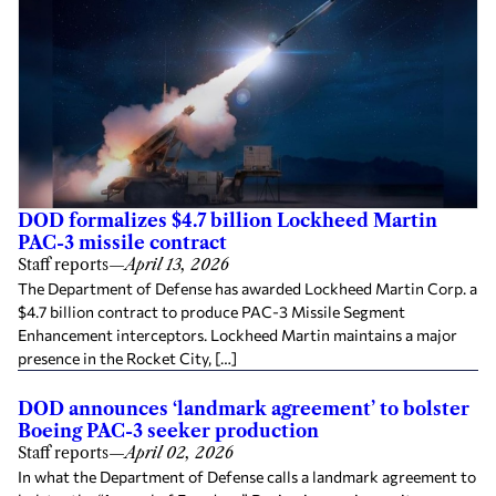
DOD formalizes $4.7 billion Lockheed Martin
PAC-3 missile contract
Staff reports
—
April 13, 2026
The Department of Defense has awarded Lockheed Martin Corp. a
$4.7 billion contract to produce PAC-3 Missile Segment
Enhancement interceptors. Lockheed Martin maintains a major
presence in the Rocket City, […]
DOD announces ‘landmark agreement’ to bolster
Boeing PAC-3 seeker production
Staff reports
—
April 02, 2026
In what the Department of Defense calls a landmark agreement to