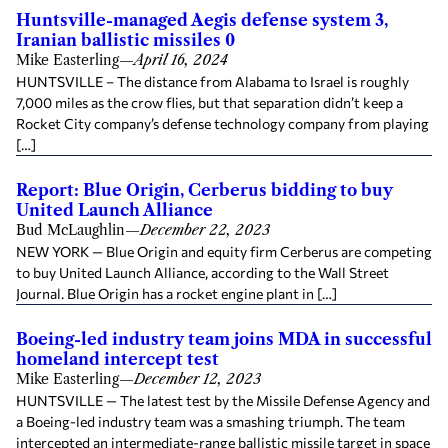
Huntsville-managed Aegis defense system 3,
Iranian ballistic missiles 0
Mike Easterling
—
April 16, 2024
HUNTSVILLE – The distance from Alabama to Israel is roughly
7,000 miles as the crow flies, but that separation didn’t keep a
Rocket City company’s defense technology company from playing
[…]
Report: Blue Origin, Cerberus bidding to buy
United Launch Alliance
Bud McLaughlin
—
December 22, 2023
NEW YORK — Blue Origin and equity firm Cerberus are competing
to buy United Launch Alliance, according to the Wall Street
Journal. Blue Origin has a rocket engine plant in […]
Boeing-led industry team joins MDA in successful
homeland intercept test
Mike Easterling
—
December 12, 2023
HUNTSVILLE — The latest test by the Missile Defense Agency and
a Boeing-led industry team was a smashing triumph. The team
intercepted an intermediate-range ballistic missile target in space