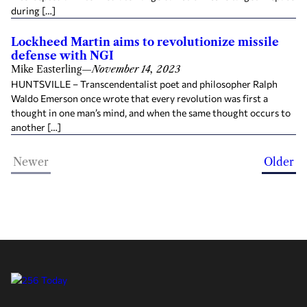
during […]
Lockheed Martin aims to revolutionize missile
defense with NGI
Mike Easterling
—
November 14, 2023
HUNTSVILLE – Transcendentalist poet and philosopher Ralph
Waldo Emerson once wrote that every revolution was first a
thought in one man’s mind, and when the same thought occurs to
another […]
Newer
Older