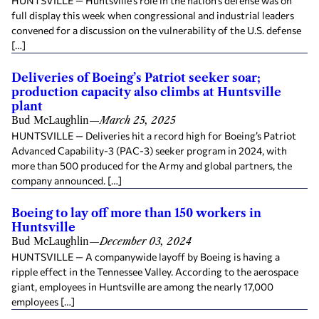
HUNTSVILLE — Huntsville’s role in the nation’s defense was on
full display this week when congressional and industrial leaders
convened for a discussion on the vulnerability of the U.S. defense
[…]
Deliveries of Boeing’s Patriot seeker soar;
production capacity also climbs at Huntsville
plant
Bud McLaughlin
—
March 25, 2025
HUNTSVILLE — Deliveries hit a record high for Boeing’s Patriot
Advanced Capability-3 (PAC-3) seeker program in 2024, with
more than 500 produced for the Army and global partners, the
company announced. […]
Boeing to lay off more than 150 workers in
Huntsville
Bud McLaughlin
—
December 03, 2024
HUNTSVILLE — A companywide layoff by Boeing is having a
ripple effect in the Tennessee Valley. According to the aerospace
giant, employees in Huntsville are among the nearly 17,000
employees […]