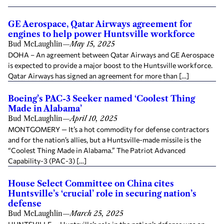
GE Aerospace, Qatar Airways agreement for
engines to help power Huntsville workforce
Bud McLaughlin
—
May 15, 2025
DOHA – An agreement between Qatar Airways and GE Aerospace
is expected to provide a major boost to the Huntsville workforce.
Qatar Airways has signed an agreement for more than […]
Boeing’s PAC-3 Seeker named ‘Coolest Thing
Made in Alabama’
Bud McLaughlin
—
April 10, 2025
MONTGOMERY — It’s a hot commodity for defense contractors
and for the nation’s allies, but a Huntsville-made missile is the
“Coolest Thing Made in Alabama.” The Patriot Advanced
Capability-3 (PAC-3) […]
House Select Committee on China cites
Huntsville’s ‘crucial’ role in securing nation’s
defense
Bud McLaughlin
—
March 25, 2025