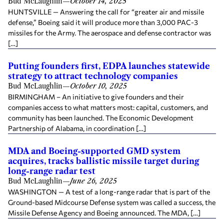
Bud McLaughlin
—
October 14, 2025
HUNTSVILLE — Answering the call for “greater air and missile
defense,” Boeing said it will produce more than 3,000 PAC-3
missiles for the Army. The aerospace and defense contractor was
[…]
Putting founders first, EDPA launches statewide
strategy to attract technology companies
Bud McLaughlin
—
October 10, 2025
BIRMINGHAM – An initiative to give founders and their
companies access to what matters most: capital, customers, and
community has been launched. The Economic Development
Partnership of Alabama, in coordination […]
MDA and Boeing-supported GMD system
acquires, tracks ballistic missile target during
long-range radar test
Bud McLaughlin
—
June 26, 2025
WASHINGTON — A test of a long-range radar that is part of the
Ground-based Midcourse Defense system was called a success, the
Missile Defense Agency and Boeing announced. The MDA, […]