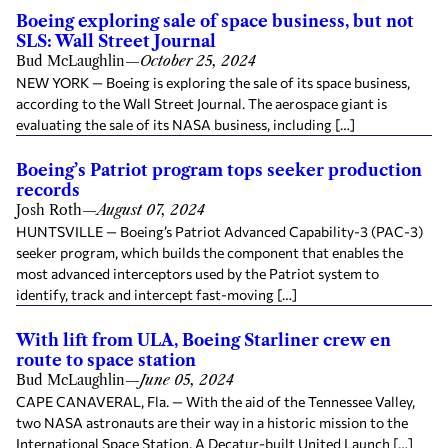
Boeing exploring sale of space business, but not
SLS: Wall Street Journal
Bud McLaughlin
—
October 25, 2024
NEW YORK — Boeing is exploring the sale of its space business,
according to the Wall Street Journal. The aerospace giant is
evaluating the sale of its NASA business, including […]
Boeing’s Patriot program tops seeker production
records
Josh Roth
—
August 07, 2024
HUNTSVILLE — Boeing’s Patriot Advanced Capability-3 (PAC-3)
seeker program, which builds the component that enables the
most advanced interceptors used by the Patriot system to
identify, track and intercept fast-moving […]
With lift from ULA, Boeing Starliner crew en
route to space station
Bud McLaughlin
—
June 05, 2024
CAPE CANAVERAL, Fla. — With the aid of the Tennessee Valley,
two NASA astronauts are their way in a historic mission to the
International Space Station. A Decatur-built United Launch […]