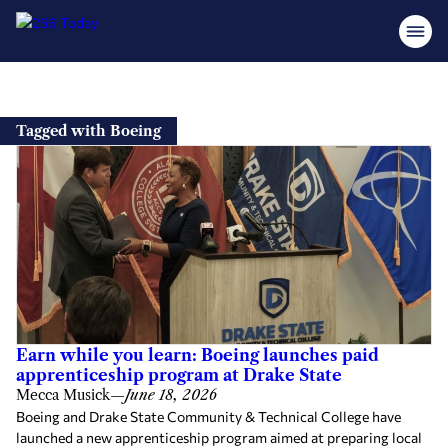
Skip
to
Tagged with Boeing
content
Earn while you learn: Boeing launches paid
apprenticeship program at Drake State
Mecca Musick
—
June 18, 2026
Boeing and Drake State Community & Technical College have
launched a new apprenticeship program aimed at preparing local