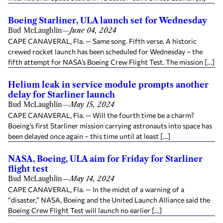
Boeing Starliner, ULA launch set for Wednesday
Bud McLaughlin
—
June 04, 2024
CAPE CANAVERAL, Fla. — Same song. Fifth verse. A historic
crewed rocket launch has been scheduled for Wednesday – the
fifth attempt for NASA’s Boeing Crew Flight Test. The mission […]
Helium leak in service module prompts another
delay for Starliner launch
Bud McLaughlin
—
May 15, 2024
CAPE CANAVERAL, Fla. — Will the fourth time be a charm?
Boeing’s first Starliner mission carrying astronauts into space has
been delayed once again – this time until at least […]
NASA, Boeing, ULA aim for Friday for Starliner
flight test
Bud McLaughlin
—
May 14, 2024
CAPE CANAVERAL, Fla. — In the midst of a warning of a
“disaster,” NASA, Boeing and the United Launch Alliance said the
Boeing Crew Flight Test will launch no earlier […]