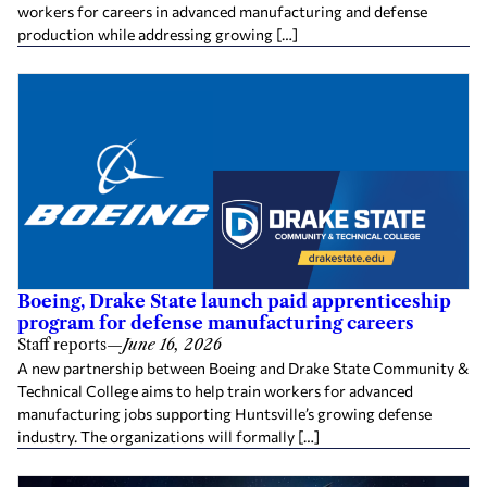
workers for careers in advanced manufacturing and defense
production while addressing growing […]
Boeing, Drake State launch paid apprenticeship
program for defense manufacturing careers
Staff reports
—
June 16, 2026
A new partnership between Boeing and Drake State Community &
Technical College aims to help train workers for advanced
manufacturing jobs supporting Huntsville’s growing defense
industry. The organizations will formally […]