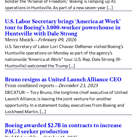
bolster the “Arsenal of Freedom,” Boeing is ramping up its
operations in Huntsville. As part of a new seven-year […]
U.S. Labor Secretary brings ‘America at Work’
tour to Boeing’s 3,000-worker powerhouse in
Huntsville with Dale Strong
Mecca Musick
—
February 09, 2026
U.S. Secretary of Labor Lori Chavez-DeRemer visited Boeing’s
Huntsville operations on Monday as part of the agency’s
nationwide “America at Work” tour. U.S. Rep. Dale Strong (R-
Huntsville) welcomed the Trump […]
Bruno resigns as United Launch Alliance CEO
From combined reports
—
December 23, 2025
DECATUR — Tory Bruno, the longtime chief executive of United
Launch Alliance, is leaving the joint venture for another
opportunity. In a statement today, executives from Boeing and
Lockheed Martin, […]
Boeing awarded $2.7B in contracts to increase
PAC‑3 seeker production