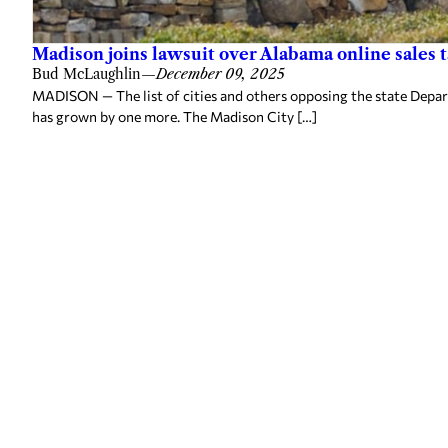
Madison joins lawsuit over Alabama online sales ta
Bud McLaughlin
—
December 09, 2025
MADISON — The list of cities and others opposing the state Depar
has grown by one more. The Madison City […]