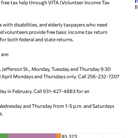
H
 free tax help through VITA (Volunteer Income Tax
B
 with disabilities, and elderly taxpayers who need
ied volunteers provide free basic income tax return
 for both federal and state returns.
are:
. Jefferson St., Monday, Tuesday and Thursday 9:30
nd April Mondays and Thursdays only. Call 256-232-7207
ay in February. Call 931-427-4883 for an
Wednesday and Thursday from 1-5 p.m. and Saturdays
s.