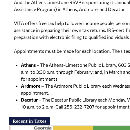
And the Athens Limestone RSVP is sponsoring its annual
Assistance Program) in Athens, Ardmore, and Decatur.
VITA offers free tax help to lower income people, persons
assistance in preparing their own tax returns. IRS-certif
preparation with electronic filing to qualified individuals
Appointments must be made for each location. The sites 
Athens
– The Athens-Limestone Public Library, 603 S
a.m. to 3:30 p.m. through February; and, in March a
for appointments.
Ardmore –
The Ardmore Public Library each Wednesd
appointment.
Decatur
– The Decatur Public Library each Monday, 
10 a.m. to 2 p.m. Call 256-232-7207 for appointment
Recent in Taxes