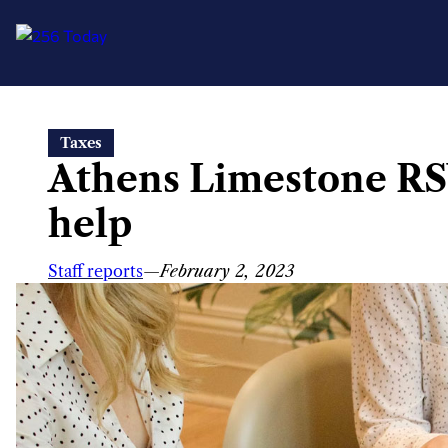
Skip
Taxes
to
Athens Limestone RSV
content
help
Staff reports
—
February 2, 2023