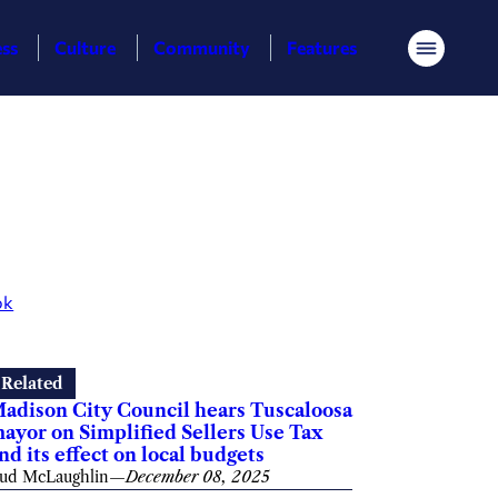
ess
Culture
Community
Features
Menu
ok
Related
adison City Council hears Tuscaloosa
ayor on Simplified Sellers Use Tax
nd its effect on local budgets
ud McLaughlin
—
December 08, 2025