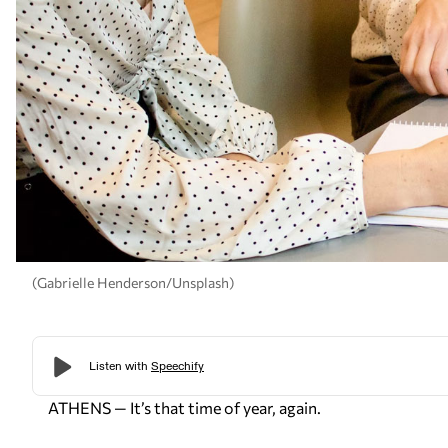
(Gabrielle Henderson/Unsplash)
ATHENS — It’s that time of year, again.