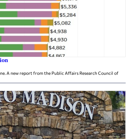
ion
ine. A new report from the Public Affairs Research Council of