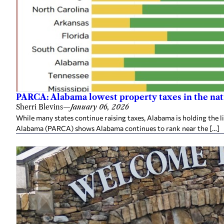
PARCA: Alabama lowest property taxes in the nat
Sherri Blevins
—
January 06, 2026
While many states continue raising taxes, Alabama is holding the l
Alabama (PARCA) shows Alabama continues to rank near the […]