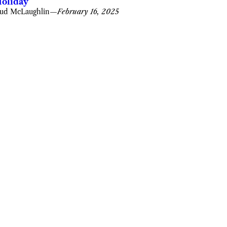
oliday
ud McLaughlin
—
February 16, 2025