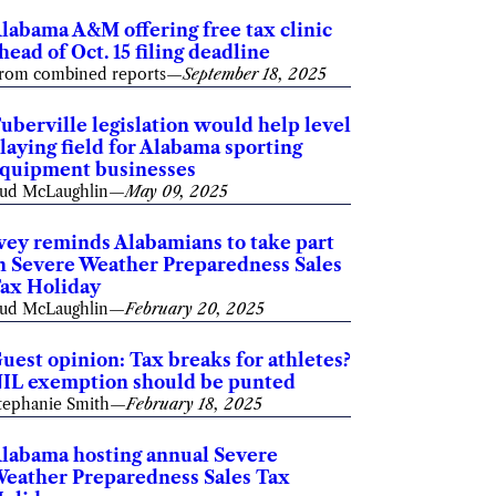
labama A&M offering free tax clinic
head of Oct. 15 filing deadline
rom combined reports
—
September 18, 2025
uberville legislation would help level
laying field for Alabama sporting
quipment businesses
ud McLaughlin
—
May 09, 2025
vey reminds Alabamians to take part
n Severe Weather Preparedness Sales
ax Holiday
ud McLaughlin
—
February 20, 2025
uest opinion: Tax breaks for athletes?
IL exemption should be punted
tephanie Smith
—
February 18, 2025
labama hosting annual Severe
eather Preparedness Sales Tax