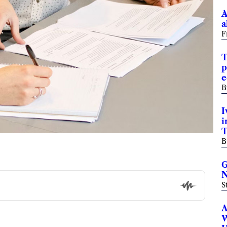
A
a
F
T
p
e
B
I
i
T
B
G
N
S
A
W