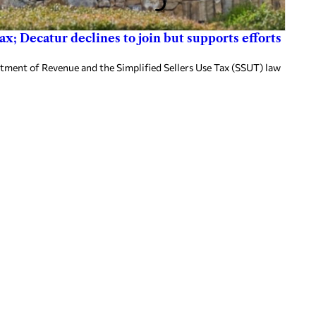
x; Decatur declines to join but supports efforts
tment of Revenue and the Simplified Sellers Use Tax (SSUT) law