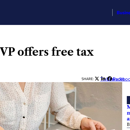
Busin
P offers free tax
Twitter
LinkedIn
Facebo
SHARE:
M
m
a
B