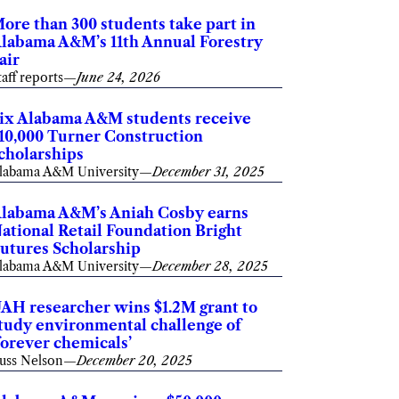
ore than 300 students take part in
labama A&M’s 11th Annual Forestry
air
taff reports
—
June 24, 2026
ix Alabama A&M students receive
10,000 Turner Construction
cholarships
labama A&M University
—
December 31, 2025
labama A&M’s Aniah Cosby earns
ational Retail Foundation Bright
utures Scholarship
labama A&M University
—
December 28, 2025
AH researcher wins $1.2M grant to
tudy environmental challenge of
forever chemicals’
uss Nelson
—
December 20, 2025