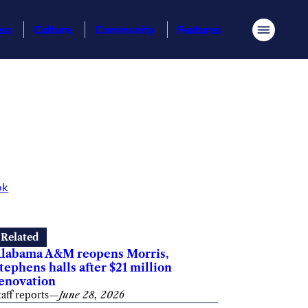
ess
Culture
Community
Features
Menu
ok
Related
labama A&M reopens Morris,
tephens halls after $21 million
enovation
taff reports
—
June 28, 2026