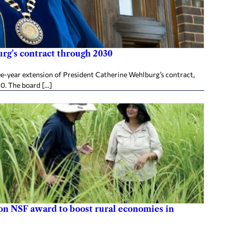
rg’s contract through 2030
ee-year extension of President Catherine Wehlburg’s contract,
30. The board […]
ion NSF award to boost rural economies in