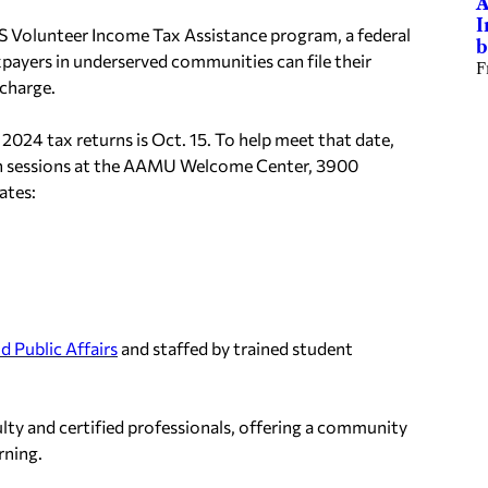
A
I
RS Volunteer Income Tax Assistance program, a federal
b
xpayers in underserved communities can file their
F
 charge.
 2024 tax returns is Oct. 15. To help meet that date,
n sessions at the AAMU Welcome Center, 3900
ates:
d Public Affairs
and staffed by trained student
lty and certified professionals, offering a community
rning.