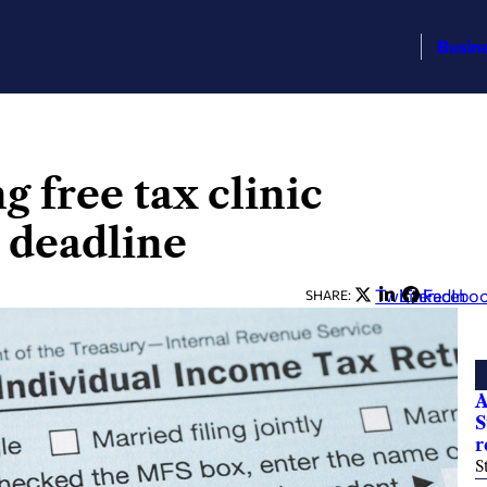
Busin
 free tax clinic
g deadline
Twitter
LinkedIn
Facebo
SHARE:
A
S
r
S