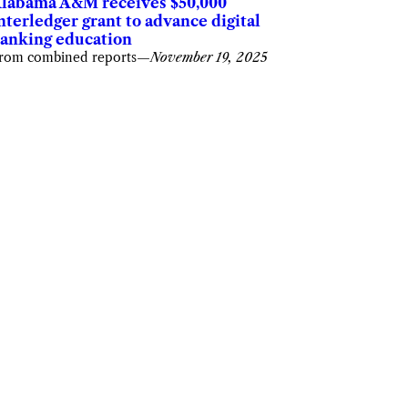
labama A&M receives $50,000
nterledger grant to advance digital
anking education
rom combined reports
—
November 19, 2025