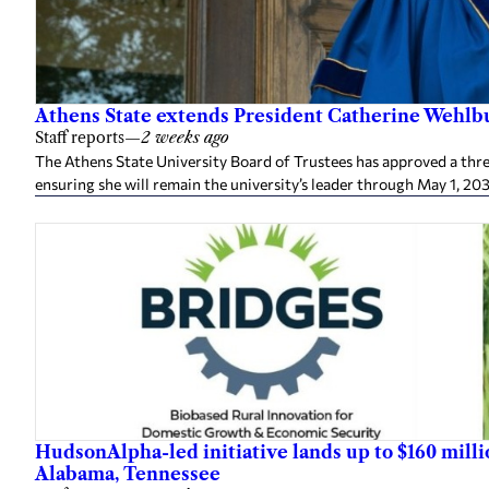
Athens State extends President Catherine Wehlbu
Staff reports
—
2 weeks ago
The Athens State University Board of Trustees has approved a thr
ensuring she will remain the university’s leader through May 1, 20
HudsonAlpha-led initiative lands up to $160 mill
Alabama, Tennessee