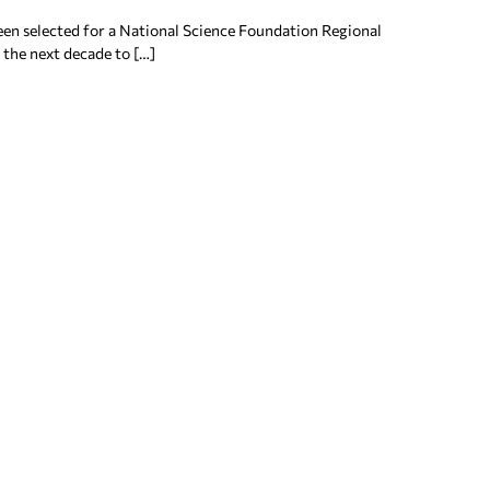
en selected for a National Science Foundation Regional
 the next decade to […]