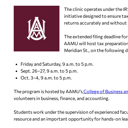
The clinic operates under the I
initiative designed to ensure ta
returns accurately and without
The extended filing deadline for
AAMU will host tax preparatio
Meridian St., on the following d
Friday and Saturday, 9 a.m. to 5 p.m.
Sept. 26–27, 9 a.m. to 5 p.m.
Oct. 3–4, 9 a.m. to 5 p.m.
The program is hosted by AAMU’s
College of Business an
volunteers in business, finance, and accounting.
Students work under the supervision of experienced facu
resource and an important opportunity for hands-on lea