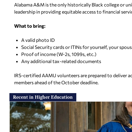
Alabama A&M is the only historically Black college or uni
leadership in providing equitable access to financial servi
What to bring:
A valid photo ID
Social Security cards or ITINs for yourself, your spo
Proof of income (W-2s, 1099s, etc.)
Any additional tax-related documents
IRS-certified AAMU volunteers are prepared to deliver a
members ahead of the October deadline.
Recent in Higher Education