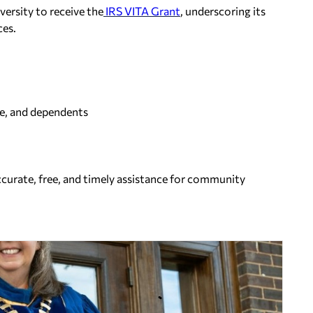
versity to receive the
IRS VITA Grant
, underscoring its
ces.
use, and dependents
ccurate, free, and timely assistance for community