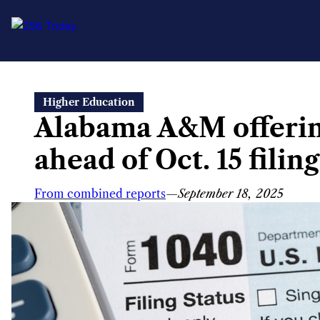
Skip
Higher Education
to
Alabama A&M offering
content
ahead of Oct. 15 filin
From combined reports
—
September 18, 2025