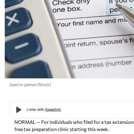
(sasirin pamai/iStock)
NORMAL — For individuals who filed for a tax extension e
free tax preparation clinic starting this week.