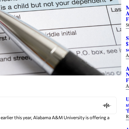
M
A
F
S
S
$
s
A
A
N
F
A
U
s
‘
R
arlier this year, Alabama A&M University is offering a