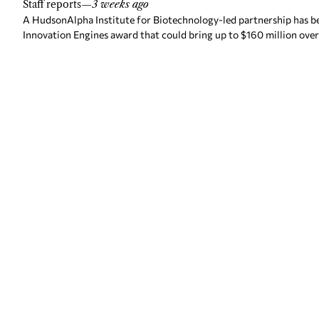
Staff reports
—
3 weeks ago
A HudsonAlpha Institute for Biotechnology-led partnership has be
Innovation Engines award that could bring up to $160 million over