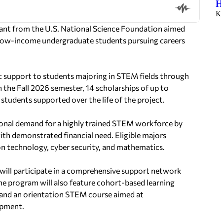
H
K
rant from the U.S. National Science Foundation aimed
 low-income undergraduate students pursuing careers
ic support to students majoring in STEM fields through
n the Fall 2026 semester, 14 scholarships of up to
8 students supported over the life of the project.
ional demand for a highly trained STEM workforce by
ith demonstrated financial need. Eligible majors
on technology, cyber security, and mathematics.
ts will participate in a comprehensive support network
he program will also feature cohort-based learning
, and an orientation STEM course aimed at
opment.