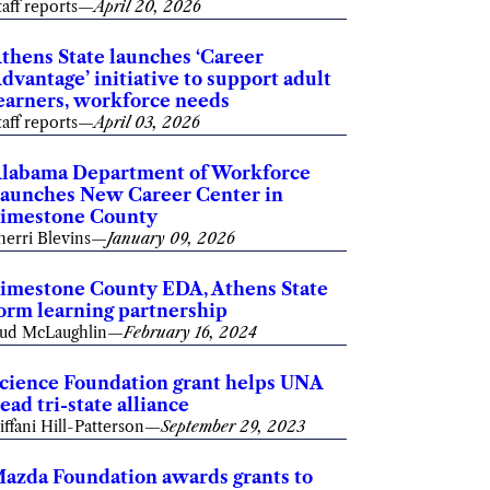
taff reports
—
April 20, 2026
thens State launches ‘Career
dvantage’ initiative to support adult
earners, workforce needs
taff reports
—
April 03, 2026
labama Department of Workforce
aunches New Career Center in
imestone County
herri Blevins
—
January 09, 2026
imestone County EDA, Athens State
orm learning partnership
ud McLaughlin
—
February 16, 2024
cience Foundation grant helps UNA
ead tri-state alliance
iffani Hill-Patterson
—
September 29, 2023
azda Foundation awards grants to