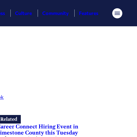
ess
Culture
Community
Features
Menu
ok
Related
areer Connect Hiring Event in
imestone County this Tuesday