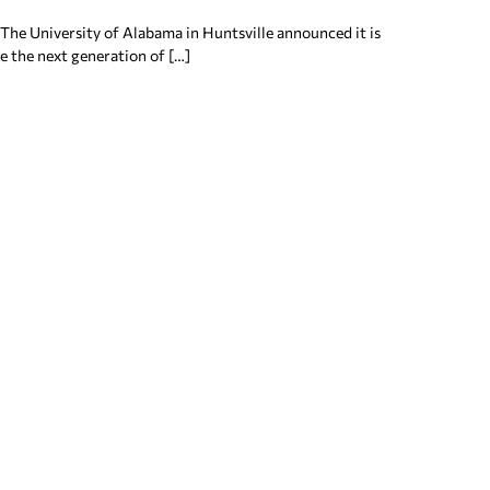
 The University of Alabama in Huntsville announced it is
re the next generation of […]