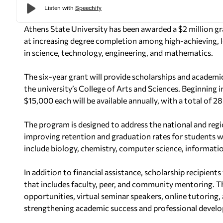
Athens State University has been awarded a $2 million g
at increasing degree completion among high-achieving,
in science, technology, engineering, and mathematics.
The six-year grant will provide scholarships and academ
the university’s College of Arts and Sciences. Beginning i
$15,000 each will be available annually, with a total of 2
The program is designed to address the national and reg
improving retention and graduation rates for students w
include biology, chemistry, computer science, informati
In addition to financial assistance, scholarship recipien
that includes faculty, peer, and community mentoring. T
opportunities, virtual seminar speakers, online tutoring
strengthening academic success and professional devel