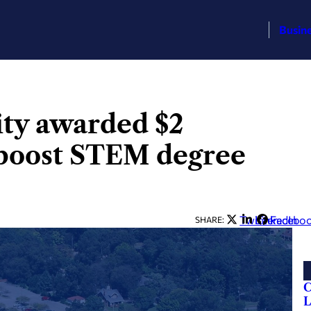
Busin
ity awarded $2
 boost STEM degree
Twitter
LinkedIn
Facebo
SHARE:
C
L