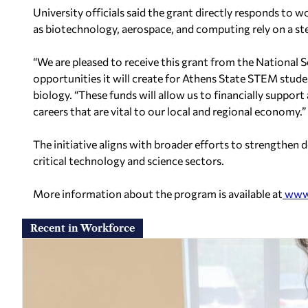
University officials said the grant directly responds to
as biotechnology, aerospace, and computing rely on a stea
“We are pleased to receive this grant from the National 
opportunities it will create for Athens State STEM stude
biology. “These funds will allow us to financially suppo
careers that are vital to our local and regional economy.”
The initiative aligns with broader efforts to strengthe
critical technology and science sectors.
More information about the program is available at
www.
Recent in Workforce