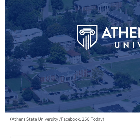
(Athens State University /Facebook, 256 Today)