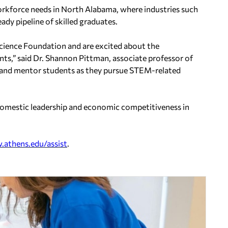
 workforce needs in North Alabama, where industries such
dy pipeline of skilled graduates.
Science Foundation and are excited about the
nts,” said Dr. Shannon Pittman, associate professor of
rt and mentor students as they pursue STEM-related
n domestic leadership and economic competitiveness in
athens.edu/assist
.