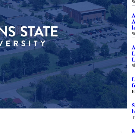
S
A
A
l
S
A
L
L
S
L
f
B
S
h
T
M