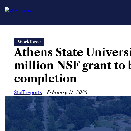
Skip
Workforce
to
Athens State Univers
content
million NSF grant to
completion
Staff reports
—
February 11, 2026