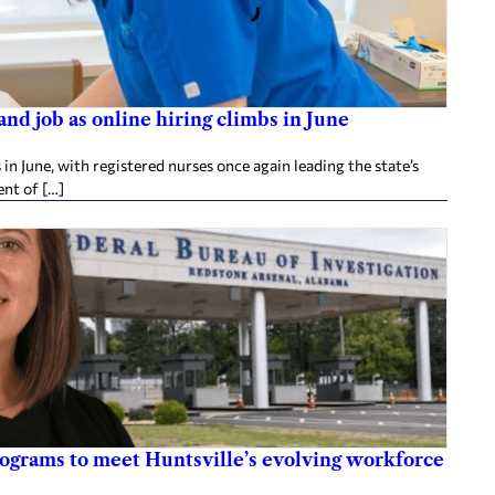
d job as online hiring climbs in June
 June, with registered nurses once again leading the state’s
nt of […]
rograms to meet Huntsville’s evolving workforce