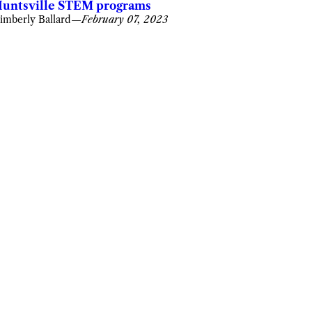
untsville STEM programs
imberly Ballard
—
February 07, 2023