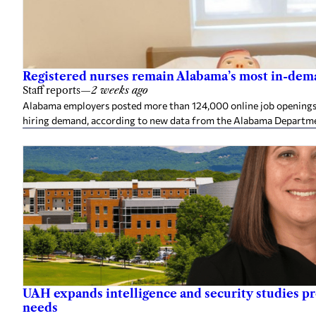
Registered nurses remain Alabama’s most in-deman
Staff reports
—
2 weeks ago
Alabama employers posted more than 124,000 online job openings in
hiring demand, according to new data from the Alabama Departme
UAH expands intelligence and security studies p
needs