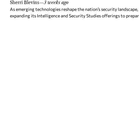
Sherri Blevins
—
3 weeks ago
As emerging technologies reshape the nation’s security landscape,
expanding its Intelligence and Security Studies offerings to prepa