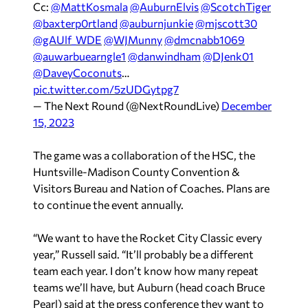
Cc:
@MattKosmala
@AuburnElvis
@ScotchTiger
@baxterp0rtland
@auburnjunkie
@mjscott30
@gAUlf_WDE
@WJMunny
@dmcnabb1069
@auwarbuearngle1
@danwindham
@DJenk01
@DaveyCoconuts
…
pic.twitter.com/5zUDGytpg7
— The Next Round (@NextRoundLive)
December
15, 2023
The game was a collaboration of the HSC, the
Huntsville-Madison County Convention &
Visitors Bureau and Nation of Coaches. Plans are
to continue the event annually.
“We want to have the Rocket City Classic every
year,” Russell said. “It’ll probably be a different
team each year. I don’t know how many repeat
teams we’ll have, but Auburn (head coach Bruce
Pearl) said at the press conference they want to