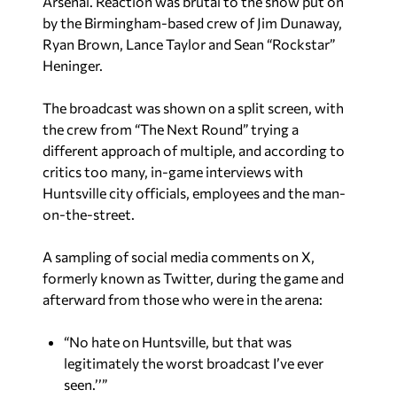
Arsenal. Reaction was brutal to the show put on
by the Birmingham-based crew of Jim Dunaway,
Ryan Brown, Lance Taylor and Sean “Rockstar”
Heninger.
The broadcast was shown on a split screen, with
the crew from “The Next Round” trying a
different approach of multiple, and according to
critics too many, in-game interviews with
Huntsville city officials, employees and the man-
on-the-street.
A sampling of social media comments on X,
formerly known as Twitter, during the game and
afterward from those who were in the arena:
“No hate on Huntsville, but that was
legitimately the worst broadcast I’ve ever
seen.’’”