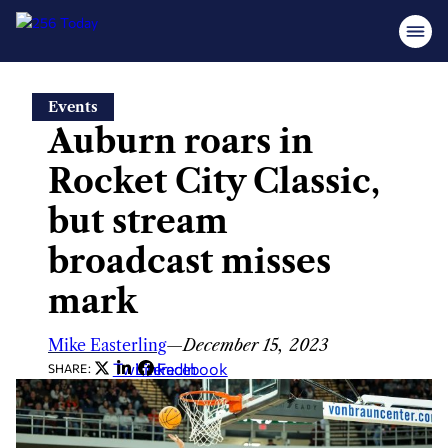
Skip
Events
to
Auburn roars in
content
Rocket City Classic,
but stream
broadcast misses
mark
Mike Easterling
—
December 15, 2023
Twitter
LinkedIn
Facebook
SHARE: