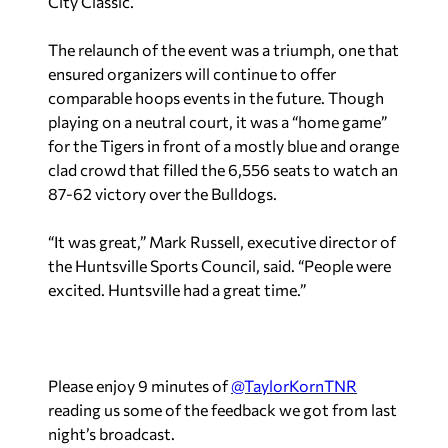
City Classic.
The relaunch of the event was a triumph, one that
ensured organizers will continue to offer
comparable hoops events in the future. Though
playing on a neutral court, it was a “home game”
for the Tigers in front of a mostly blue and orange
clad crowd that filled the 6,556 seats to watch an
87-62 victory over the Bulldogs.
“It was great,” Mark Russell, executive director of
the Huntsville Sports Council, said. “People were
excited. Huntsville had a great time.”
Please enjoy 9 minutes of
@TaylorKornTNR
reading us some of the feedback we got from last
night’s broadcast.