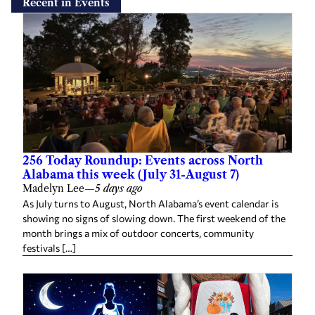
Recent in Events
256 Today Roundup: Events across North
Alabama this week (July 31-August 7)
Madelyn Lee
—
5 days ago
As July turns to August, North Alabama’s event calendar is
showing no signs of slowing down. The first weekend of the
month brings a mix of outdoor concerts, community
festivals […]