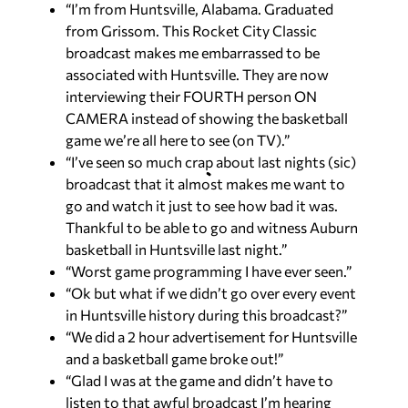
“I’m from Huntsville, Alabama. Graduated
from Grissom. This Rocket City Classic
broadcast makes me embarrassed to be
associated with Huntsville. They are now
interviewing their FOURTH person ON
CAMERA instead of showing the basketball
game we’re all here to see (on TV).”
“I’ve seen so much crap about last nights (sic)
broadcast that it almost makes me want to
go and watch it just to see how bad it was.
Thankful to be able to go and witness Auburn
basketball in Huntsville last night.”
“Worst game programming I have ever seen.”
“Ok but what if we didn’t go over every event
in Huntsville history during this broadcast?”
“We did a 2 hour advertisement for Huntsville
and a basketball game broke out!”
“Glad I was at the game and didn’t have to
listen to that awful broadcast I’m hearing