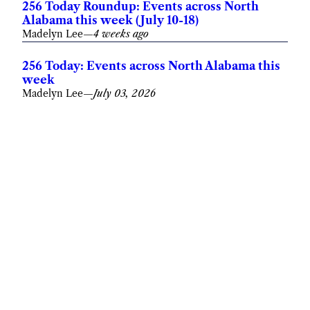
256 Today Roundup: Events across North
Alabama this week (July 10-18)
Madelyn Lee
—
4 weeks ago
256 Today: Events across North Alabama this
week
Madelyn Lee
—
July 03, 2026