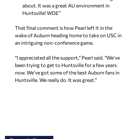
about. It was a great AU environment in
Huntsville! WDE”
That final comment is how Pearl left it in the
wake of Auburn heading home to take on USC in
an intriguing non-conference game.
“I appreciated all the support,” Pearl said. “We’ve
been trying to get to Huntsville for a few years
now. We’ve got some of the best Auburn fans in
Huntsville. We really do. It was great.”