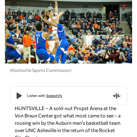
(Huntsville Sports Commission)
HUNTSVILLE – A sold-out Propst Arena at the
Von Braun Center got what most came to see – a
rousing win by the Auburn men’s basketball team
over UNC Asheville in the return of the Rocket