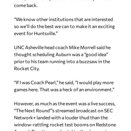
come back.
“We know other institutions that are interested
so we’ll do the best we can to make it an exciting
event for Huntsville.”
UNC Asheville head coach Mike Morrell said he
thought scheduling Auburn was a “good idea”
prior to his team running into a buzzsaw in the
Rocket City.
“If I was Coach Pearl,” he said, “I would play more
games here. That was a heck of an environment.”
However, as much as the event was a live success,
“The Next Round”’s streamed broadcast on SEC
Network+ landed with a louder thud than the
window-rattling rocket test booms on Redstone