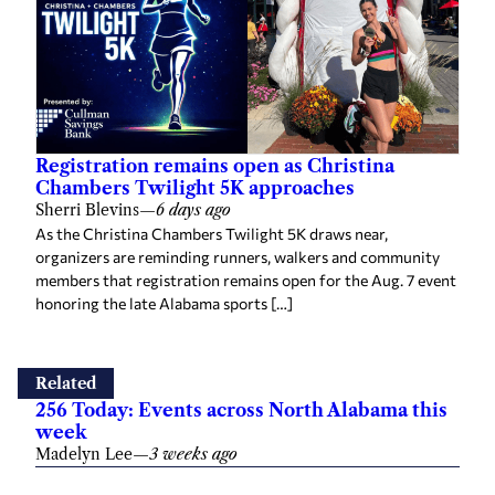
Registration remains open as Christina
Chambers Twilight 5K approaches
Sherri Blevins
—
6 days ago
As the Christina Chambers Twilight 5K draws near,
organizers are reminding runners, walkers and community
members that registration remains open for the Aug. 7 event
honoring the late Alabama sports […]
Related
256 Today: Events across North Alabama this
week
Madelyn Lee
—
3 weeks ago