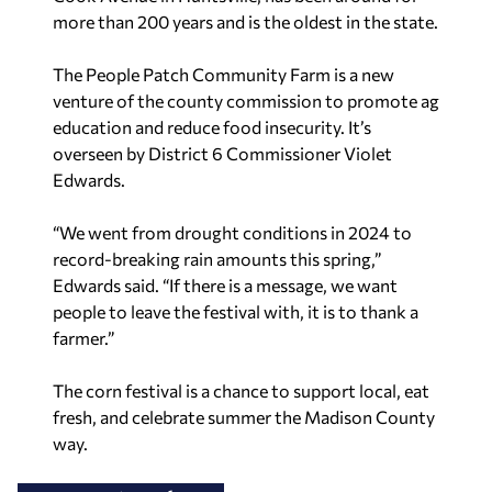
more than 200 years and is the oldest in the state.
The People Patch Community Farm is a new
venture of the county commission to promote ag
education and reduce food insecurity. It’s
overseen by District 6 Commissioner Violet
Edwards.
“We went from drought conditions in 2024 to
record-breaking rain amounts this spring,”
Edwards said. “If there is a message, we want
people to leave the festival with, it is to thank a
farmer.”
The corn festival is a chance to support local, eat
fresh, and celebrate summer the Madison County
way.