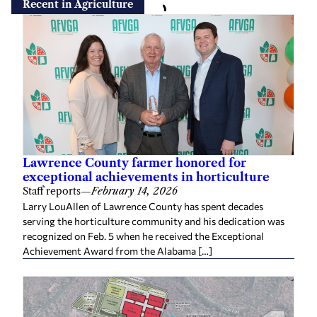
Recent in Agriculture
Lawrence County farmer honored for
exceptional achievements in horticulture
Staff reports
—
February 14, 2026
Larry LouAllen of Lawrence County has spent decades
serving the horticulture community and his dedication was
recognized on Feb. 5 when he received the Exceptional
Achievement Award from the Alabama […]