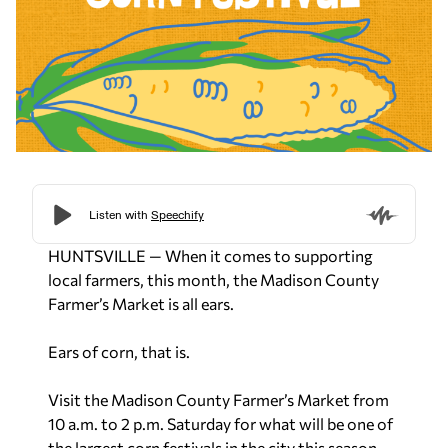
HUNTSVILLE — When it comes to supporting
local farmers, this month, the Madison County
Farmer’s Market is all ears.
Ears of corn, that is.
Visit the Madison County Farmer’s Market from
10 a.m. to 2 p.m. Saturday for what will be one of
the largest corn festivals in the city this season.