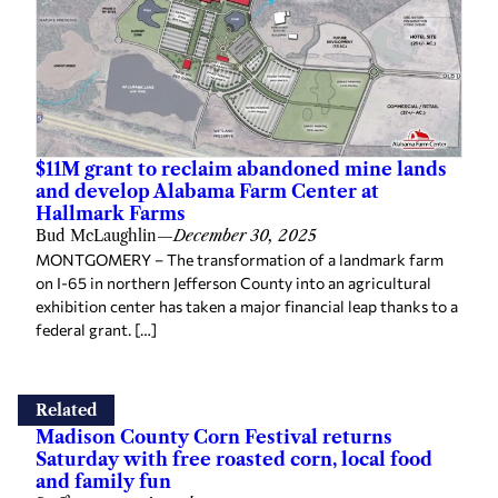
$11M grant to reclaim abandoned mine lands
and develop Alabama Farm Center at
Hallmark Farms
Bud McLaughlin
—
December 30, 2025
MONTGOMERY – The transformation of a landmark farm
on I-65 in northern Jefferson County into an agricultural
exhibition center has taken a major financial leap thanks to a
federal grant. […]
Related
Madison County Corn Festival returns
Saturday with free roasted corn, local food
and family fun