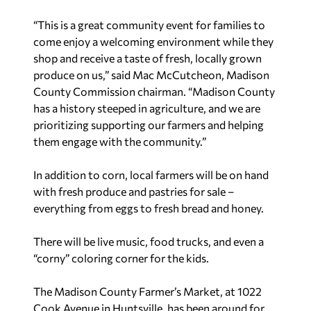
“This is a great community event for families to
come enjoy a welcoming environment while they
shop and receive a taste of fresh, locally grown
produce on us,” said Mac McCutcheon, Madison
County Commission chairman. “Madison County
has a history steeped in agriculture, and we are
prioritizing supporting our farmers and helping
them engage with the community.”
In addition to corn, local farmers will be on hand
with fresh produce and pastries for sale –
everything from eggs to fresh bread and honey.
There will be live music, food trucks, and even a
“corny” coloring corner for the kids.
The Madison County Farmer’s Market, at 1022
Cook Avenue in Huntsville, has been around for