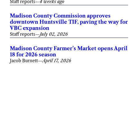
Staff reports
—
4 weeks ago
Madison County Commission approves
downtown Huntsville TIF, paving the way for
VBC expansion
Staff reports
—
July 02, 2026
Madison County Farmer’s Market opens April
18 for 2026 season
Jacob Burnett
—
April 17, 2026