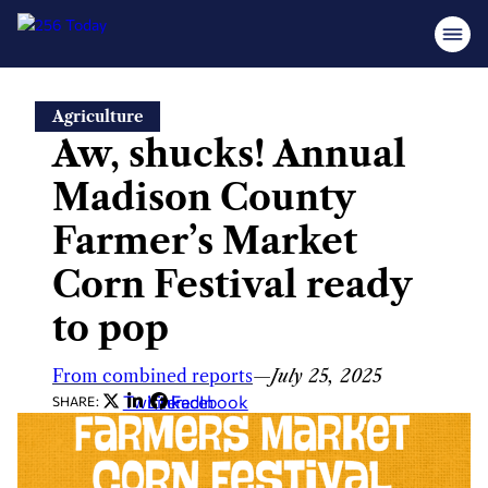
Skip
Agriculture
to
Aw, shucks! Annual
content
Madison County
Farmer’s Market
Corn Festival ready
to pop
From combined reports
—
July 25, 2025
Twitter
LinkedIn
Facebook
SHARE: