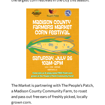
The Market is partnering with The People’s Patch,
a Madison County Community Farm, to roast
and pass out free ears of freshly picked, locally
grown corn.