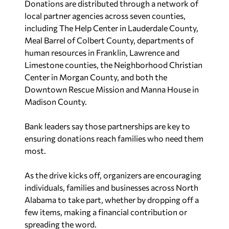
Donations are distributed through a network of
local partner agencies across seven counties,
including The Help Center in Lauderdale County,
Meal Barrel of Colbert County, departments of
human resources in Franklin, Lawrence and
Limestone counties, the Neighborhood Christian
Center in Morgan County, and both the
Downtown Rescue Mission and Manna House in
Madison County.
Bank leaders say those partnerships are key to
ensuring donations reach families who need them
most.
As the drive kicks off, organizers are encouraging
individuals, families and businesses across North
Alabama to take part, whether by dropping off a
few items, making a financial contribution or
spreading the word.