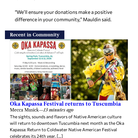
“We’ll ensure your donations make a positive
difference in your community,” Mauldin said.
Recent in Community
Oka Kapassa Festival returns to Tuscumbia
Mecca Musick
—
13 minutes ago
The sights, sounds and flavors of Native American culture
will return to downtown Tuscumbia next month as the Oka
Kapassa: Return to Coldwater Native American Festival
celebrates its 24th year. […]