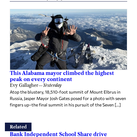
This Alabama mayor climbed the highest
peak on every continent
Evy Gallagher
—
Yesterday
Atop the blustery, 18,510-foot summit of Mount Elbrus in
Russia, Jasper Mayor Josh Gates posed for a photo with seven
fingers up–the final summit in his pursuit of the Seven […]
Related
Bank Independent School Share drive