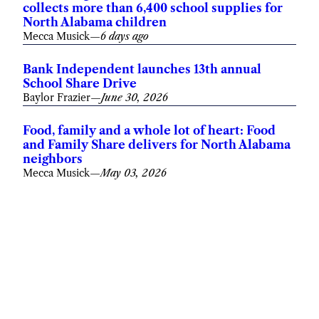
collects more than 6,400 school supplies for
North Alabama children
Mecca Musick
—
6 days ago
Bank Independent launches 13th annual
School Share Drive
Baylor Frazier
—
June 30, 2026
Food, family and a whole lot of heart: Food
and Family Share delivers for North Alabama
neighbors
Mecca Musick
—
May 03, 2026