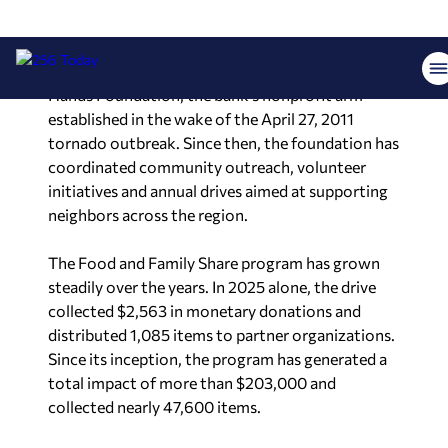
foundation’s website and social media channels.
The effort is organized through the Helping
Hands Foundation, the bank’s nonprofit arm
established in the wake of the April 27, 2011
tornado outbreak. Since then, the foundation has
coordinated community outreach, volunteer
initiatives and annual drives aimed at supporting
neighbors across the region.
The Food and Family Share program has grown
steadily over the years. In 2025 alone, the drive
collected $2,563 in monetary donations and
distributed 1,085 items to partner organizations.
Since its inception, the program has generated a
total impact of more than $203,000 and
collected nearly 47,600 items.